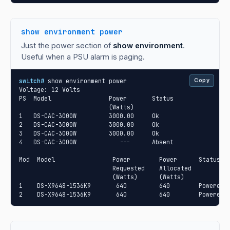
show environment power
Just the power section of
show environment
.
Useful when a PSU alarm is paging.
switch#
 show environment power

Copy
Voltage: 12 Volts

PS  Model                Power       Status

                         (Watts)

1   DS-CAC-3000W         3000.00     Ok

2   DS-CAC-3000W         3000.00     Ok

3   DS-CAC-3000W         3000.00     Ok

4   DS-CAC-3000W            ---      Absent

Mod  Model                Power        Power      Status

                          Requested    Allocated

                          (Watts)      (Watts)

1    DS-X9648-1536K9       640         640        Powered-u
2    DS-X9648-1536K9       640         640        Powered-