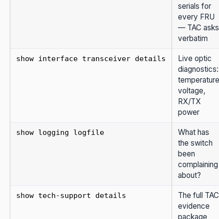
serials for
every FRU
— TAC asks
verbatim
Live optic
show interface transceiver details
diagnostics:
temperature
voltage,
RX/TX
power
What has
show logging logfile
the switch
been
complaining
about?
The full TAC
show tech-support details
evidence
package