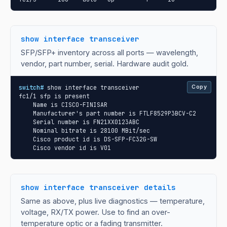
show interface transceiver
SFP/SFP+ inventory across all ports — wavelength,
vendor, part number, serial. Hardware audit gold.
switch#
 show interface transceiver

Copy
fc1/1 sfp is present

    Name is CISCO-FINISAR

    Manufacturer's part number is FTLF8529P3BCV-C2

    Serial number is FN21XX0123ABC

    Nominal bitrate is 28100 MBit/sec

    Cisco product id is DS-SFP-FC32G-SW

    Cisco vendor id is V01
show interface transceiver details
Same as above, plus live diagnostics — temperature,
voltage, RX/TX power. Use to find an over-
temperature optic or a fading transmitter.