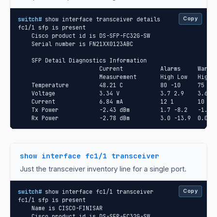
switch#
 show interface transceiver details

Copy
fc1/1 sfp is present

    Cisco product id is DS-SFP-FC32G-SW

    Serial number is FN21XX0123ABC

    SFP Detail Diagnostics Information

                        Current           Alarms     Warnin
                        Measurement       High Low   High L
    Temperature         48.21 C           80 -10     75 -5

    Voltage             3.34 V            3.7 2.9    3.6 3.
    Current             6.84 mA           12 1       10 2

    Tx Power            -2.43 dBm         1.7 -8.2   -1.3 -
    Rx Power            -2.78 dBm         3.0 -13.9  0.0 -
show interface fc1/1 transceiver
Just the transceiver inventory line for a single port.
switch#
 show interface fc1/1 transceiver

Copy
fc1/1 sfp is present

    Name is CISCO-FINISAR

    Cisco product id is DS-SFP-FC32G-SW
