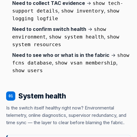
Need to collect TAC evidence
→
show tech-
,
,
support details
show inventory
show
logging logfile
Need to confirm switch health
→
show
,
,
environment
show system health
show
system resources
Need to see who or what is in the fabric
→
show
,
,
fcns database
show vsan membership
show users
System health
01
Is the switch itself healthy right now? Environmental
telemetry, online diagnostics, supervisor redundancy, and
time sync — the layer to clear before blaming the fabric.