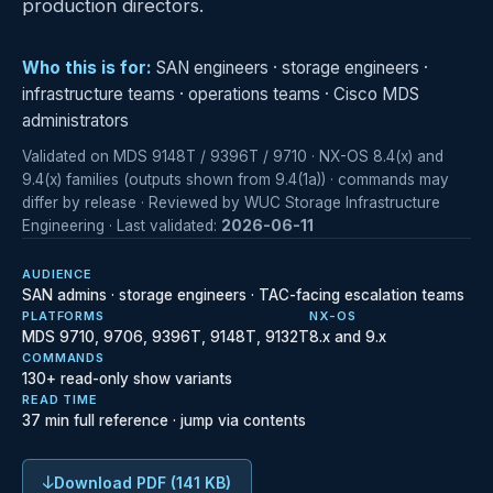
production directors.
Who this is for:
SAN engineers · storage engineers ·
infrastructure teams · operations teams · Cisco MDS
administrators
Validated on MDS 9148T / 9396T / 9710 · NX-OS 8.4(x) and
9.4(x) families (outputs shown from 9.4(1a)) · commands may
differ by release · Reviewed by WUC Storage Infrastructure
Engineering · Last validated:
2026-06-11
AUDIENCE
SAN admins · storage engineers · TAC-facing escalation teams
PLATFORMS
NX-OS
MDS 9710, 9706, 9396T, 9148T, 9132T
8.x and 9.x
COMMANDS
130+ read-only show variants
READ TIME
37 min full reference · jump via contents
↓
Download PDF (141 KB)