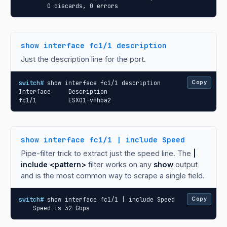
        0 discards, 0 errors
show interface fc1/1 description
Just the description line for the port.
switch#
 show interface fc1/1 description

Copy
Interface     Description

fc1/1         ESX01-vmhba2
show interface fc1/1 | include Speed
Pipe-filter trick to extract just the speed line. The
|
include <pattern>
filter works on any
show
output
and is the most common way to scrape a single field.
switch#
 show interface fc1/1 | include Speed

Copy
    Speed is 32 Gbps