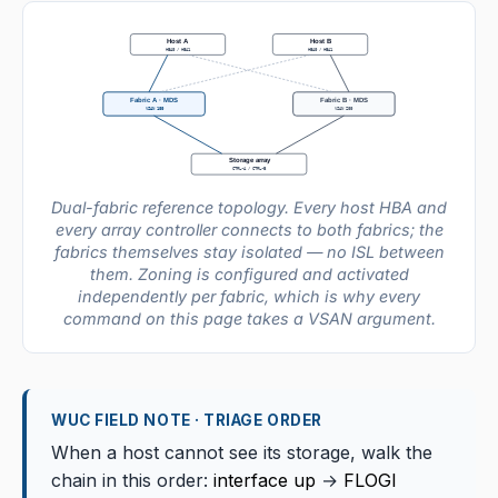
Host A
Host B
HBA0 / HBA1
HBA0 / HBA1
Fabric A · MDS
Fabric B · MDS
VSAN 100
VSAN 200
Storage array
CTRL-A / CTRL-B
Dual-fabric reference topology. Every host HBA and
every array controller connects to both fabrics; the
fabrics themselves stay isolated — no ISL between
them. Zoning is configured and activated
independently per fabric, which is why every
command on this page takes a VSAN argument.
WUC FIELD NOTE · TRIAGE ORDER
When a host cannot see its storage, walk the
chain in this order:
interface up
→
FLOGI