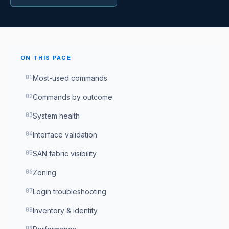
ON THIS PAGE
Most-used commands
Commands by outcome
System health
Interface validation
SAN fabric visibility
Zoning
Login troubleshooting
Inventory & identity