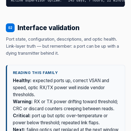
Active supervisor uptime:   145 days, 7 hours, 22 minutes,
Interface validation
02
Port state, configuration, descriptions, and optic health.
Link-layer truth — but remember: a port can be up with a
dying transmitter behind it.
READING THIS FAMILY
Healthy:
expected ports up, correct VSAN and
speed, optic RX/TX power well inside vendor
thresholds.
Warning:
RX or TX power drifting toward threshold;
CRC or discard counters creeping between reads.
Critical:
port up but optic over-temperature or
power below threshold; repeated link flaps.
Next:
failing optics get replaced at the next window