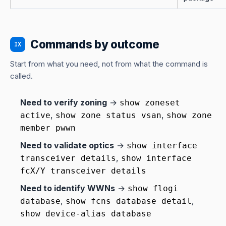
Commands by outcome
IX
Start from what you need, not from what the command is
called.
Need to verify zoning
→
show zoneset
,
,
active
show zone status vsan
show zone
member pwwn
Need to validate optics
→
show interface
,
transceiver details
show interface
fcX/Y transceiver details
Need to identify WWNs
→
show flogi
,
,
database
show fcns database detail
show device-alias database