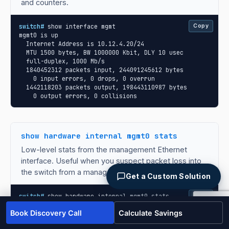
and counters.
switch#
 show interface mgmt

Copy
mgmt0 is up

  Internet Address is 10.12.4.20/24

  MTU 1500 bytes, BW 1000000 Kbit, DLY 10 usec

  full-duplex, 1000 Mb/s

  1840452312 packets input, 244091245612 bytes

    0 input errors, 0 drops, 0 overrun

  1442118203 packets output, 198443110987 bytes

    0 output errors, 0 collisions
show hardware internal mgmt0 stats
Low-level stats from the management Ethernet
interface. Useful when you suspect packet loss into
the switch from a management plane perspective.
Get a Custom Solution
switch#
 show hardware internal mgmt0 stats

Copy
mgmt0 statistics:

Book Discovery Call
Calculate Savings
  rx_packets : 1840452312

  rx_bytes   : 244091245612
