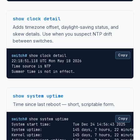
show clock detail
Adds timezone offset, daylight-saving status, and
skew details. Use when you suspect NTP drift
between switches.
switch#
 show clock detail

Copy
22:18:51.118 UTC Mon May 18 2026

Time source is NTP

Summer time is not in effect.
show system uptime
Time since last reboot — short, scriptable form.
switch#
 show system uptime

Copy
System start time:          Tue Dec 24 14:56:43 2025

System uptime:              145 days, 7 hours, 22 minutes, 
Kernel uptime:              145 days, 7 hours, 22 minutes, 