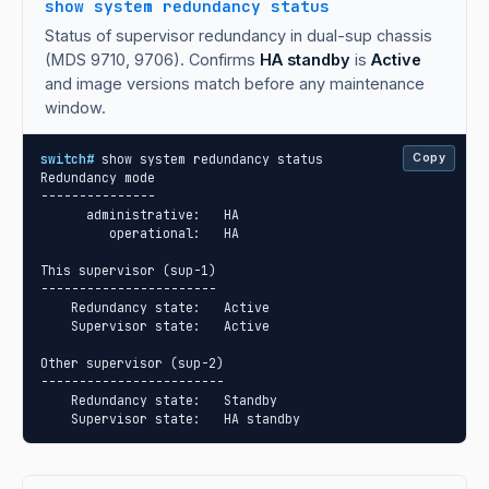
show system redundancy status
Status of supervisor redundancy in dual-sup chassis
(MDS 9710, 9706). Confirms
HA standby
is
Active
and image versions match before any maintenance
window.
switch#
 show system redundancy status

Copy
Redundancy mode

---------------

      administrative:   HA

         operational:   HA

This supervisor (sup-1)

-----------------------

    Redundancy state:   Active

    Supervisor state:   Active

Other supervisor (sup-2)

------------------------

    Redundancy state:   Standby

    Supervisor state:   HA standby