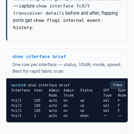
— capture
show interface fcX/Y
before and after; flapping
transceiver details
ports get
show flogi internal event-
.
history
show interface brief
One row per interface — status, VSAN, mode, speed.
Best for rapid fabric scan.
switch#
 show interface brief

Copy
Interface  Vsan   Admin  Admin   Status     SFP    Oper  Op
                  Mode   Trunk              Type   Mode  Sp
fc1/1      100    auto   on      up         swl    F     32
fc1/2      100    auto   on      up         swl    F     32
fc1/3      100    auto   on      up         swl    F     32
fc1/4      1      auto   on      down       --     --    -