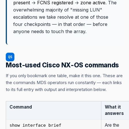
present
→
FCNS registered
→
zone active
. The
overwhelming majority of "missing LUN"
escalations we take resolve at one of those
four checkpoints — in that order — before
anyone needs to touch the array.
QS
Most-used Cisco NX-OS commands
If you only bookmark one table, make it this one. These are
the commands MDS operators run constantly — each links
to its full entry with output and interpretation below.
Command
What it
answers
Are the
show interface brief