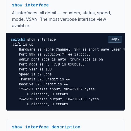
show interface
All interfaces, all detail — counters, status, speed,
mode, VSAN. The most verbose interface view
available.
switch#
 show interface

Copy
fc1/1 is up

    Hardware is Fibre Channel, SFP is short wave laser w/o 
    Port WWN is 20:01:54:7f:ee:1a:bc:80

    Admin port mode is auto, trunk mode is on

    Port mode is F, FCID is 0x0b0100

    Port vsan is 100

    Speed is 32 Gbps

    Transmit B2B Credit is 64

    Receive B2B Credit is 64

    1234567 frames input, 985432109 bytes

        0 discards, 0 errors

    2345678 frames output, 1843102100 bytes

        0 discards, 0 errors
show interface description