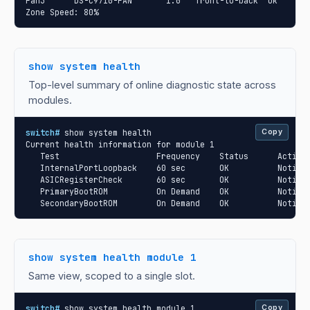
Fan3      DS-C9710-FAN       1.0   front-to-back  Ok

Zone Speed: 80%
show system health
Top-level summary of online diagnostic state across
modules.
switch#
 show system health

Copy
Current health information for module 1

   Test                    Frequency    Status      Action

   InternalPortLoopback    60 sec       OK          Notify

   ASICRegisterCheck       60 sec       OK          Notify

   PrimaryBootROM          On Demand    OK          Notify

   SecondaryBootROM        On Demand    OK          Notify
show system health module 1
Same view, scoped to a single slot.
switch#
 show system health module 1

Copy