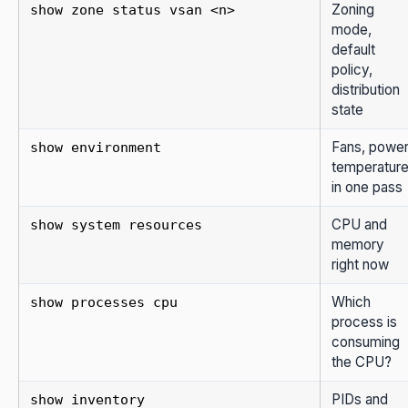
Zoning
show zone status vsan <n>
mode,
default
policy,
distribution
state
Fans, power
show environment
temperatur
in one pass
CPU and
show system resources
memory
right now
Which
show processes cpu
process is
consuming
the CPU?
PIDs and
show inventory