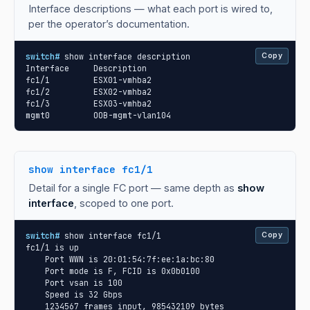
Interface descriptions — what each port is wired to,
per the operator’s documentation.
switch#
 show interface description

Copy
Interface     Description

fc1/1         ESX01-vmhba2

fc1/2         ESX02-vmhba2

fc1/3         ESX03-vmhba2

mgmt0         OOB-mgmt-vlan104
show interface fc1/1
Detail for a single FC port — same depth as
show
interface
, scoped to one port.
switch#
 show interface fc1/1

Copy
fc1/1 is up

    Port WWN is 20:01:54:7f:ee:1a:bc:80

    Port mode is F, FCID is 0x0b0100

    Port vsan is 100

    Speed is 32 Gbps

    1234567 frames input, 985432109 bytes
