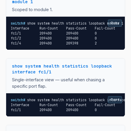
module 1
Scoped to module 1.
switch#
 show system health statistics loopback module 1

Copy
Interface     Run-Count    Pass-Count    Fail-Count

fc1/1         209400       209400        0

fc1/2         209400       209400        0

fc1/4         209400       209398        2
show system health statistics loopback
interface fc1/1
Single-interface view — useful when chasing a
specific port flap.
switch#
 show system health statistics loopback interface fc
Copy
Interface     Run-Count    Pass-Count    Fail-Count

fc1/1         209400       209400        0