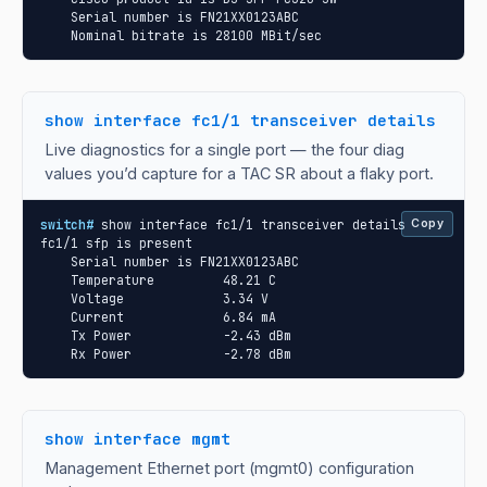
    Serial number is FN21XX0123ABC

    Nominal bitrate is 28100 MBit/sec
show interface fc1/1 transceiver details
Live diagnostics for a single port — the four diag
values you’d capture for a TAC SR about a flaky port.
switch#
 show interface fc1/1 transceiver details

Copy
fc1/1 sfp is present

    Serial number is FN21XX0123ABC

    Temperature         48.21 C

    Voltage             3.34 V

    Current             6.84 mA

    Tx Power            -2.43 dBm

    Rx Power            -2.78 dBm
show interface mgmt
Management Ethernet port (mgmt0) configuration