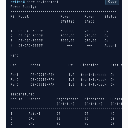
switch#
 show environment

Copy
Power Supply:

-----------------------------------------------------

PS  Model                Power       Power     Status

                         (Watts)     (Amp)

-----------------------------------------------------

1   DS-CAC-3000W         3000.00     250.00    Ok

2   DS-CAC-3000W         3000.00     250.00    Ok

3   DS-CAC-3000W         3000.00     250.00    Ok

4   DS-CAC-3000W            ---       ---      Absent

Fan:

------------------------------------------------------

Fan       Model              Hw    Direction      Status

------------------------------------------------------

Fan1      DS-C9710-FAN       1.0   front-to-back  Ok

Fan2      DS-C9710-FAN       1.0   front-to-back  Ok

Fan3      DS-C9710-FAN       1.0   front-to-back  Ok

Temperature:

Module   Sensor        MajorThresh   MinorThres   CurTemp  
                       (Celsius)     (Celsius)    (Celsius)
-----------------------------------------------------------
1        Asic-1        90            75           42       
5        CPU           90            75           38       
6        CPU           90            75           39      