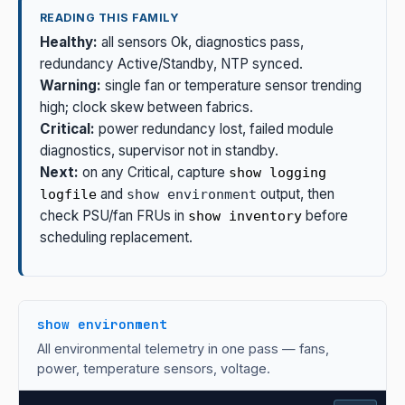
READING THIS FAMILY
Healthy:
all sensors Ok, diagnostics pass,
redundancy Active/Standby, NTP synced.
Warning:
single fan or temperature sensor trending
high; clock skew between fabrics.
Critical:
power redundancy lost, failed module
diagnostics, supervisor not in standby.
Next:
on any Critical, capture
show logging
and
output, then
logfile
show environment
check PSU/fan FRUs in
before
show inventory
scheduling replacement.
show environment
All environmental telemetry in one pass — fans,
power, temperature sensors, voltage.