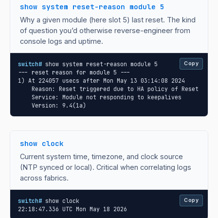
show system reset-reason module 5
Why a given module (here slot 5) last reset. The kind
of question you’d otherwise reverse-engineer from
console logs and uptime.
switch#
 show system reset-reason module 5

Copy
--- reset reason for module 5 ---

1) At 224057 usecs after Mon May 13 03:14:08 2024

    Reason: Reset triggered due to HA policy of Reset

    Service: Module not responding to keepalives

    Version: 9.4(1a)
show clock
Current system time, timezone, and clock source
(NTP synced or local). Critical when correlating logs
across fabrics.
switch#
 show clock

Copy
22:18:47.336 UTC Mon May 18 2026