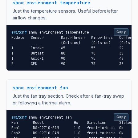
show environment temperature
Just the temperature sensors. Useful before/after
airflow changes.
switch#
 show environment temperature

Copy
Module   Sensor        MajorThresh   MinorThres   CurTemp  
                       (Celsius)     (Celsius)    (Celsius)
1        Intake        65            55           29       
1        Outlet        80            70           38       
1        Asic-1        90            75           42       
5        CPU           90            75           38      
show environment fan
Just the fan tray section. Check after a fan-tray swap
or following a thermal alarm.
switch#
 show environment fan

Copy
Fan       Model              Hw    Direction      Status

Fan1      DS-C9710-FAN       1.0   front-to-back  Ok

Fan2      DS-C9710-FAN       1.0   front-to-back  Ok
