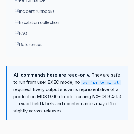
Performance
Incident runbooks
Escalation collection
FAQ
References
All commands here are read-only.
They are safe
to run from user EXEC mode; no
config terminal
required. Every output shown is representative of a
production MDS 9710 director running NX-OS 9.4(1a)
— exact field labels and counter names may differ
slightly across releases.