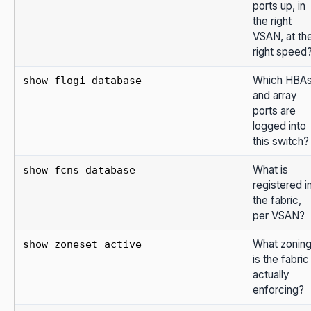
ports up, in
the right
VSAN, at th
right speed
Which HBA
show flogi database
and array
ports are
logged into
this switch?
What is
show fcns database
registered i
the fabric,
per VSAN?
What zonin
show zoneset active
is the fabric
actually
enforcing?