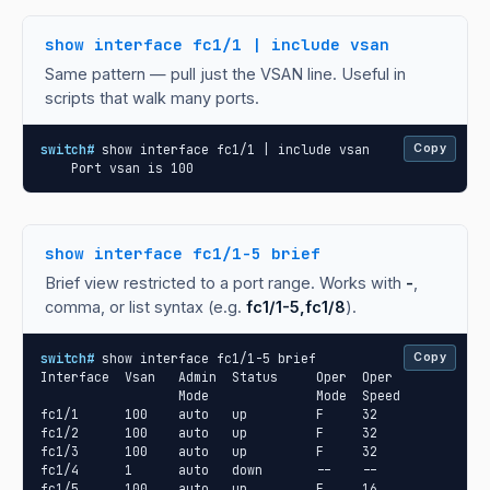
show interface fc1/1 | include vsan
Same pattern — pull just the VSAN line. Useful in
scripts that walk many ports.
switch#
 show interface fc1/1 | include vsan

Copy
    Port vsan is 100
show interface fc1/1-5 brief
Brief view restricted to a port range. Works with
-
,
comma, or list syntax (e.g.
fc1/1-5,fc1/8
).
switch#
 show interface fc1/1-5 brief

Copy
Interface  Vsan   Admin  Status     Oper  Oper

                  Mode              Mode  Speed

fc1/1      100    auto   up         F     32

fc1/2      100    auto   up         F     32

fc1/3      100    auto   up         F     32

fc1/4      1      auto   down       --    --

fc1/5      100    auto   up         F     16