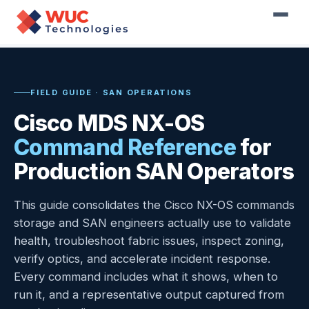
Home
›
Resources
›
Field Guides
›
Cisco MDS NX-OS
Command Reference
FIELD GUIDE · SAN OPERATIONS
Cisco MDS NX-OS
Command Reference
for
Production SAN Operators
This guide consolidates the Cisco NX-OS commands
storage and SAN engineers actually use to validate
health, troubleshoot fabric issues, inspect zoning,
verify optics, and accelerate incident response.
Every command includes what it shows, when to
run it, and a representative output captured from