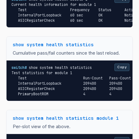
Current health information for module 1

   Test                    Frequency    Status      Action

   InternalPortLoopback    60 sec       OK          Notify

   ASICRegisterCheck       60 sec       OK          Notify
show system health statistics
Cumulative pass/fail counters since the last reload.
switch#
 show system health statistics

Copy
Test statistics for module 1

   Test                          Run-Count   Pass-Count   F
   InternalPortLoopback          209400      209400       0
   ASICRegisterCheck             209400      209400       0
   PrimaryBootROM                4           4            
show system health statistics module 1
Per-slot view of the above.