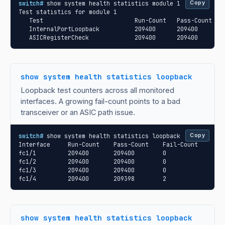
switch#
 show system health statistics module 1

Copy
Test statistics for module 1

   Test                          Run-Count   Pass-Count   F
   InternalPortLoopback          209400      209400       0
   ASICRegisterCheck             209400      209400       
show system health statistics loopback
Loopback test counters across all monitored
interfaces. A growing fail-count points to a bad
transceiver or an ASIC path issue.
switch#
 show system health statistics loopback

Copy
Interface     Run-Count    Pass-Count    Fail-Count

fc1/1         209400       209400        0

fc1/2         209400       209400        0

fc1/3         209400       209400        0

fc1/4         209400       209398        2
show system health statistics loopback