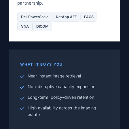
partnership.
Dell PowerScale
NetApp AFF
PACS
VNA
DICOM
WHAT IT BUYS YOU
Near-instant image retrieval
Non-disruptive capacity expansion
Long-term, policy-driven retention
High availability across the imaging
estate