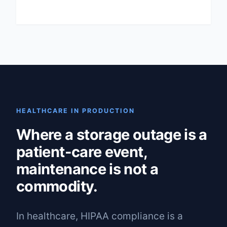
HEALTHCARE IN PRODUCTION
Where a storage outage is a
patient-care event,
maintenance is not a
commodity.
In healthcare, HIPAA compliance is a