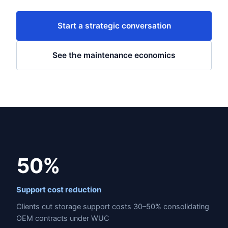
Start a strategic conversation
See the maintenance economics
50%
Support cost reduction
Clients cut storage support costs 30–50% consolidating
OEM contracts under WUC