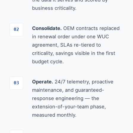
business criticality.
Consolidate.
OEM contracts replaced
in renewal order under one WUC
agreement, SLAs re-tiered to
criticality, savings visible in the first
budget cycle.
Operate.
24/7 telemetry, proactive
maintenance, and guaranteed-
response engineering — the
extension-of-your-team phase,
measured monthly.