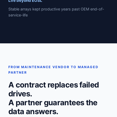
Life beyond EOSL
Stable arrays kept productive years past OEM end-of-
service-life
FROM MAINTENANCE VENDOR TO MANAGED
PARTNER
A contract replaces failed
drives.
A partner guarantees the
data answers.