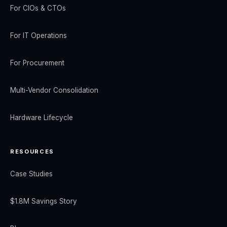
For CIOs & CTOs
For IT Operations
For Procurement
Multi-Vendor Consolidation
Hardware Lifecycle
RESOURCES
Case Studies
$1.8M Savings Story