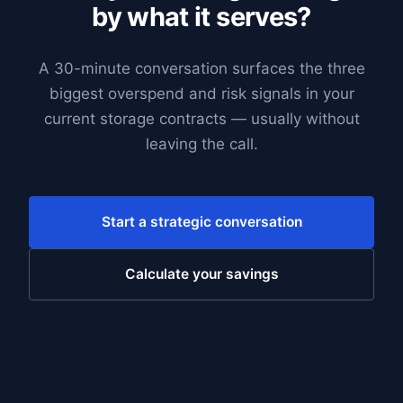
by what it serves?
A 30-minute conversation surfaces the three
biggest overspend and risk signals in your
current storage contracts — usually without
leaving the call.
Start a strategic conversation
Calculate your savings