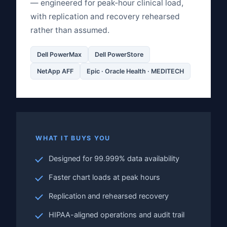
— engineered for peak‑hour clinical load,
with replication and recovery rehearsed
rather than assumed.
Dell PowerMax
Dell PowerStore
NetApp AFF
Epic · Oracle Health · MEDITECH
WHAT IT BUYS YOU
Designed for 99.999% data availability
Faster chart loads at peak hours
Replication and rehearsed recovery
HIPAA-aligned operations and audit trail