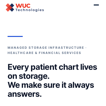
Home
›
Storage Maintenance
MANAGED STORAGE INFRASTRUCTURE ·
HEALTHCARE & FINANCIAL SERVICES
Every patient chart lives
on storage.
We make sure it always
answers.