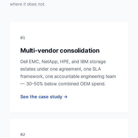
where it does not.
01
Multi-vendor consolidation
Dell EMC, NetApp, HPE, and IBM storage
estates under one agreement, one SLA
framework, one accountable engineering team
— 30–50% below combined OEM spend.
See the case study →
02