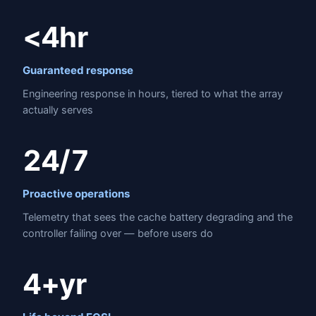
<4hr
Guaranteed response
Engineering response in hours, tiered to what the array
actually serves
24/7
Proactive operations
Telemetry that sees the cache battery degrading and the
controller failing over — before users do
4+yr