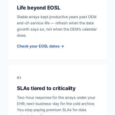
Life beyond EOSL
Stable arrays kept productive years past OEM
end-of-service-life — refresh when the data
growth says so, not when the OEM’s calendar
does.
Check your EOSL dates →
03
SLAs tiered to criticality
Two-hour response for the arrays under your
EHR; next-business-day for the cold archive.
You stop paying premium SLAs for data