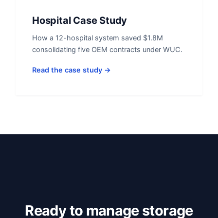
Hospital Case Study
How a 12-hospital system saved $1.8M
consolidating five OEM contracts under WUC.
Read the case study →
Ready to manage storage