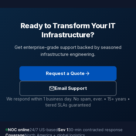
Ready to Transform Your IT
Infrastructure?
Get enterprise-grade support backed by seasoned
infrastructure engineering.
Request a Quote
Email Support
We respond within 1 business day. No spam, ever. • 15+ years •
tiered SLAs guaranteed
NOC online
24/7 US-based
Sev 1
30-min contracted response
Coverage
North America + global logistics