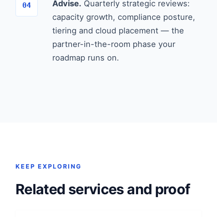
Advise.
Quarterly strategic reviews:
capacity growth, compliance posture,
tiering and cloud placement — the
partner-in-the-room phase your
roadmap runs on.
KEEP EXPLORING
Related services and proof