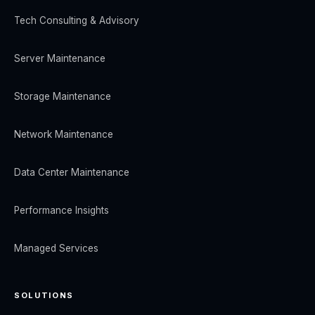
Tech Consulting & Advisory
Server Maintenance
Storage Maintenance
Network Maintenance
Data Center Maintenance
Performance Insights
Managed Services
SOLUTIONS