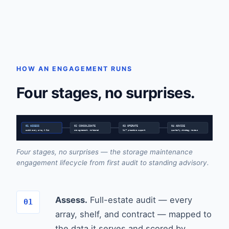
HOW AN ENGAGEMENT RUNS
Four stages, no surprises.
01 ASSESS
02 CONSOLIDATE
03 OPERATE
04 ADVISE
audit every array & SLA
one agreement, re-tiered
24/7 proactive support
quarterly strategy reviews
Four stages, no surprises — the storage maintenance
engagement lifecycle from first audit to standing advisory.
Assess.
Full-estate audit — every
array, shelf, and contract — mapped to
the data it serves and scored by