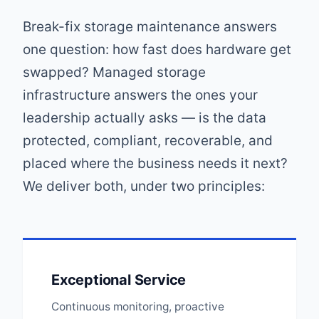
Break-fix storage maintenance answers
one question: how fast does hardware get
swapped? Managed storage
infrastructure answers the ones your
leadership actually asks — is the data
protected, compliant, recoverable, and
placed where the business needs it next?
We deliver both, under two principles:
Exceptional Service
Continuous monitoring, proactive