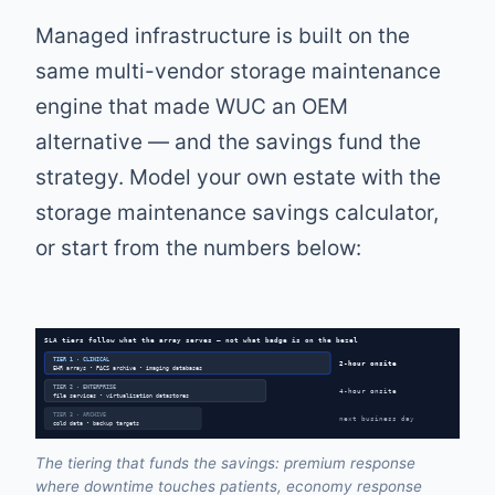
Managed infrastructure is built on the
same multi-vendor storage maintenance
engine that made WUC an OEM
alternative — and the savings fund the
strategy. Model your own estate with the
storage maintenance savings calculator
,
or start from the numbers below:
SLA tiers follow what the array serves — not what badge is on the bezel
TIER 1 · CLINICAL
2-hour onsite
EHR arrays • PACS archive • imaging databases
TIER 2 · ENTERPRISE
4-hour onsite
file services • virtualization datastores
TIER 3 · ARCHIVE
next business day
cold data • backup targets
The tiering that funds the savings: premium response
where downtime touches patients, economy response