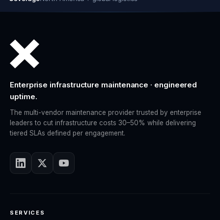
Enterprise infrastructure maintenance · engineered
uptime.
The multi-vendor maintenance provider trusted by enterprise
leaders to cut infrastructure costs 30–50% while delivering
tiered SLAs defined per engagement.
SERVICES