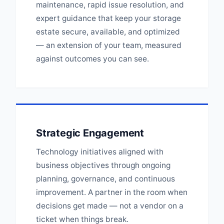
maintenance, rapid issue resolution, and
expert guidance that keep your storage
estate secure, available, and optimized
— an extension of your team, measured
against outcomes you can see.
Strategic Engagement
Technology initiatives aligned with
business objectives through ongoing
planning, governance, and continuous
improvement. A partner in the room when
decisions get made — not a vendor on a
ticket when things break.