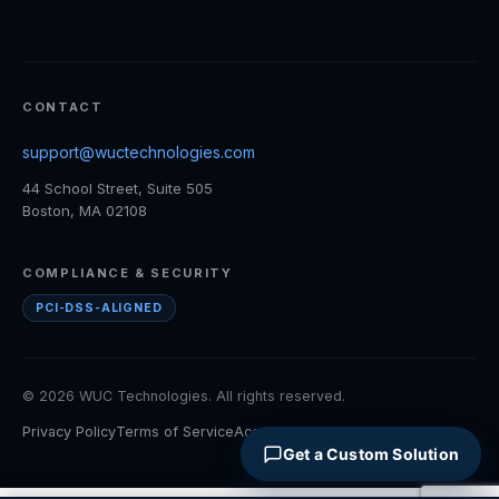
CONTACT
support@wuctechnologies.com
44 School Street, Suite 505
Boston, MA 02108
COMPLIANCE & SECURITY
PCI-DSS-ALIGNED
© 2026 WUC Technologies. All rights reserved.
Privacy Policy
Terms of Service
Accessibility
Cookie Policy
Get a Custom Solution