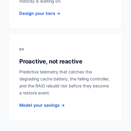
nobody is waiting on.
Design your tiers →
04
Proactive, not reactive
Predictive telemetry that catches the
degrading cache battery, the failing controller,
and the RAID rebuild risk before they become
a restore event.
Model your savings →