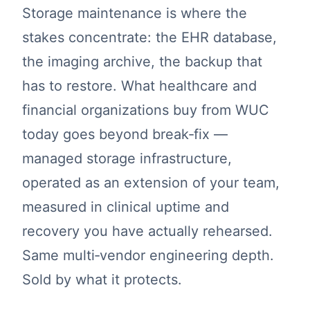
Storage maintenance is where the
stakes concentrate: the EHR database,
the imaging archive, the backup that
has to restore. What healthcare and
financial organizations buy from WUC
today goes beyond break‑fix —
managed storage infrastructure,
operated as an extension of your team,
measured in clinical uptime and
recovery you have actually rehearsed.
Same multi‑vendor engineering depth.
Sold by what it protects.