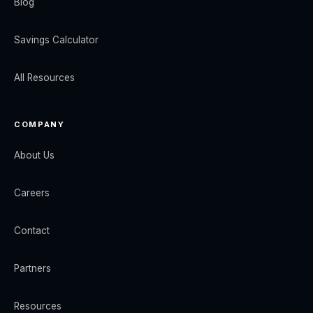
Blog
Savings Calculator
All Resources
COMPANY
About Us
Careers
Contact
Partners
Resources