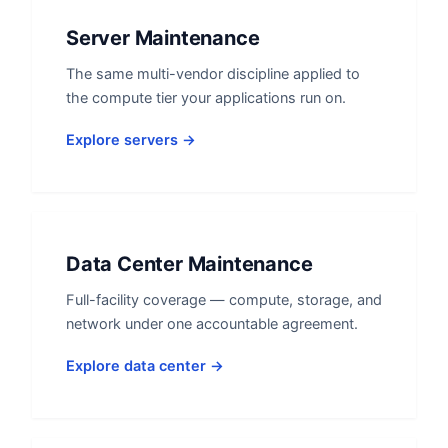
Server Maintenance
The same multi-vendor discipline applied to
the compute tier your applications run on.
Explore servers →
Data Center Maintenance
Full-facility coverage — compute, storage, and
network under one accountable agreement.
Explore data center →