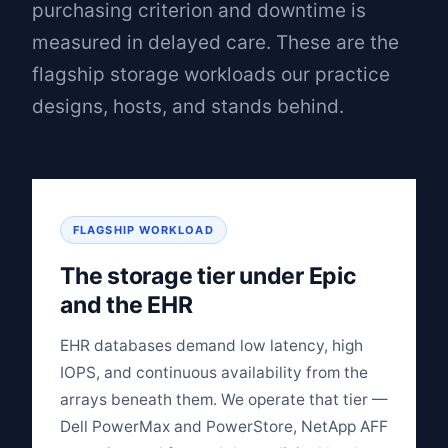
purchasing criterion and downtime is
measured in delayed care. These are the
flagship storage workloads our practice
designs, hosts, and stands behind.
FLAGSHIP WORKLOAD
The storage tier under Epic
and the EHR
EHR databases demand low latency, high
IOPS, and continuous availability from the
arrays beneath them. We operate that tier —
Dell PowerMax and PowerStore, NetApp AFF