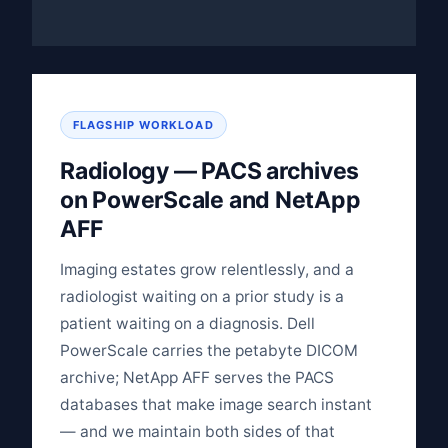
FLAGSHIP WORKLOAD
Radiology — PACS archives
on PowerScale and NetApp
AFF
Imaging estates grow relentlessly, and a
radiologist waiting on a prior study is a
patient waiting on a diagnosis. Dell
PowerScale carries the petabyte DICOM
archive; NetApp AFF serves the PACS
databases that make image search instant
— and we maintain both sides of that