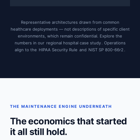
Representative architectures drawn from common
healthcare deployments — not descriptions of specific client
environments, which remain confidential. Explore the
numbers in our
regional hospital case study
. Operations
align to the
HIPAA Security Rule
and
NIST SP 800-66r2
.
THE MAINTENANCE ENGINE UNDERNEATH
The economics that started
it all still hold.