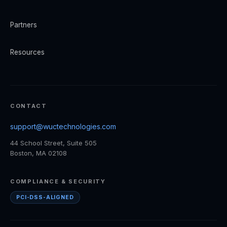
Partners
Resources
CONTACT
support@wuctechnologies.com
44 School Street, Suite 505
Boston, MA 02108
COMPLIANCE & SECURITY
PCI-DSS-ALIGNED