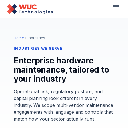
Home
› Industries
INDUSTRIES WE SERVE
Enterprise hardware
maintenance, tailored to
your industry
Operational risk, regulatory posture, and
capital planning look different in every
industry. We scope multi-vendor maintenance
engagements with language and controls that
match how your sector actually runs.