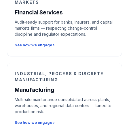
MARKETS
Financial Services
Audit-ready support for banks, insurers, and capital
markets firms — respecting change-control
discipline and regulator expectations.
See how we engage ›
INDUSTRIAL, PROCESS & DISCRETE
MANUFACTURING
Manufacturing
Multi-site maintenance consolidated across plants,
warehouses, and regional data centers — tuned to
production risk.
See how we engage ›