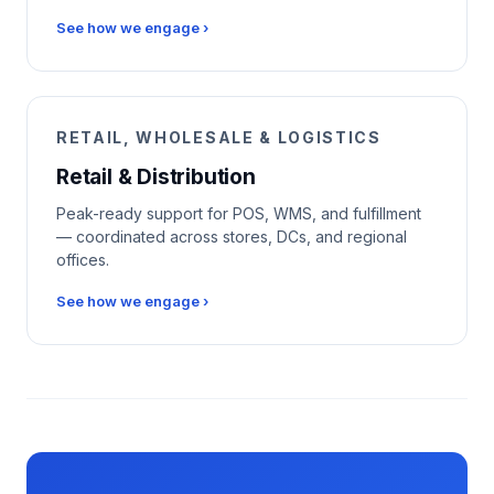
See how we engage ›
RETAIL, WHOLESALE & LOGISTICS
Retail & Distribution
Peak-ready support for POS, WMS, and fulfillment
— coordinated across stores, DCs, and regional
offices.
See how we engage ›