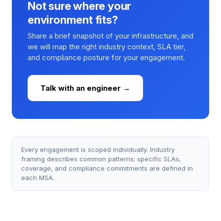
Not sure where your
environment fits?
Share a brief snapshot of your infrastructure, and
we will map the right industry context, SLA tier,
and compliance posture for your engagement.
Talk with an engineer →
Every engagement is scoped individually. Industry
framing describes common patterns; specific SLAs,
coverage, and compliance commitments are defined in
each MSA.