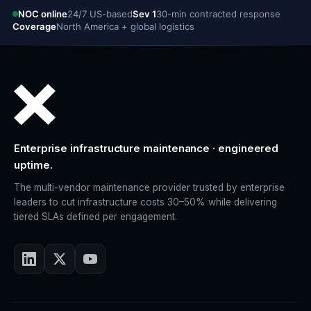
NOC online
24/7 US-based
Sev 1
30-min contracted response
Coverage
North America + global logistics
Enterprise infrastructure maintenance · engineered
uptime.
The multi-vendor maintenance provider trusted by enterprise
leaders to cut infrastructure costs 30–50% while delivering
tiered SLAs defined per engagement.