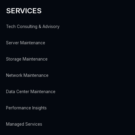
SERVICES
Tech Consulting & Advisory
Server Maintenance
Storage Maintenance
Network Maintenance
Data Center Maintenance
Performance Insights
Managed Services