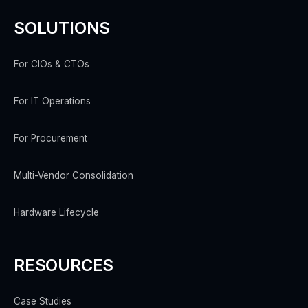
SOLUTIONS
For CIOs & CTOs
For IT Operations
For Procurement
Multi-Vendor Consolidation
Hardware Lifecycle
RESOURCES
Case Studies