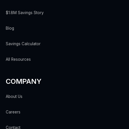
$1.8M Savings Story
Blog
Savings Calculator
All Resources
COMPANY
About Us
Careers
Contact