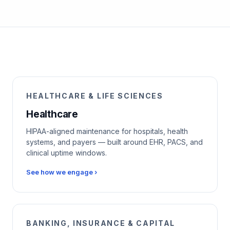
HEALTHCARE & LIFE SCIENCES
Healthcare
HIPAA-aligned maintenance for hospitals, health
systems, and payers — built around EHR, PACS, and
clinical uptime windows.
See how we engage ›
BANKING, INSURANCE & CAPITAL