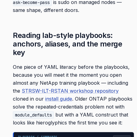
is sudo on managed nodes —
ask-become-pass
same shape, different doors.
Reading lab-style playbooks:
anchors, aliases, and the merge
key
One piece of YAML literacy before the playbooks,
because you will meet it the moment you open
almost any NetApp training playbook — including
the
STRSW-ILT-RSTAN workshop repository
cloned in our
install guide
. Older ONTAP playbooks
solve the repeated-credentials problem not with
but with a YAML construct that
module_defaults
looks like hieroglyphics the first time you see it: