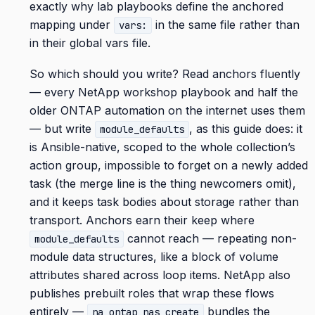
exactly why lab playbooks define the anchored
mapping under
in the same file rather than
vars:
in their global vars file.
So which should you write? Read anchors fluently
— every NetApp workshop playbook and half the
older ONTAP automation on the internet uses them
— but write
, as this guide does: it
module_defaults
is Ansible-native, scoped to the whole collection’s
action group, impossible to forget on a newly added
task (the merge line is the thing newcomers omit),
and it keeps task bodies about storage rather than
transport. Anchors earn their keep where
cannot reach — repeating non-
module_defaults
module data structures, like a block of volume
attributes shared across loop items. NetApp also
publishes prebuilt roles that wrap these flows
entirely —
bundles the
na_ontap_nas_create