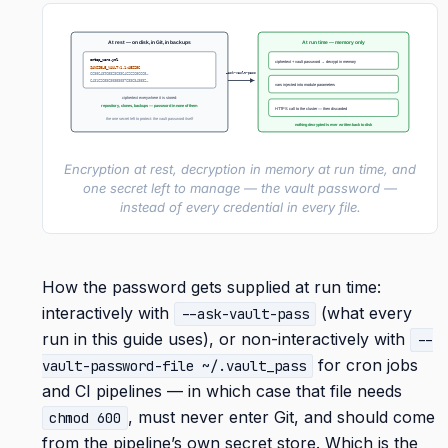
At rest — on disk, in Git, in backups
At run time — memory only
ontap_vars.yml
ciphertext + vault password → decrypt in memory
$ANSIBLE_VAULT;1.1;AES256
–ask-vault-pass
6638643965323633646262656665…
6431626536303530376336343832…
vars injected into module parameters
ciphertext everywhere it is stored:
repository, clones, backups — password in none of them
HTTPS call to the cluster — then discarded
the one secret left to protect: the vault password itself
nothing decrypted is ever written back to disk
Encryption at rest, decryption in memory at run time, and
one secret left to manage — the vault password —
instead of every credential in every file.
How the password gets supplied at run time:
interactively with
(what every
--ask-vault-pass
run in this guide uses), or non-interactively with
--
for cron jobs
vault-password-file ~/.vault_pass
and CI pipelines — in which case that file needs
, must never enter Git, and should come
chmod 600
from the pipeline’s own secret store. Which is the