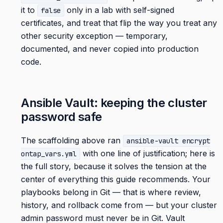
it to
only in a lab with self-signed
false
certificates, and treat that flip the way you treat any
other security exception — temporary,
documented, and never copied into production
code.
Ansible Vault: keeping the cluster
password safe
The scaffolding above ran
ansible-vault encrypt
with one line of justification; here is
ontap_vars.yml
the full story, because it solves the tension at the
center of everything this guide recommends. Your
playbooks belong in Git — that is where review,
history, and rollback come from — but your cluster
admin password must never be in Git. Vault