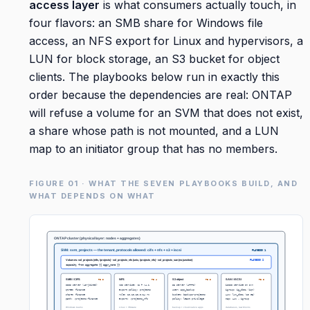
access layer
is what consumers actually touch, in
four flavors: an SMB share for Windows file
access, an NFS export for Linux and hypervisors, a
LUN for block storage, an S3 bucket for object
clients. The playbooks below run in exactly this
order because the dependencies are real: ONTAP
will refuse a volume for an SVM that does not exist,
a share whose path is not mounted, and a LUN
map to an initiator group that has no members.
FIGURE 01 · WHAT THE SEVEN PLAYBOOKS BUILD, AND
WHAT DEPENDS ON WHAT
ONTAP cluster (physical layer: nodes + aggregates)
SVM: svm_projects — the tenant, protocols allowed: cifs + nfs + s3 + iscsi
PLAYBOOK 1
Volumes: vol_projects (ntfs, /projects) · vol_projects_nfs (unix, /projects_nfs) · vol_projects_san (no junction)
PLAYBOOK 2
capacity from aggregate {{ aggr_name }}
SMB / CIFS
NFS
S3 object
SAN / iSCSI
PB 3
PB 4
PB 5
PB 6
CIFS server (AD-joined)
NFS service: v3 + v4.1
S3 server (HTTPS)
iSCSI service on SVM
qtree: finance
export policy: projects
user: app_backup
igroup: ig_db01 (iqn)
share: finance
rule: 10.10.20.0/24 rw
bucket: backups-projects
LUN: lun_db01 (20 GB)
path: /projects/finance
export: /projects_nfs
policy: least privilege
map: LUN → igroup
Windows teams
Linux + VMware
backup + cloud-native apps
databases, raw blocks