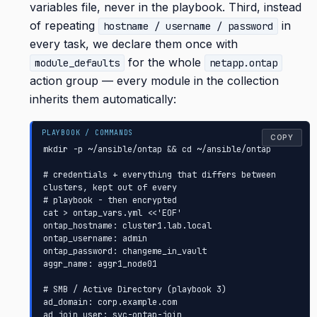
variables file, never in the playbook. Third, instead
of repeating
in
hostname / username / password
every task, we declare them once with
for the whole
module_defaults
netapp.ontap
action group — every module in the collection
inherits them automatically:
COPY
mkdir -p ~/ansible/ontap && cd ~/ansible/ontap

# credentials + everything that differs between 
clusters, kept out of every

# playbook - then encrypted

cat > ontap_vars.yml <<'EOF'

ontap_hostname: cluster1.lab.local

ontap_username: admin

ontap_password: changeme_in_vault

aggr_name: aggr1_node01

# SMB / Active Directory (playbook 3)

ad_domain: corp.example.com

ad_join_user: svc-ontap-join
