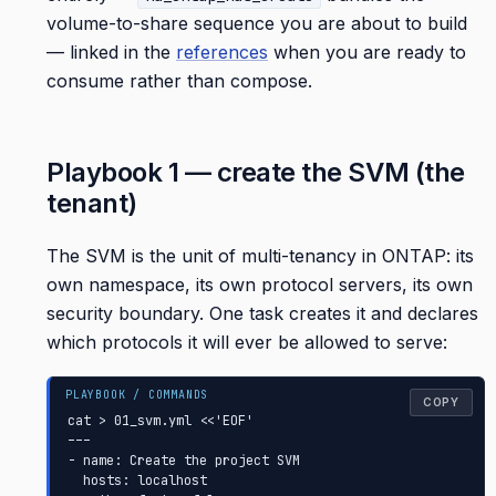
volume-to-share sequence you are about to build
— linked in the
references
when you are ready to
consume rather than compose.
Playbook 1 — create the SVM (the
tenant)
The SVM is the unit of multi-tenancy in ONTAP: its
own namespace, its own protocol servers, its own
security boundary. One task creates it and declares
which protocols it will ever be allowed to serve:
COPY
cat > 01_svm.yml <<'EOF'

---

- name: Create the project SVM

  hosts: localhost
