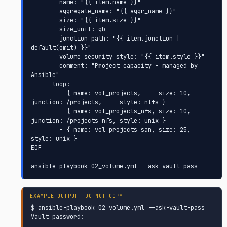
        name: "{{ item.name }}"

        aggregate_name: "{{ aggr_name }}"

        size: "{{ item.size }}"

        size_unit: gb

        junction_path: "{{ item.junction | 
default(omit) }}"

        volume_security_style: "{{ item.style }}"

        comment: "Project capacity - managed by 
Ansible"

      loop:

        - { name: vol_projects,     size: 10, 
junction: /projects,     style: ntfs }

        - { name: vol_projects_nfs, size: 10, 
junction: /projects_nfs, style: unix }

        - { name: vol_projects_san, size: 25,                          
style: unix }

EOF

ansible-playbook 02_volume.yml --ask-vault-pass
$ ansible-playbook 02_volume.yml --ask-vault-pass

Vault password:
