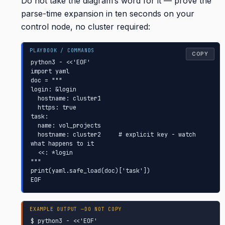
Do not take the diagram’s word for it — prove the
parse-time expansion in ten seconds on your
control node, no cluster required:
COPY
python3 - <<'EOF'

import yaml

doc = """

login: &login

  hostname: cluster1

  https: true

task:

  name: vol_projects

  hostname: cluster2     # explicit key - watch 
what happens to it

  <<: *login

"""

print(yaml.safe_load(doc)['task'])

EOF
$ python3 - <<'EOF'
