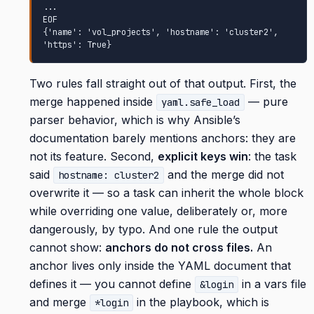
...

EOF

{'name': 'vol_projects', 'hostname': 'cluster2', 
'https': True}
Two rules fall straight out of that output. First, the
merge happened inside
— pure
yaml.safe_load
parser behavior, which is why Ansible’s
documentation barely mentions anchors: they are
not its feature. Second,
explicit keys win
: the task
said
and the merge did not
hostname: cluster2
overwrite it — so a task can inherit the whole block
while overriding one value, deliberately or, more
dangerously, by typo. And one rule the output
cannot show:
anchors do not cross files.
An
anchor lives only inside the YAML document that
defines it — you cannot define
in a vars file
&login
and merge
in the playbook, which is
*login