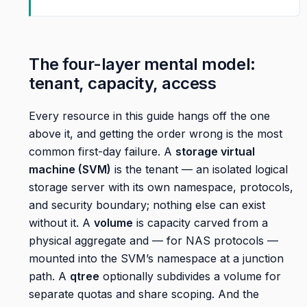
The four-layer mental model:
tenant, capacity, access
Every resource in this guide hangs off the one
above it, and getting the order wrong is the most
common first-day failure. A
storage virtual
machine (SVM)
is the tenant — an isolated logical
storage server with its own namespace, protocols,
and security boundary; nothing else can exist
without it. A
volume
is capacity carved from a
physical aggregate and — for NAS protocols —
mounted into the SVM’s namespace at a junction
path. A
qtree
optionally subdivides a volume for
separate quotas and share scoping. And the