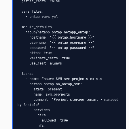
  gather_facts: false

  vars_files:

    - ontap_vars.yml

  module_defaults:

    group/netapp.ontap.netapp_ontap:

      hostname: "{{ ontap_hostname }}"

      username: "{{ ontap_username }}"

      password: "{{ ontap_password }}"

      https: true

      validate_certs: true

      use_rest: always

  tasks:

    - name: Ensure SVM svm_projects exists

      netapp.ontap.na_ontap_svm:

        state: present

        name: svm_projects

        comment: "Project storage tenant - managed 
by Ansible"

        services:

          cifs:

            allowed: true

          nfs:
