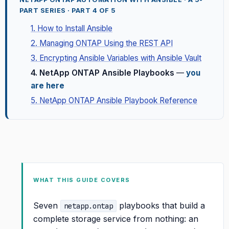
PART SERIES · PART 4 OF 5
1. How to Install Ansible
2. Managing ONTAP Using the REST API
3. Encrypting Ansible Variables with Ansible Vault
4. NetApp ONTAP Ansible Playbooks
—
you
are here
5. NetApp ONTAP Ansible Playbook Reference
WHAT THIS GUIDE COVERS
Seven
playbooks that build a
netapp.ontap
complete storage service from nothing: an