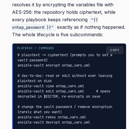
resolves it by encrypting the variables file with
AES-256: the repository holds ciphertext, while
every playbook keeps referencing
"{{
exactly as if nothing happened.
ontap_password }}"
The whole lifecycle is five subcommands:
COPY
# plaintext -> ciphertext (prompts you to set a 
vault password)

ansible-vault encrypt ontap_vars.yml

# day-to-day: read or edit without ever leaving 
plaintext on disk

ansible-vault view ontap_vars.yml

ansible-vault edit ontap_vars.yml      # opens 
decrypted in $EDITOR, re-encrypts on save

# change the vault password / remove encryption 
(rarely what you want)

ansible-vault rekey ontap_vars.yml

ansible-vault decrypt ontap_vars.yml