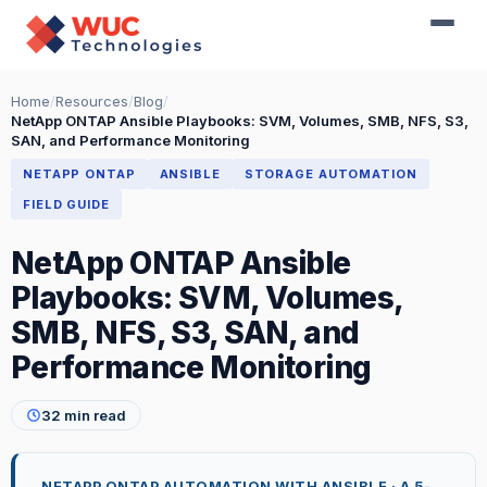
Home
/
Resources
/
Blog
/
NetApp ONTAP Ansible Playbooks: SVM, Volumes, SMB, NFS, S3,
SAN, and Performance Monitoring
NETAPP ONTAP
ANSIBLE
STORAGE AUTOMATION
FIELD GUIDE
NetApp ONTAP Ansible
Playbooks: SVM, Volumes,
SMB, NFS, S3, SAN, and
Performance Monitoring
32 min read
NETAPP ONTAP AUTOMATION WITH ANSIBLE · A 5-