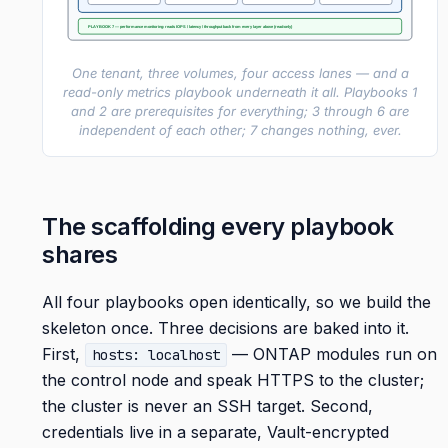
PLAYBOOK 7 — performance monitoring: reads IOPS / latency / throughput back from every layer above (read-only)
One tenant, three volumes, four access lanes — and a
read-only metrics playbook underneath it all. Playbooks 1
and 2 are prerequisites for everything; 3 through 6 are
independent of each other; 7 changes nothing, ever.
The scaffolding every playbook
shares
All four playbooks open identically, so we build the
skeleton once. Three decisions are baked into it.
First,
— ONTAP modules run on
hosts: localhost
the control node and speak HTTPS to the cluster;
the cluster is never an SSH target. Second,
credentials live in a separate, Vault-encrypted