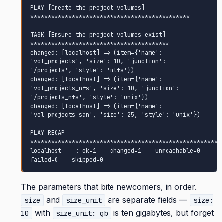
PLAY [Create the project volumes] 
**********************************************

TASK [Ensure the project volumes exist] 
****************************************

changed: [localhost] => (item={'name': 
'vol_projects', 'size': 10, 'junction': 
'/projects', 'style': 'ntfs'})

changed: [localhost] => (item={'name': 
'vol_projects_nfs', 'size': 10, 'junction': 
'/projects_nfs', 'style': 'unix'})

changed: [localhost] => (item={'name': 
'vol_projects_san', 'size': 25, 'style': 'unix'})

PLAY RECAP 
********************************************************
localhost    : ok=1    changed=1    unreachable=0    
failed=0    skipped=0
The parameters that bite newcomers, in order.
and
are separate fields —
size
size_unit
size:
with
is ten gigabytes, but forget
10
size_unit: gb