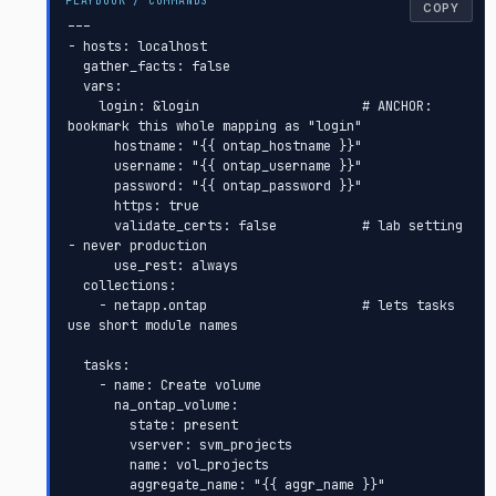
COPY
---

- hosts: localhost

  gather_facts: false

  vars:

    login: &login                     # ANCHOR: 
bookmark this whole mapping as "login"

      hostname: "{{ ontap_hostname }}"

      username: "{{ ontap_username }}"

      password: "{{ ontap_password }}"

      https: true

      validate_certs: false           # lab setting 
- never production

      use_rest: always

  collections:

    - netapp.ontap                    # lets tasks 
use short module names

  tasks:

    - name: Create volume

      na_ontap_volume:

        state: present

        vserver: svm_projects

        name: vol_projects

        aggregate_name: "{{ aggr_name }}"
