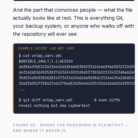
And the part that convinces people — what the file
actually looks like at rest. This is everything Git,
your backup system, or anyone who walks off with
the repository will ever see:
$ cat ontap_vars.yml

$ANSIBLE_VAULT;1.1;AES256

6638643965323633646262656665306333616466396630323136393
6431626536303530376336343832656537303632313433360a62643
3565346363383638343736316136626636386131346435616565346
3263363527338623461370a65363564616334326162663263393238
...

$ git diff ontap_vars.yml          # even diffs 
reveal nothing but new ciphertext
FIGURE 02 · WHERE THE PASSWORD IS PLAINTEXT —
AND WHERE IT NEVER IS