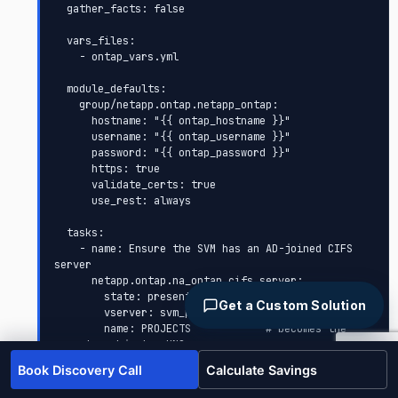
  gather_facts: false

  vars_files:

    - ontap_vars.yml

  module_defaults:

    group/netapp.ontap.netapp_ontap:

      hostname: "{{ ontap_hostname }}"

      username: "{{ ontap_username }}"

      password: "{{ ontap_password }}"

      https: true

      validate_certs: true

      use_rest: always

  tasks:

    - name: Ensure the SVM has an AD-joined CIFS 
server

      netapp.ontap.na_ontap_cifs_server:

        state: present

Get a Custom Solution
        vserver: svm_projects

        name: PROJECTS            # becomes the 
computer object + UNC name

        domain: "{{ ad_domain }}"

Book Discovery Call
Calculate Savings
        admin_user_name: "{{ ad_join_user }}"

        admin_password: "{{ ad_join_password }}"
