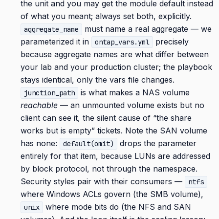
the unit and you may get the module default instead
of what you meant; always set both, explicitly.
must name a real aggregate — we
aggregate_name
parameterized it in
precisely
ontap_vars.yml
because aggregate names are what differ between
your lab and your production cluster; the playbook
stays identical, only the vars file changes.
is what makes a NAS volume
junction_path
reachable
— an unmounted volume exists but no
client can see it, the silent cause of “the share
works but is empty” tickets. Note the SAN volume
has none:
drops the parameter
default(omit)
entirely for that item, because LUNs are addressed
by block protocol, not through the namespace.
Security styles pair with their consumers —
ntfs
where Windows ACLs govern (the SMB volume),
where mode bits do (the NFS and SAN
unix