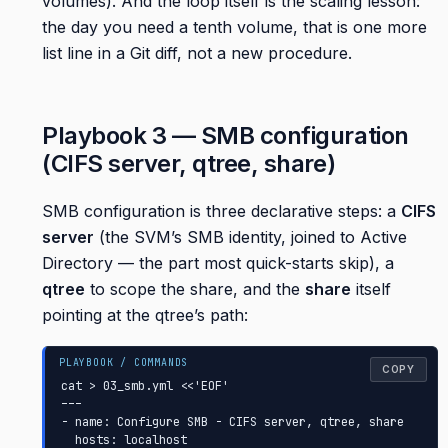
volumes). And the loop itself is the scaling lesson:
the day you need a tenth volume, that is one more
list line in a Git diff, not a new procedure.
Playbook 3 — SMB configuration
(CIFS server, qtree, share)
SMB configuration is three declarative steps: a
CIFS
server
(the SVM’s SMB identity, joined to Active
Directory — the part most quick-starts skip), a
qtree
to scope the share, and the
share
itself
pointing at the qtree’s path:
COPY
cat > 03_smb.yml <<'EOF'

---

- name: Configure SMB - CIFS server, qtree, share

  hosts: localhost
