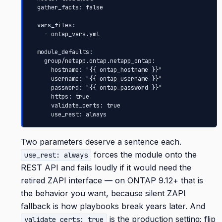
  gather_facts: false

  vars_files:

    - ontap_vars.yml

  module_defaults:

    group/netapp.ontap.netapp_ontap:

      hostname: "{{ ontap_hostname }}"

      username: "{{ ontap_username }}"

      password: "{{ ontap_password }}"

      https: true

      validate_certs: true

      use_rest: always
Two parameters deserve a sentence each.
forces the module onto the
use_rest: always
REST API and fails loudly if it would need the
retired ZAPI interface — on ONTAP 9.12+ that is
the behavior you want, because silent ZAPI
fallback is how playbooks break years later. And
is the production setting; flip
validate_certs: true