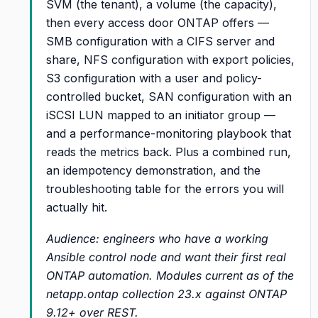
SVM (the tenant), a volume (the capacity),
then every access door ONTAP offers —
SMB configuration with a CIFS server and
share, NFS configuration with export policies,
S3 configuration with a user and policy-
controlled bucket, SAN configuration with an
iSCSI LUN mapped to an initiator group —
and a performance-monitoring playbook that
reads the metrics back. Plus a combined run,
an idempotency demonstration, and the
troubleshooting table for the errors you will
actually hit.
Audience: engineers who have a working
Ansible control node and want their first real
ONTAP automation. Modules current as of the
netapp.ontap collection 23.x against ONTAP
9.12+ over REST.