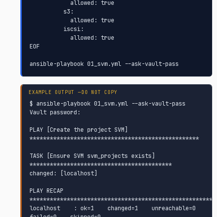
            allowed: true

          s3:

            allowed: true

          iscsi:

            allowed: true

EOF

ansible-playbook 01_svm.yml --ask-vault-pass
$ ansible-playbook 01_svm.yml --ask-vault-pass

Vault password:

PLAY [Create the project SVM] 
**************************************************

TASK [Ensure SVM svm_projects exists] 
******************************************

changed: [localhost]

PLAY RECAP 
********************************************************
localhost    : ok=1    changed=1    unreachable=0    