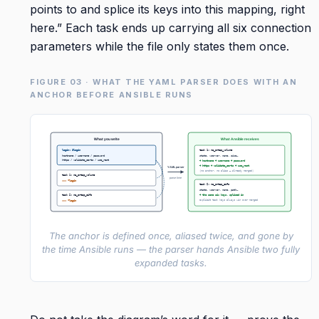
points to and splice its keys into this mapping, right
here.” Each task ends up carrying all six connection
parameters while the file only states them once.
FIGURE 03 · WHAT THE YAML PARSER DOES WITH AN
ANCHOR BEFORE ANSIBLE RUNS
What you write
What Ansible receives
login: &login
task 1: na_ontap_volume
hostname / username / password
state, vserver, name, size…
https / validate_certs / use_rest
+ hostname + username + password
+ https + validate_certs + use_rest
YAML parser
(no anchor, no alias – already merged)
task 1: na_ontap_volume
parse time
<<: *login
task 2: na_ontap_cifs
state, vserver, name, path…
task 2: na_ontap_cifs
+ the same six keys, spliced in
explicit task keys always win over merged
<<: *login
The anchor is defined once, aliased twice, and gone by
the time Ansible runs — the parser hands Ansible two fully
expanded tasks.