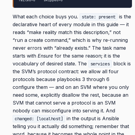
failed=0    skipped=0
What each choice buys you.
is the
state: present
declarative heart of every module in this guide — it
reads “make reality match this description,” not
“run a create command,” which is why re-running
never errors with “already exists.” The task name
starts with
Ensure
for the same reason; it is the
vocabulary of desired state. The
block is
services
the SVM’s protocol contract: we allow all four
protocols because playbooks 3 through 6
configure them — and on an SVM where you only
need some, explicitly disallow the rest, because an
SVM that cannot serve a protocol is an SVM
nobody can misconfigure into serving it. And
in the output is Ansible
changed: [localhost]
telling you it actually did something; remember that
word, because it becomes the whole point in the