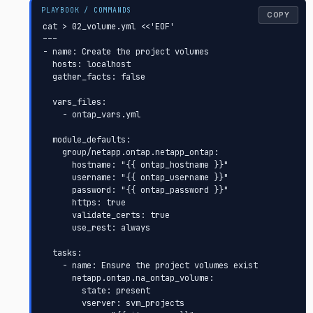
COPY
cat > 02_volume.yml <<'EOF'

---

- name: Create the project volumes

  hosts: localhost

  gather_facts: false

  vars_files:

    - ontap_vars.yml

  module_defaults:

    group/netapp.ontap.netapp_ontap:

      hostname: "{{ ontap_hostname }}"

      username: "{{ ontap_username }}"

      password: "{{ ontap_password }}"

      https: true

      validate_certs: true

      use_rest: always

  tasks:

    - name: Ensure the project volumes exist

      netapp.ontap.na_ontap_volume:

        state: present

        vserver: svm_projects
