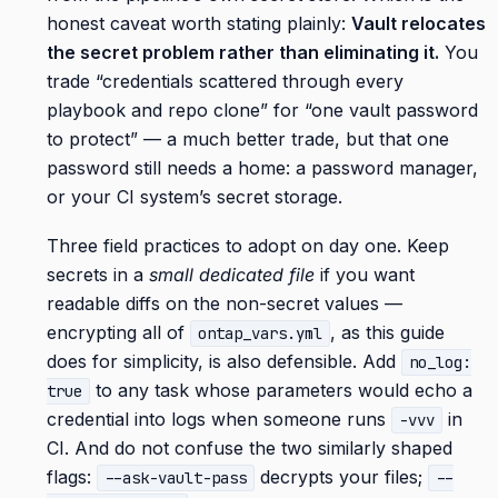
honest caveat worth stating plainly:
Vault relocates
the secret problem rather than eliminating it.
You
trade “credentials scattered through every
playbook and repo clone” for “one vault password
to protect” — a much better trade, but that one
password still needs a home: a password manager,
or your CI system’s secret storage.
Three field practices to adopt on day one. Keep
secrets in a
small dedicated file
if you want
readable diffs on the non-secret values —
encrypting all of
, as this guide
ontap_vars.yml
does for simplicity, is also defensible. Add
no_log:
to any task whose parameters would echo a
true
credential into logs when someone runs
in
-vvv
CI. And do not confuse the two similarly shaped
flags:
decrypts your files;
--ask-vault-pass
--