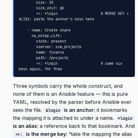
        size: 10

        size_unit: gb

        <<: *login                    # MERGE KEY + 
ALIAS: paste the anchor's keys here

    - name: Create share

      na_ontap_cifs:

        state: present

        vserver: svm_projects

        name: finance

        path: /projects

        <<: *login                    # same six 
keys again, for free
Three symbols carry the whole construct, and
none of them is an Ansible feature — this is pure
YAML, resolved by the parser before Ansible ever
sees the file.
is an anchor
: it bookmarks
&login
the mapping it is attached to under a name.
*login
is an alias
: a reference back to that bookmark. And
is the merge key
: “take the mapping the alias
<<: