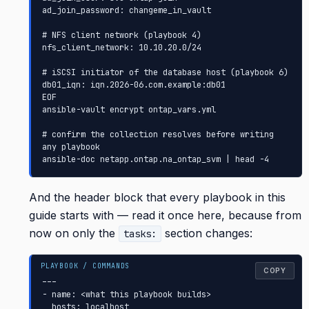
ad_join_password: changeme_in_vault

# NFS client network (playbook 4)

nfs_client_network: 10.10.20.0/24

# iSCSI initiator of the database host (playbook 6)

db01_iqn: iqn.2026-06.com.example:db01

EOF

ansible-vault encrypt ontap_vars.yml

# confirm the collection resolves before writing 
any playbook

ansible-doc netapp.ontap.na_ontap_svm | head -4
And the header block that every playbook in this
guide starts with — read it once here, because from
now on only the
section changes:
tasks:
COPY
---

- name: <what this playbook builds>

  hosts: localhost
