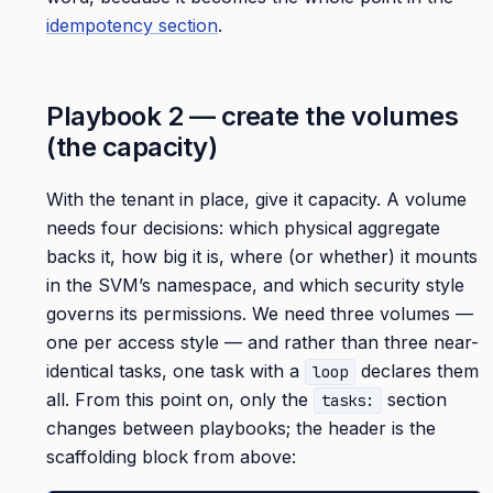
idempotency section
.
Playbook 2 — create the volumes
(the capacity)
With the tenant in place, give it capacity. A volume
needs four decisions: which physical aggregate
backs it, how big it is, where (or whether) it mounts
in the SVM’s namespace, and which security style
governs its permissions. We need three volumes —
one per access style — and rather than three near-
identical tasks, one task with a
declares them
loop
all. From this point on, only the
section
tasks:
changes between playbooks; the header is the
scaffolding block from above: