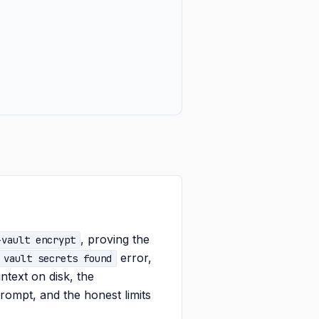
, proving the
-vault encrypt
error,
 vault secrets found
intext on disk, the
ompt, and the honest limits