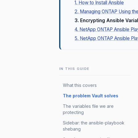
1. How to Install Ansible
2. Managing ONTAP Using th
3. Encrypting Ansible Varia
4. NetApp ONTAP Ansible Pl
5. NetApp ONTAP Ansible Pl
IN THIS GUIDE
What this covers
The problem Vault solves
The variables file we are
protecting
Sidebar: the ansible-playbook
shebang