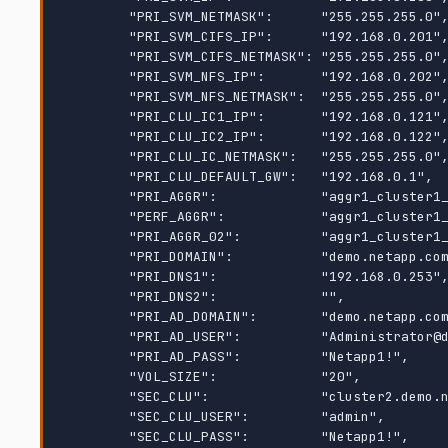
        "PRI_SVM_NETMASK":      "255.255.255.0",

        "PRI_SVM_CIFS_IP":      "192.168.0.201",

        "PRI_SVM_CIFS_NETMASK": "255.255.255.0",

        "PRI_SVM_NFS_IP":       "192.168.0.202",

        "PRI_SVM_NFS_NETMASK":  "255.255.255.0",

        "PRI_CLU_IC1_IP":       "192.168.0.121",

        "PRI_CLU_IC2_IP":       "192.168.0.122",

        "PRI_CLU_IC_NETMASK":   "255.255.255.0",

        "PRI_CLU_DEFAULT_GW":   "192.168.0.1",

        "PRI_AGGR":             "aggr1_cluster1_01_data",

        "PERF_AGGR":            "aggr1_cluster1_01_data",

        "PRI_AGGR_02":          "aggr1_cluster1_02_data",

        "PRI_DOMAIN":           "demo.netapp.com",

        "PRI_DNS1":             "192.168.0.253",

        "PRI_DNS2":             "",

        "PRI_AD_DOMAIN":        "demo.netapp.com",

        "PRI_AD_USER":          "Administrator@demo.netapp.com",

        "PRI_AD_PASS":          "Netapp1!",

        "VOL_SIZE":             "20",

        "SEC_CLU":              "cluster2.demo.netapp.com",

        "SEC_CLU_USER":         "admin",

        "SEC_CLU_PASS":         "Netapp1!",
