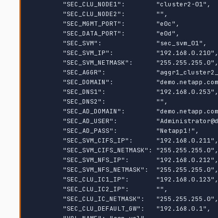
        "SEC_CLU_NODE1":        "cluster2-01",

        "SEC_CLU_NODE2":        "",

        "SEC_MGMT_PORT":        "e0c",

        "SEC_DATA_PORT":        "e0d",

        "SEC_SVM":              "sec_svm_01",

        "SEC_SVM_IP":           "192.168.0.210",

        "SEC_SVM_NETMASK":      "255.255.255.0",

        "SEC_AGGR":             "aggr1_cluster2_01_data",

        "SEC_DOMAIN":           "demo.netapp.com",

        "SEC_DNS1":             "192.168.0.253",

        "SEC_DNS2":             "",

        "SEC_AD_DOMAIN":        "demo.netapp.com",

        "SEC_AD_USER":          "Administrator@demo.netapp.com",

        "SEC_AD_PASS":          "Netapp1!",

        "SEC_SVM_CIFS_IP":      "192.168.0.211",

        "SEC_SVM_CIFS_NETMASK": "255.255.255.0",

        "SEC_SVM_NFS_IP":       "192.168.0.212",

        "SEC_SVM_NFS_NETMASK":  "255.255.255.0",

        "SEC_CLU_IC1_IP":       "192.168.0.123",

        "SEC_CLU_IC2_IP":       "",

        "SEC_CLU_IC_NETMASK":   "255.255.255.0",

        "SEC_CLU_DEFAULT_GW":   "192.168.0.1",
