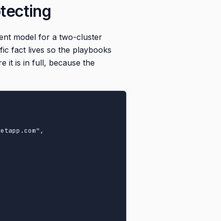
otecting
ment model for a two-cluster
ic fact lives so the playbooks
t is in full, because the