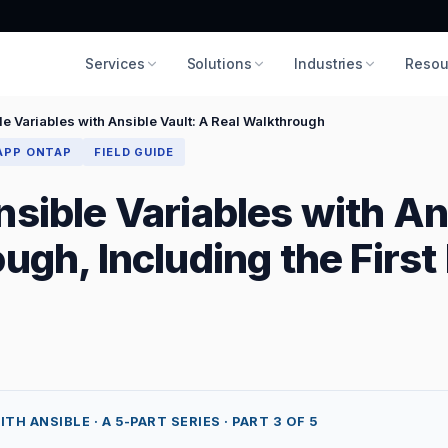
Services
Solutions
Industries
Resou
e Variables with Ansible Vault: A Real Walkthrough
APP ONTAP
FIELD GUIDE
sible Variables with An
ugh, Including the First 
 ANSIBLE · A 5-PART SERIES · PART 3 OF 5