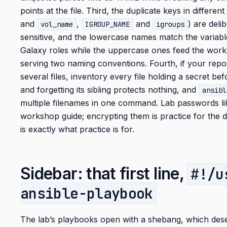
points at the file. Third, the duplicate keys in differen
and
,
and
) are deli
vol_name
IGROUP_NAME
igroups
sensitive, and the lowercase names match the variable
Galaxy roles while the uppercase ones feed the wor
serving two naming conventions. Fourth, if your repos
several files, inventory every file holding a secret b
and forgetting its sibling protects nothing, and
ansibl
multiple filenames in one command. Lab passwords lik
workshop guide; encrypting them is practice for the d
is exactly what practice is for.
Sidebar: that first line,
#!/u
ansible-playbook
The lab’s playbooks open with a shebang, which dese