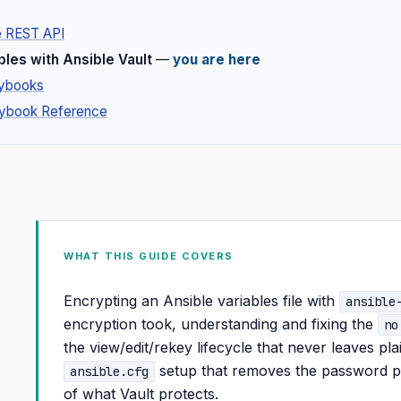
e REST API
bles with Ansible Vault
—
you are here
aybooks
aybook Reference
WHAT THIS GUIDE COVERS
Encrypting an Ansible variables file with
ansible
encryption took, understanding and fixing the
no
the view/edit/rekey lifecycle that never leaves pla
setup that removes the password pr
ansible.cfg
of what Vault protects.