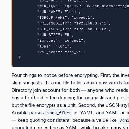
        "VOL_NAME": "san_vol",

        "WIN_IQN": "iqn.1991-05.com.microsoft:jumphost.demo.netapp.com",

        "LUN_NAME": "lun1",

        "IGROUP_NAME": "igroup1",

        "PRI_ISCSI_IP": "192.168.0.241",

        "SEC_ISCSI_IP": "192.168.0.242",

        "LUN_SIZE": "5",

        "igroups": "igroup1",

        "luns": "lun1",

        "vol_name": "san_vol"

}
Four things to notice before encrypting. First, the inv
skim suggests: this one file holds admin passwords f
Directory join account for both — anyone who reads 
has a foothold in the domain; the netmasks and port
but the file encrypts as a unit. Second, the JSON-st
Ansible parses
as YAML, and YAML acce
vars_files
— keep quoting consistent, because a value like
Adm
unquoted parses fine as YAML while breaking any stri