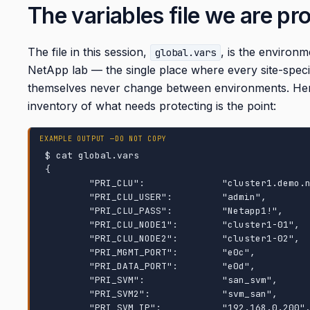
The variables file we are pr
The file in this session,
, is the environ
global.vars
NetApp lab — the single place where every site-specif
themselves never change between environments. Here i
inventory of what needs protecting is the point:
$ cat global.vars

{

        "PRI_CLU":              "cluster1.demo.netapp.com",

        "PRI_CLU_USER":         "admin",

        "PRI_CLU_PASS":         "Netapp1!",

        "PRI_CLU_NODE1":        "cluster1-01",

        "PRI_CLU_NODE2":        "cluster1-02",

        "PRI_MGMT_PORT":        "e0c",

        "PRI_DATA_PORT":        "e0d",

        "PRI_SVM":              "san_svm",

        "PRI_SVM2":             "svm_san",

        "PRI_SVM_IP":           "192.168.0.200",
