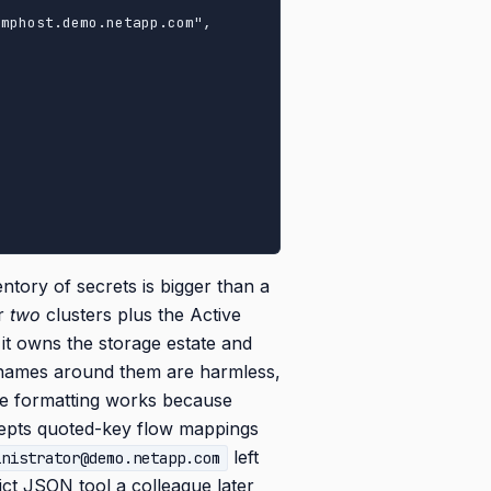
entory of secrets is bigger than a
or
two
clusters plus the Active
it owns the storage estate and
 names around them are harmless,
yle formatting works because
pts quoted-key flow mappings
left
inistrator@demo.netapp.com
ct JSON tool a colleague later