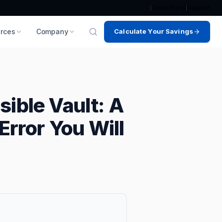
Client Portal
Support
rces
Company
Calculate Your Savings
sible Vault: A
Error You Will