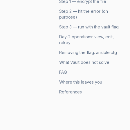
Step 1 — encrypt the file
Step 2 — hit the error (on
purpose)
Step 3 — run with the vault flag
Day-2 operations: view, edit,
rekey
Removing the flag: ansible.cfg
What Vault does not solve
FAQ
Where this leaves you
References