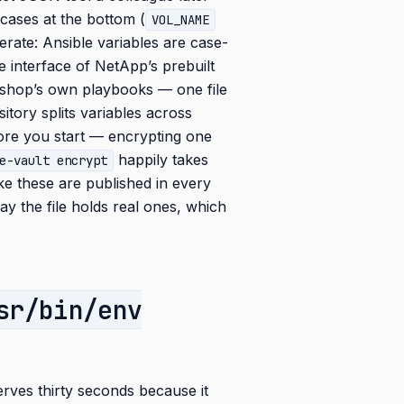
t cases at the bottom (
VOL_NAME
berate: Ansible variables are case-
 interface of NetApp’s prebuilt
kshop’s own playbooks — one file
itory splits variables across
efore you start — encrypting one
happily takes
e-vault encrypt
e these are published in every
ay the file holds real ones, which
sr/bin/env
rves thirty seconds because it