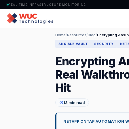
REAL-TIME INFRASTRUCTURE MONITORING
Home
/
Resources
/
Blog
/
Encrypting Ansibl
ANSIBLE VAULT
SECURITY
NET
Encrypting An
Real Walkthro
Hit
13 min read
NETAPP ONTAP AUTOMATION WITH