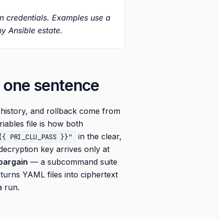
on credentials. Examples use a
y Ansible estate.
n one sentence
 history, and rollback come from
iables file is how both
in the clear,
{{ PRI_CLU_PASS }}"
 decryption key arrives only at
 bargain
— a subcommand suite
 turns YAML files into ciphertext
a run.