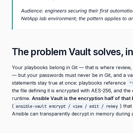
Audience: engineers securing their first automati
NetApp lab environment; the pattern applies to an
The problem Vault solves, i
Your playbooks belong in Git — that is where review,
— but your passwords must never be in Git, and a var
statements stay true at once: playbooks reference
"
the file defining it is encrypted with AES-256, and the
runtime.
Ansible Vault is the encryption half of that
(
) that
ansible-vault encrypt / view / edit / rekey
Ansible can transparently decrypt in memory during 