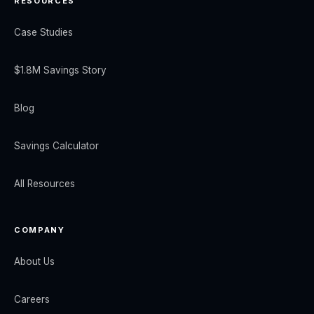
RESOURCES
Case Studies
$1.8M Savings Story
Blog
Savings Calculator
All Resources
COMPANY
About Us
Careers