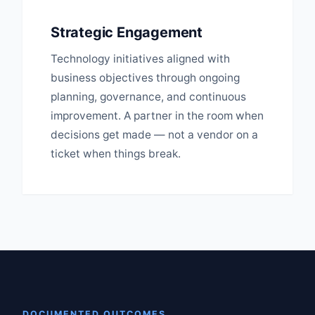
Strategic Engagement
Technology initiatives aligned with
business objectives through ongoing
planning, governance, and continuous
improvement. A partner in the room when
decisions get made — not a vendor on a
ticket when things break.
DOCUMENTED OUTCOMES