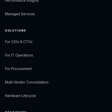
Performance Insights
Managed Services
SOLUTIONS
For CIOs & CTOs
For IT Operations
For Procurement
Multi-Vendor Consolidation
Hardware Lifecycle