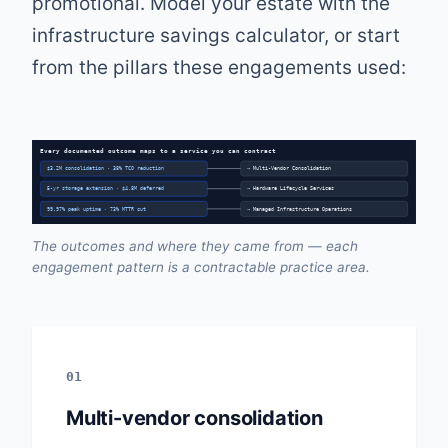
promotional. Model your estate with the
infrastructure savings calculator
, or start
from the pillars these engagements used:
Every documented outcome maps to a service you can contract
$3.2M consolidation · 38% TCO reduction
→ Multi-Vendor Consolidation
5-yr storage extension · $4.8M deferred
→ Hardware Lifecycle Services
99.97% peak uptime · 73% MTTR cut
→ Managed Infrastructure Operations
The outcomes and where they came from — each
engagement pattern is a contractable practice area.
01
Multi-vendor consolidation