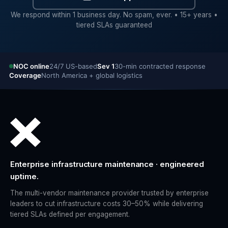
We respond within 1 business day. No spam, ever. • 15+ years •
tiered SLAs guaranteed
NOC online
24/7 US-based
Sev 1
30-min contracted response
Coverage
North America + global logistics
Enterprise infrastructure maintenance · engineered
uptime.
The multi-vendor maintenance provider trusted by enterprise
leaders to cut infrastructure costs 30–50% while delivering
tiered SLAs defined per engagement.