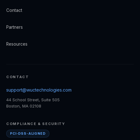
Contact
Partners
Resources
CONTACT
support@wuctechnologies.com
44 School Street, Suite 505
Boston, MA 02108
COMPLIANCE & SECURITY
PCI-DSS-ALIGNED