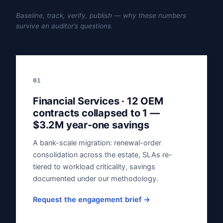
Baseline, track, verify, publish — why these numbers
survive an auditor’s questions.
01
Financial Services · 12 OEM
contracts collapsed to 1 —
$3.2M year-one savings
A bank-scale migration: renewal-order
consolidation across the estate, SLAs re-
tiered to workload criticality, savings
documented under our methodology.
Request the engagement brief →