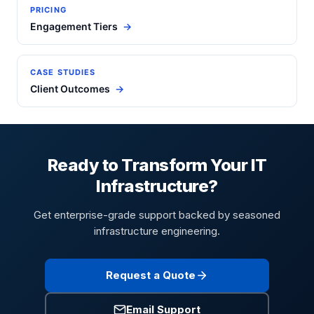
PRICING
Engagement Tiers
CASE STUDIES
Client Outcomes
Ready to Transform Your IT
Infrastructure?
Get enterprise-grade support backed by seasoned
infrastructure engineering.
Request a Quote
Email Support