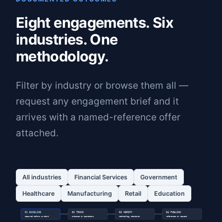
Eight engagements. Six
industries. One
methodology.
Filter by industry or browse them all —
request any engagement brief and it
arrives with a named-reference offer
attached.
All industries
Financial Services
Government
Healthcare
Manufacturing
Retail
Education
01 BASELINE
02 TRACK
03 VERIFY
04 PUBLISH
measured before we start
outcomes in operations
methodology standards
references on request