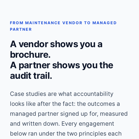
FROM MAINTENANCE VENDOR TO MANAGED
PARTNER
A vendor shows you a
brochure.
A partner shows you the
audit trail.
Case studies are what accountability
looks like after the fact: the outcomes a
managed partner signed up for, measured
and written down. Every engagement
below ran under the two principles each