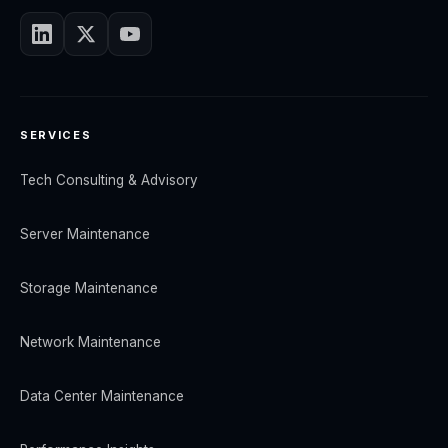
SERVICES
Tech Consulting & Advisory
Server Maintenance
Storage Maintenance
Network Maintenance
Data Center Maintenance