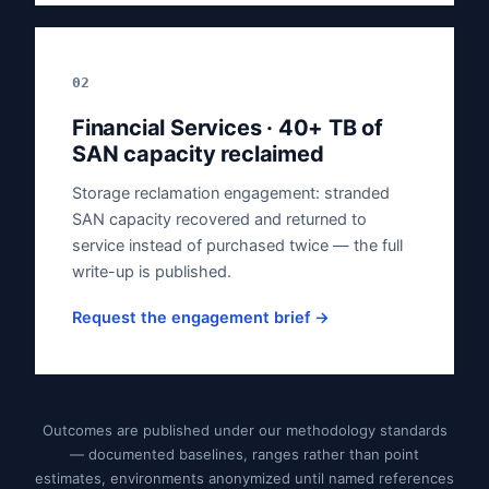
02
Financial Services · 40+ TB of
SAN capacity reclaimed
Storage reclamation engagement: stranded
SAN capacity recovered and returned to
service instead of purchased twice — the full
write-up is published.
Request the engagement brief →
Outcomes are published under our methodology standards
— documented baselines, ranges rather than point
estimates, environments anonymized until named references