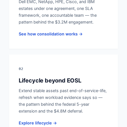
Dell EMC, NetApp, HPE, Cisco, and IBM
estates under one agreement, one SLA
framework, one accountable team — the
pattern behind the $3.2M engagement.
See how consolidation works →
02
Lifecycle beyond EOSL
Extend stable assets past end-of-service-life,
refresh when workload evidence says so —
the pattern behind the federal 5-year
extension and the $4.8M deferral.
Explore lifecycle →