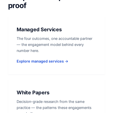
proof
Managed Services
The four outcomes, one accountable partner
— the engagement model behind every
number here.
Explore managed services →
White Papers
Decision-grade research from the same
practice — the patterns these engagements