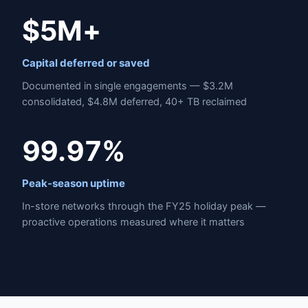
$5M+
Capital deferred or saved
Documented in single engagements — $3.2M
consolidated, $4.8M deferred, 40+ TB reclaimed
99.97%
Peak-season uptime
In-store networks through the FY25 holiday peak —
proactive operations measured where it matters