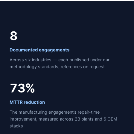
8
Documented engagements
Across six industries — each published under our
methodology standards, references on request
73%
MTTR reduction
The manufacturing engagement’s repair-time
improvement, measured across 23 plants and 6 OEM
stacks