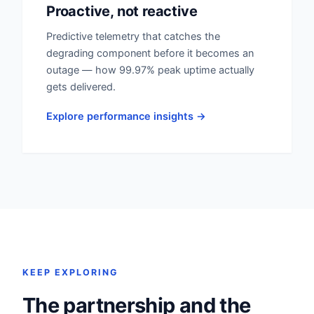
Proactive, not reactive
Predictive telemetry that catches the
degrading component before it becomes an
outage — how 99.97% peak uptime actually
gets delivered.
Explore performance insights →
KEEP EXPLORING
The partnership and the