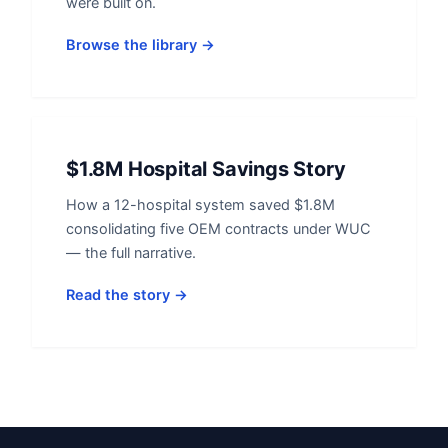
were built on.
Browse the library →
$1.8M Hospital Savings Story
How a 12-hospital system saved $1.8M
consolidating five OEM contracts under WUC
— the full narrative.
Read the story →