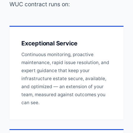
WUC contract runs on:
Exceptional Service
Continuous monitoring, proactive
maintenance, rapid issue resolution, and
expert guidance that keep your
infrastructure estate secure, available,
and optimized — an extension of your
team, measured against outcomes you
can see.