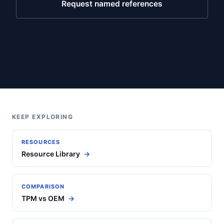
Request named references
KEEP EXPLORING
RESOURCES
Resource Library
COMPARISON
TPM vs OEM