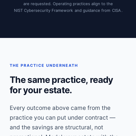
are requested. Operating practices align to the
NIST Cybersecurity Framework
and guidance from
CISA
.
THE PRACTICE UNDERNEATH
The same practice, ready
for your estate.
Every outcome above came from the
practice you can put under contract —
and the savings are structural, not