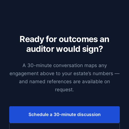
Ready for outcomes an
auditor would sign?
A 30-minute conversation maps any
engagement above to your estate’s numbers —
and named references are available on
request.
Schedule a 30-minute discussion