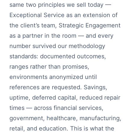
same two principles we sell today —
Exceptional Service as an extension of
the client’s team, Strategic Engagement
as a partner in the room — and every
number survived our methodology
standards: documented outcomes,
ranges rather than promises,
environments anonymized until
references are requested. Savings,
uptime, deferred capital, reduced repair
times — across financial services,
government, healthcare, manufacturing,
retail, and education. This is what the