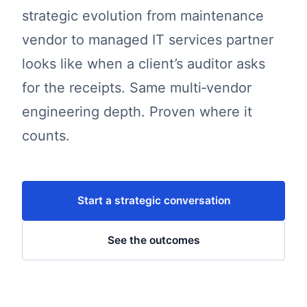
strategic evolution from maintenance
vendor to managed IT services partner
looks like when a client’s auditor asks
for the receipts. Same multi‑vendor
engineering depth. Proven where it
counts.
Start a strategic conversation
See the outcomes