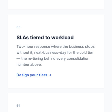
03
SLAs tiered to workload
Two-hour response where the business stops
without it; next-business-day for the cold tier
— the re-tiering behind every consolidation
number above.
Design your tiers →
04