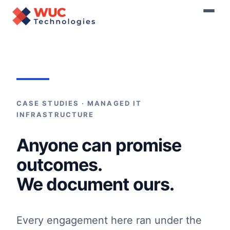
Home
›
Resources
›
Case Studies
CASE STUDIES · MANAGED IT
INFRASTRUCTURE
Anyone can promise
outcomes.
We document ours.
Every engagement here ran under the