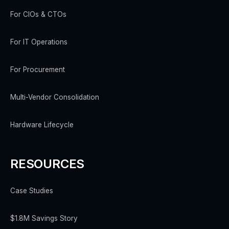
For CIOs & CTOs
For IT Operations
For Procurement
Multi-Vendor Consolidation
Hardware Lifecycle
RESOURCES
Case Studies
$1.8M Savings Story