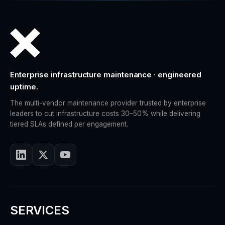
Enterprise infrastructure maintenance · engineered
uptime.
The multi-vendor maintenance provider trusted by enterprise
leaders to cut infrastructure costs 30–50% while delivering
tiered SLAs defined per engagement.
SERVICES