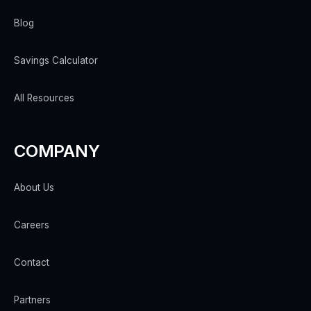
Blog
Savings Calculator
All Resources
COMPANY
About Us
Careers
Contact
Partners