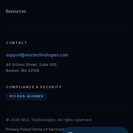
Resources
CONTACT
support@wuctechnologies.com
44 School Street, Suite 505
Boston, MA 02108
COMPLIANCE & SECURITY
PCI-DSS-ALIGNED
© 2026 WUC Technologies. All rights reserved.
Privacy Policy
Terms of Service
Accessibility
Cookie Policy