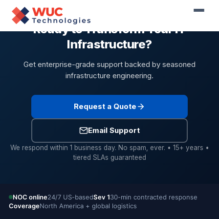
Ready to Transform Your IT
Infrastructure?
Get enterprise-grade support backed by seasoned
infrastructure engineering.
Request a Quote
Email Support
We respond within 1 business day. No spam, ever. • 15+ years •
tiered SLAs guaranteed
NOC online
24/7 US-based
Sev 1
30-min contracted response
Coverage
North America + global logistics