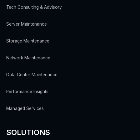
Tech Consulting & Advisory
Server Maintenance
Storage Maintenance
Network Maintenance
Data Center Maintenance
Performance Insights
Managed Services
SOLUTIONS