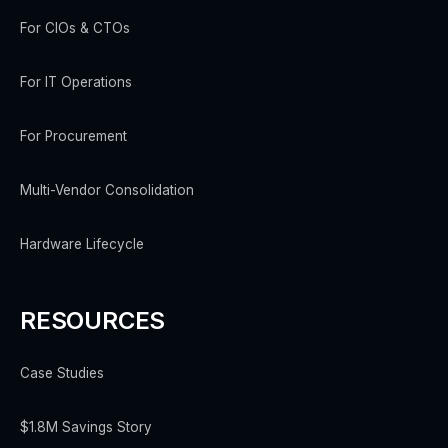
For CIOs & CTOs
For IT Operations
For Procurement
Multi-Vendor Consolidation
Hardware Lifecycle
RESOURCES
Case Studies
$1.8M Savings Story