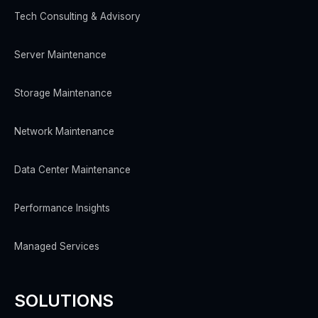
Tech Consulting & Advisory
Server Maintenance
Storage Maintenance
Network Maintenance
Data Center Maintenance
Performance Insights
Managed Services
SOLUTIONS