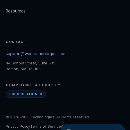
Resources
CONTACT
support@wuctechnologies.com
44 School Street, Suite 505
Boston, MA 02108
COMPLIANCE & SECURITY
PCI-DSS-ALIGNED
© 2026 WUC Technologies. All rights reserved.
Privacy Policy
Terms of Service
Accessibility
Cookie Policy