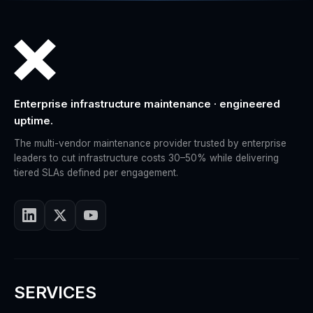
Enterprise infrastructure maintenance · engineered
uptime.
The multi-vendor maintenance provider trusted by enterprise
leaders to cut infrastructure costs 30–50% while delivering
tiered SLAs defined per engagement.
SERVICES