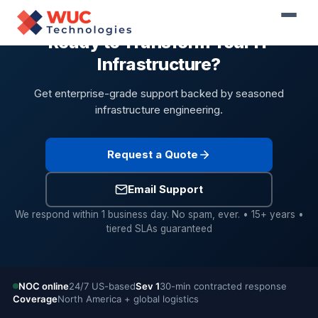
Ready to Transform Your IT
Infrastructure?
Get enterprise-grade support backed by seasoned
infrastructure engineering.
Request a Quote
Email Support
We respond within 1 business day. No spam, ever. • 15+ years •
tiered SLAs guaranteed
NOC online
24/7 US-based
Sev 1
30-min contracted response
Coverage
North America + global logistics