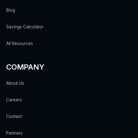
Blog
Savings Calculator
All Resources
COMPANY
About Us
Careers
Contact
Partners