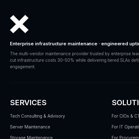
Enterprise infrastructure maintenance · engineered upt
The multi-vendor maintenance provider trusted by enterprise lea
cut infrastructure costs 30–50% while delivering tiered SLAs def
engagement.
SERVICES
SOLUT
Tech Consulting & Advisory
For CIOs & C
Server Maintenance
For IT Operat
Storage Maintenance
For Procurem