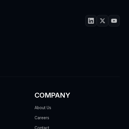
COMPANY
About Us
Careers
Contact