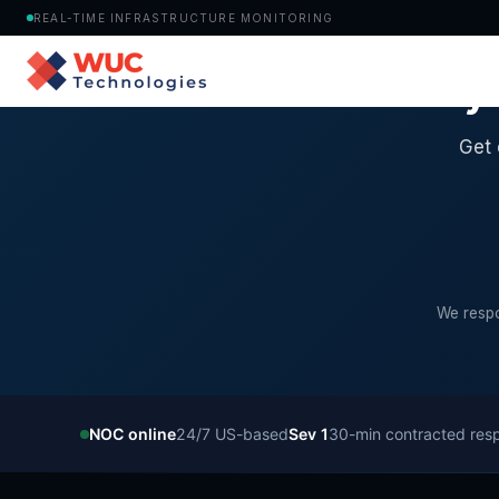
REAL-TIME INFRASTRUCTURE MONITORING
Ready 
Get 
We respo
NOC online
24/7 US-based
Sev 1
30-min contracted res