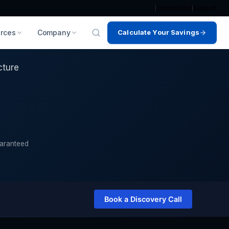
Client Portal
Support
rces
Company
Calculate Your Savings
ucture?
cture
uaranteed
Book a Discovery Call