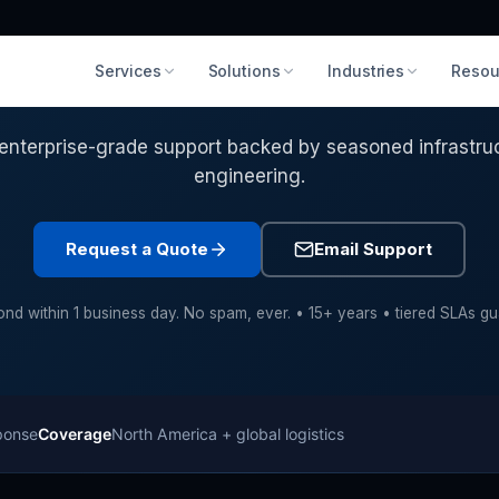
Services
Solutions
Industries
Resou
to Transform Your IT Infrastr
enterprise-grade support backed by seasoned infrastru
engineering.
Request a Quote
Email Support
nd within 1 business day. No spam, ever. • 15+ years • tiered SLAs g
ponse
Coverage
North America + global logistics