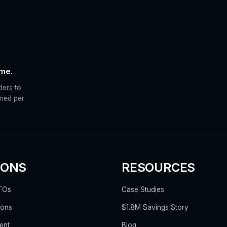
ime.
ders to
ined per
IONS
RESOURCES
TOs
Case Studies
ions
$1.8M Savings Story
ent
Blog