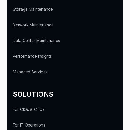
Storage Maintenance
Network Maintenance
Data Center Maintenance
Performance Insights
Managed Services
SOLUTIONS
For CIOs & CTOs
For IT Operations