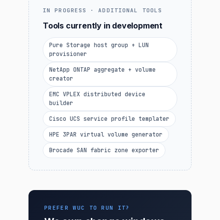
IN PROGRESS · ADDITIONAL TOOLS
Tools currently in development
Pure Storage host group + LUN
provisioner
NetApp ONTAP aggregate + volume
creator
EMC VPLEX distributed device
builder
Cisco UCS service profile templater
HPE 3PAR virtual volume generator
Brocade SAN fabric zone exporter
PREFER WUC TO RUN IT?