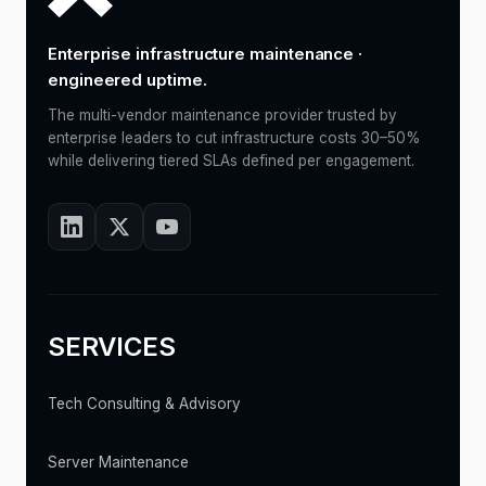
Enterprise infrastructure maintenance ·
engineered uptime.
The multi-vendor maintenance provider trusted by
enterprise leaders to cut infrastructure costs 30–50%
while delivering tiered SLAs defined per engagement.
SERVICES
Tech Consulting & Advisory
Server Maintenance