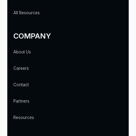
All Resources
COMPANY
About Us
Careers
Contact
Partners
Resources