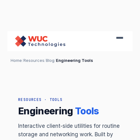
Home
/
Resources
/
Blog
/
Engineering Tools
RESOURCES · TOOLS
Engineering
Tools
Interactive client-side utilities for routine
storage and networking work. Built by