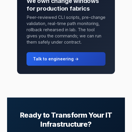
We own change windows
for production fabrics
Peer-reviewed CLI scripts, pre-change
validation, real-time path monitoring,
rollback rehearsed in lab. The tool
gives you the commands; we can run
them safely under contract.
Talk to engineering →
Ready to Transform Your IT
Infrastructure?