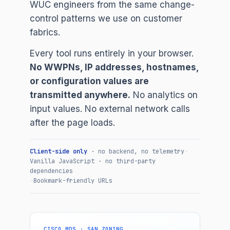
WUC engineers from the same change-
control patterns we use on customer
fabrics.
Every tool runs entirely in your browser.
No WWPNs, IP addresses, hostnames,
or configuration values are
transmitted anywhere.
No analytics on
input values. No external network calls
after the page loads.
Client-side only
· no backend, no telemetry
·
Vanilla JavaScript · no third-party
dependencies
·
Bookmark-friendly URLs
CISCO MDS · SAN ZONING