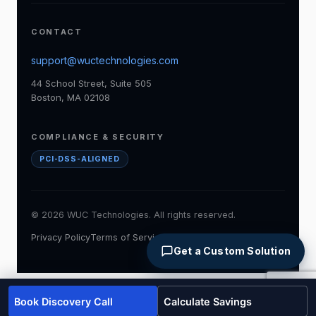
CONTACT
support@wuctechnologies.com
44 School Street, Suite 505
Boston, MA 02108
COMPLIANCE & SECURITY
PCI-DSS-ALIGNED
© 2026 WUC Technologies. All rights reserved.
Privacy Policy
Terms of Service
Accessibility
Cookie Policy
Get a Custom Solution
Book Discovery Call
Calculate Savings