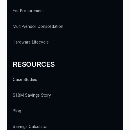
For Procurement
Multi-Vendor Consolidation
Hardware Lifecycle
RESOURCES
Case Studies
$1.8M Savings Story
Blog
Savings Calculator