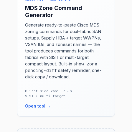
MDS Zone Command
Generator
Generate ready-to-paste Cisco MDS
zoning commands for dual-fabric SAN
setups. Supply HBA + target WWPNs,
VSAN IDs, and zoneset names — the
tool produces commands for both
fabrics with SIST or multi-target
compact layout. Built-in
show zone
safety reminder, one-
pending-diff
click copy / download.
Client-side
·
Vanilla JS
·
SIST + multi-target
Open tool →