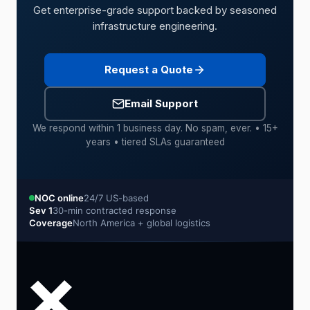
Get enterprise-grade support backed by seasoned
infrastructure engineering.
Request a Quote
Email Support
We respond within 1 business day. No spam, ever. • 15+
years • tiered SLAs guaranteed
NOC online
24/7 US-based
Sev 1
30-min contracted response
Coverage
North America + global logistics