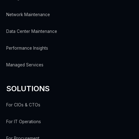
Network Maintenance
Data Center Maintenance
Performance Insights
Managed Services
SOLUTIONS
For CIOs & CTOs
For IT Operations
For Procurement