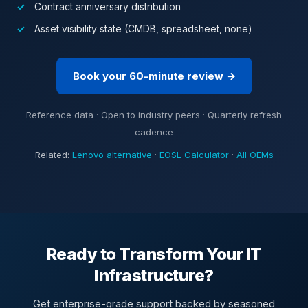
Contract anniversary distribution
Asset visibility state (CMDB, spreadsheet, none)
Book your 60-minute review →
Reference data · Open to industry peers · Quarterly refresh
cadence
Related:
Lenovo alternative
·
EOSL Calculator
·
All OEMs
Ready to Transform Your IT
Infrastructure?
Get enterprise-grade support backed by seasoned