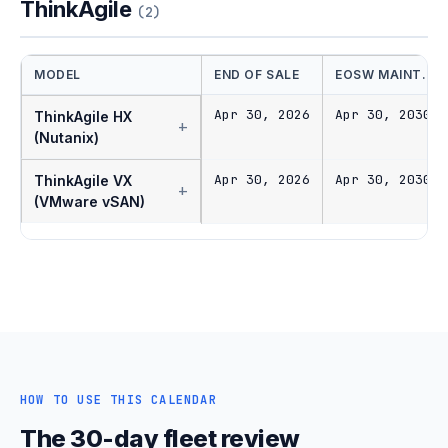
ThinkAgile
(2)
MODEL
END OF SALE
EOSW MAINT.
Apr 30, 2026
Apr 30, 2030
ThinkAgile HX
+
(Nutanix)
Apr 30, 2026
Apr 30, 2030
ThinkAgile VX
+
(VMware vSAN)
HOW TO USE THIS CALENDAR
The 30-day fleet review