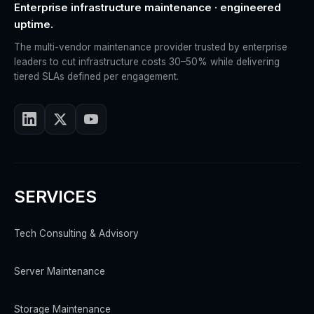
Enterprise infrastructure maintenance · engineered
uptime.
The multi-vendor maintenance provider trusted by enterprise
leaders to cut infrastructure costs 30–50% while delivering
tiered SLAs defined per engagement.
SERVICES
Tech Consulting & Advisory
Server Maintenance
Storage Maintenance