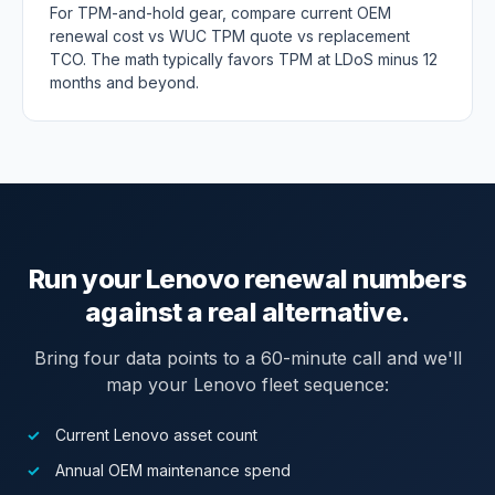
For TPM-and-hold gear, compare current OEM
renewal cost vs WUC TPM quote vs replacement
TCO. The math typically favors TPM at LDoS minus 12
months and beyond.
Run your Lenovo renewal numbers
against a real alternative.
Bring four data points to a 60-minute call and we'll
map your Lenovo fleet sequence:
Current Lenovo asset count
Annual OEM maintenance spend