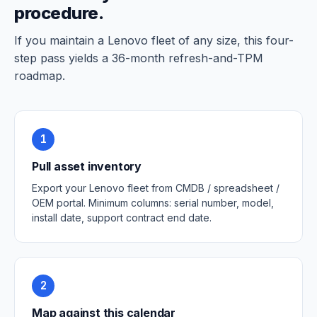
procedure.
If you maintain a Lenovo fleet of any size, this four-
step pass yields a 36-month refresh-and-TPM
roadmap.
1
Pull asset inventory
Export your Lenovo fleet from CMDB / spreadsheet /
OEM portal. Minimum columns: serial number, model,
install date, support contract end date.
2
Map against this calendar