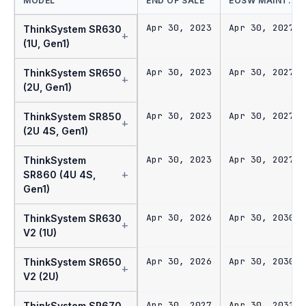
MODEL
END OF SALE
EOSW MAINT.
Apr 30, 2023
Apr 30, 2027
ThinkSystem SR630
+
(1U, Gen1)
Apr 30, 2023
Apr 30, 2027
ThinkSystem SR650
+
(2U, Gen1)
Apr 30, 2023
Apr 30, 2027
ThinkSystem SR850
+
(2U 4S, Gen1)
Apr 30, 2023
Apr 30, 2027
ThinkSystem
+
SR860 (4U 4S,
Gen1)
Apr 30, 2026
Apr 30, 2030
ThinkSystem SR630
+
V2 (1U)
Apr 30, 2026
Apr 30, 2030
ThinkSystem SR650
+
V2 (2U)
Apr 30, 2027
Apr 30, 2031
ThinkSystem SR670