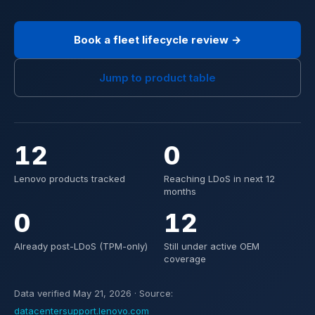
Book a fleet lifecycle review →
Jump to product table
12
0
Lenovo products tracked
Reaching LDoS in next 12
months
0
12
Already post-LDoS (TPM-only)
Still under active OEM
coverage
Data verified May 21, 2026 · Source:
datacentersupport.lenovo.com