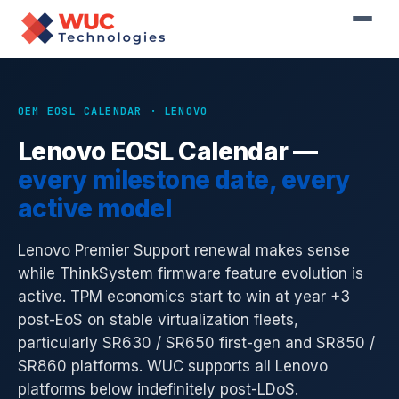
Home
›
Resources
›
OEM EOSL Calendar
›
Lenovo
OEM EOSL CALENDAR · LENOVO
Lenovo EOSL Calendar —
every milestone date, every
active model
Lenovo Premier Support renewal makes sense
while ThinkSystem firmware feature evolution is
active. TPM economics start to win at year +3
post-EoS on stable virtualization fleets,
particularly SR630 / SR650 first-gen and SR850 /
SR860 platforms. WUC supports all Lenovo
platforms below indefinitely post-LDoS.