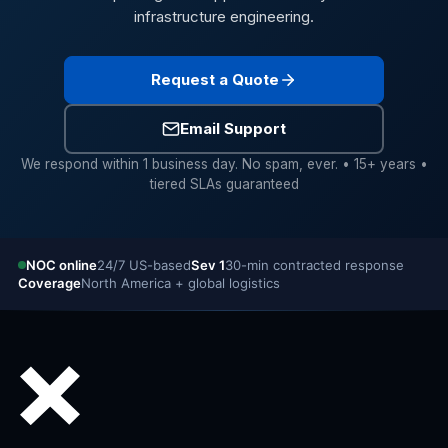
infrastructure engineering.
Request a Quote
Email Support
We respond within 1 business day. No spam, ever. • 15+ years •
tiered SLAs guaranteed
NOC online
24/7 US-based
Sev 1
30-min contracted response
Coverage
North America + global logistics