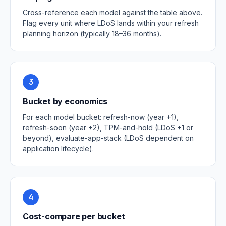
Cross-reference each model against the table above.
Flag every unit where LDoS lands within your refresh
planning horizon (typically 18–36 months).
3
Bucket by economics
For each model bucket: refresh-now (year +1),
refresh-soon (year +2), TPM-and-hold (LDoS +1 or
beyond), evaluate-app-stack (LDoS dependent on
application lifecycle).
4
Cost-compare per bucket