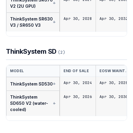
+
V2 (2U GPU)
Apr 30, 2028
Apr 30, 2032
ThinkSystem SR630
+
V3 / SR650 V3
ThinkSystem SD
(2)
MODEL
END OF SALE
EOSW MAINT.
Apr 30, 2024
Apr 30, 2028
+
ThinkSystem SD530
Apr 30, 2026
Apr 30, 2030
ThinkSystem
+
SD650 V2 (water-
cooled)