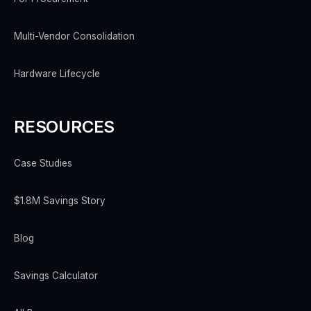
Multi-Vendor Consolidation
Hardware Lifecycle
RESOURCES
Case Studies
$1.8M Savings Story
Blog
Savings Calculator