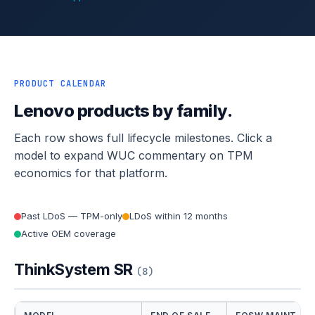
PRODUCT CALENDAR
Lenovo products by family.
Each row shows full lifecycle milestones. Click a
model to expand WUC commentary on TPM
economics for that platform.
Past LDoS — TPM-only
LDoS within 12 months
Active OEM coverage
ThinkSystem SR
(8)