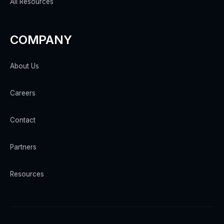
All Resources
COMPANY
About Us
Careers
Contact
Partners
Resources