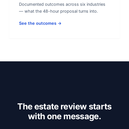
Documented outcomes across six industries
— what the 48-hour proposal turns into.
See the outcomes →
The estate review starts
with one message.