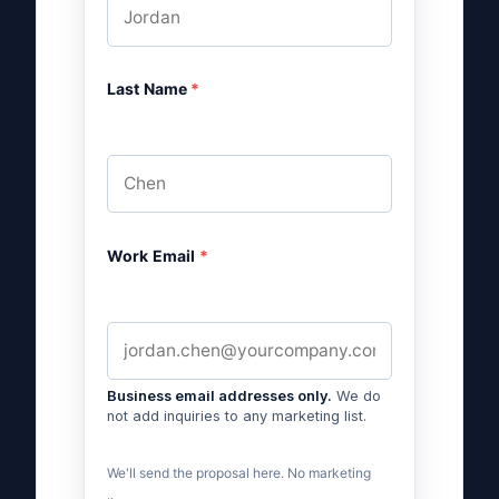
Last Name
*
Work Email
*
Business email addresses only.
We do
not add inquiries to any marketing list.
We'll send the proposal here. No marketing