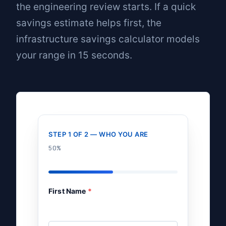
the engineering review starts. If a quick
savings estimate helps first, the
infrastructure savings calculator
models
your range in 15 seconds.
STEP 1 OF 2 — WHO YOU ARE
50%
First Name
*