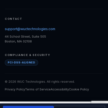
CONTACT
support@wuctechnologies.com
44 School Street, Suite 505
Boston, MA 02108
COMPLIANCE & SECURITY
PCI-DSS-ALIGNED
© 2026 WUC Technologies. All rights reserved.
Privacy Policy
Terms of Service
Accessibility
Cookie Policy