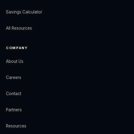
Savings Calculator
All Resources
COMPANY
About Us
Careers
Contact
Partners
Resources