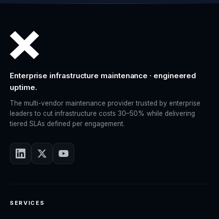
Enterprise infrastructure maintenance · engineered
uptime.
The multi-vendor maintenance provider trusted by enterprise
leaders to cut infrastructure costs 30–50% while delivering
tiered SLAs defined per engagement.
SERVICES