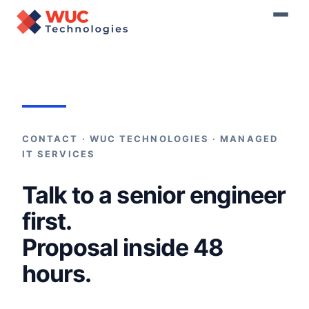
Home
›
Contact
CONTACT · WUC TECHNOLOGIES · MANAGED
IT SERVICES
Talk to a senior engineer
first.
Proposal inside 48
hours.