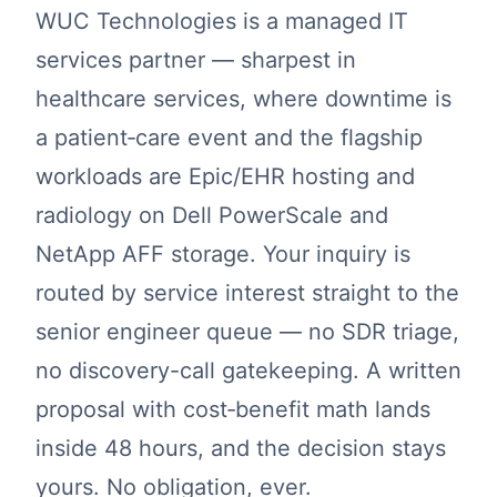
WUC Technologies is a managed IT
services partner — sharpest in
healthcare services, where downtime is
a patient‑care event and the flagship
workloads are Epic/EHR hosting and
radiology on Dell PowerScale and
NetApp AFF storage. Your inquiry is
routed by service interest straight to the
senior engineer queue — no SDR triage,
no discovery-call gatekeeping. A written
proposal with cost‑benefit math lands
inside 48 hours, and the decision stays
yours. No obligation, ever.