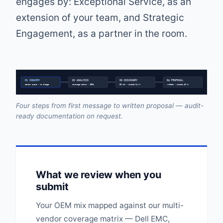
engages by: Exceptional Service, as an
extension of your team, and Strategic
Engagement, as a partner in the room.
01 INQUIRY
02 ANALYSIS
03 DISCOVERY
04 PROPOSAL
senior queue • no triage
coverage matrix • EOSL
30 min • inside 24 hr
written • inside 48 hr
Four steps from first message to written proposal — audit-
ready documentation on request.
What we review when you
submit
Your OEM mix mapped against our multi-
vendor coverage matrix — Dell EMC,