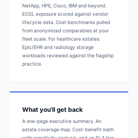
NetApp, HPE, Cisco, IBM and beyond.
EOSL exposure scored against vendor
lifecycle data. Cost benchmarks pulled
from anonymized comparables at your
fleet scale. For healthcare estates:
Epic/EHR and radiology storage
workloads reviewed against the flagship
practice.
What you’ll get back
A one-page executive summary. An
estate coverage map. Cost-benefit math
with sensitivity analysis, and an SLA tier