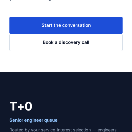
Start the conversation
Book a discovery call
T+0
Senior engineer queue
Routed by your service-interest selection — engineers