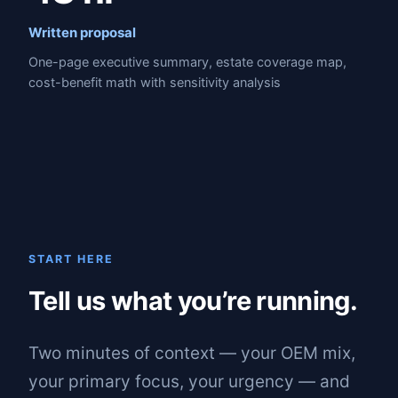
Written proposal
One-page executive summary, estate coverage map,
cost-benefit math with sensitivity analysis
START HERE
Tell us what you’re running.
Two minutes of context — your OEM mix,
your primary focus, your urgency — and