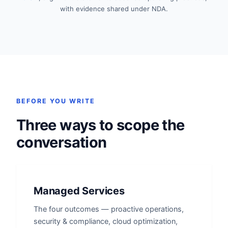
with evidence shared under NDA.
BEFORE YOU WRITE
Three ways to scope the
conversation
Managed Services
The four outcomes — proactive operations,
security & compliance, cloud optimization,