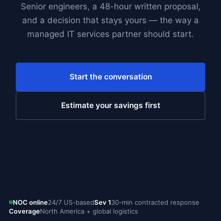
Senior engineers, a 48-hour written proposal,
and a decision that stays yours — the way a
managed IT services partner should start.
Start the conversation
Estimate your savings first
NOC online
24/7 US-based
Sev 1
30-min contracted response
Coverage
North America + global logistics