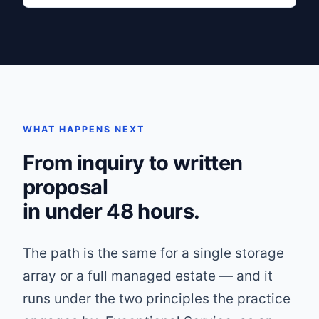
WHAT HAPPENS NEXT
From inquiry to written
proposal
in under 48 hours.
The path is the same for a single storage
array or a full managed estate — and it
runs under the two principles the practice