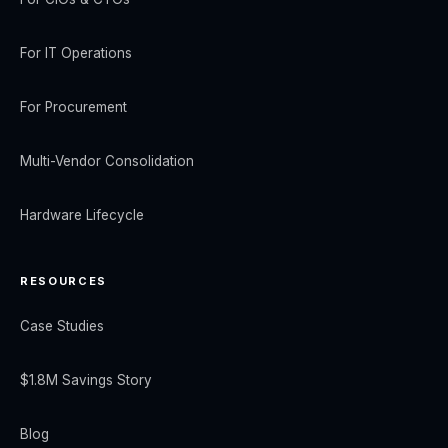
For IT Operations
For Procurement
Multi-Vendor Consolidation
Hardware Lifecycle
RESOURCES
Case Studies
$1.8M Savings Story
Blog