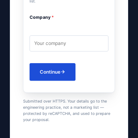
list.
Company
*
Continue
Submitted over HTTPS. Your details go to the
engineering practice, not a marketing list —
protected by reCAPTCHA, and used to prepare
your proposal.