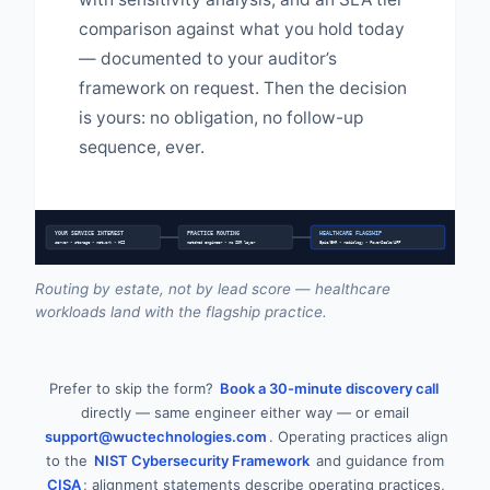
comparison against what you hold today
— documented to your auditor’s
framework on request. Then the decision
is yours: no obligation, no follow-up
sequence, ever.
YOUR SERVICE INTEREST
PRACTICE ROUTING
HEALTHCARE FLAGSHIP
server • storage • network • HCI
matched engineer • no SDR layer
Epic/EHR • radiology • PowerScale/AFF
Routing by estate, not by lead score — healthcare
workloads land with the flagship practice.
Prefer to skip the form?
Book a 30-minute discovery call
directly — same engineer either way — or email
support@wuctechnologies.com
. Operating practices align
to the
NIST Cybersecurity Framework
and guidance from
CISA
; alignment statements describe operating practices,