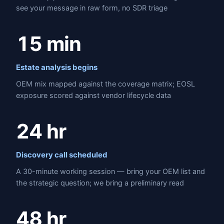
see your message in raw form, no SDR triage
15 min
Estate analysis begins
OEM mix mapped against the coverage matrix; EOSL
exposure scored against vendor lifecycle data
24 hr
Discovery call scheduled
A 30-minute working session — bring your OEM list and
the strategic question; we bring a preliminary read
48 hr