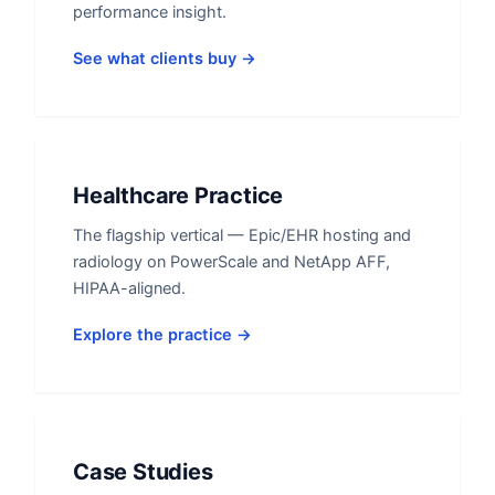
performance insight.
See what clients buy →
Healthcare Practice
The flagship vertical — Epic/EHR hosting and
radiology on PowerScale and NetApp AFF,
HIPAA-aligned.
Explore the practice →
Case Studies