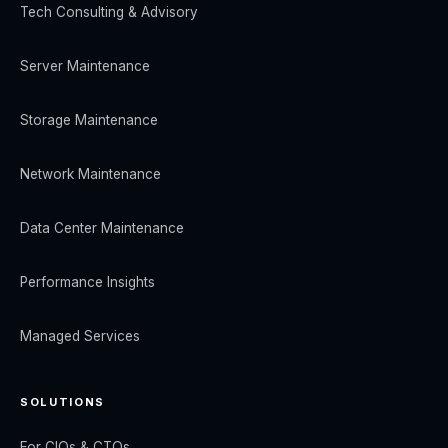
Tech Consulting & Advisory
Server Maintenance
Storage Maintenance
Network Maintenance
Data Center Maintenance
Performance Insights
Managed Services
SOLUTIONS
For CIOs & CTOs