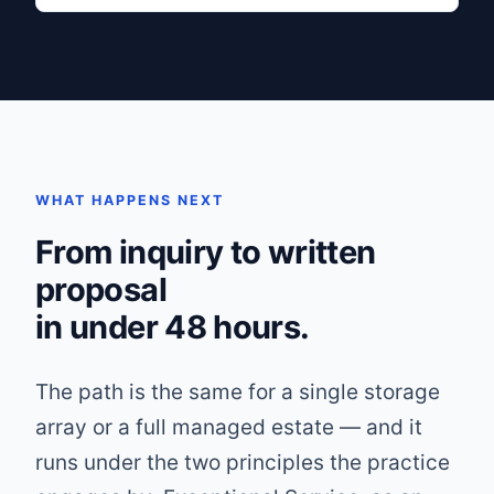
WHAT HAPPENS NEXT
From inquiry to written
proposal
in under 48 hours.
The path is the same for a single storage
array or a full managed estate — and it
runs under the two principles the practice