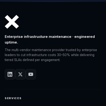
Enterprise infrastructure maintenance · engineered
uptime.
The multi-vendor maintenance provider trusted by enterprise
leaders to cut infrastructure costs 30–50% while delivering
tiered SLAs defined per engagement.
SERVICES