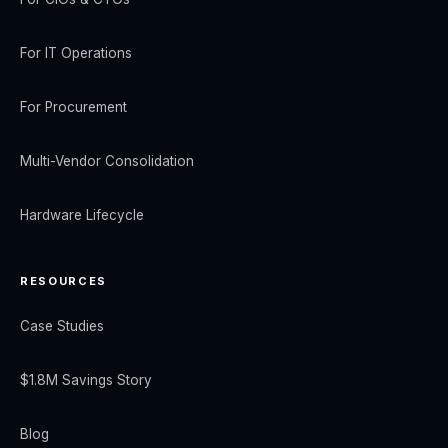
For IT Operations
For Procurement
Multi-Vendor Consolidation
Hardware Lifecycle
RESOURCES
Case Studies
$1.8M Savings Story
Blog