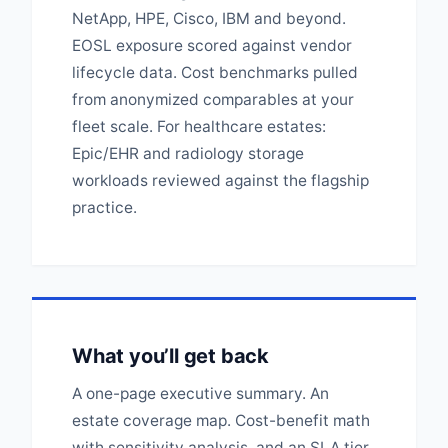
NetApp, HPE, Cisco, IBM and beyond.
EOSL exposure scored against vendor
lifecycle data. Cost benchmarks pulled
from anonymized comparables at your
fleet scale. For healthcare estates:
Epic/EHR and radiology storage
workloads reviewed against the flagship
practice.
What you’ll get back
A one-page executive summary. An
estate coverage map. Cost-benefit math
with sensitivity analysis, and an SLA tier