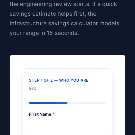
the engineering review starts. If a quick
savings estimate helps first, the
infrastructure savings calculator
models
your range in 15 seconds.
STEP 1 OF 2 — WHO YOU ARE
50%
First Name
*