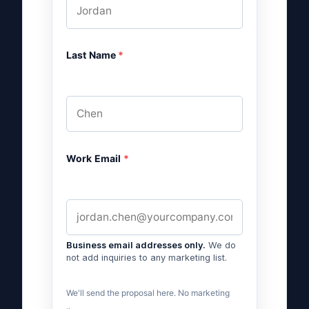
Last Name
*
Work Email
*
Business email addresses only.
We do
not add inquiries to any marketing list.
We'll send the proposal here. No marketing