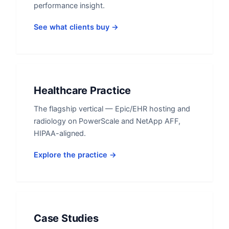
performance insight.
See what clients buy →
Healthcare Practice
The flagship vertical — Epic/EHR hosting and
radiology on PowerScale and NetApp AFF,
HIPAA-aligned.
Explore the practice →
Case Studies