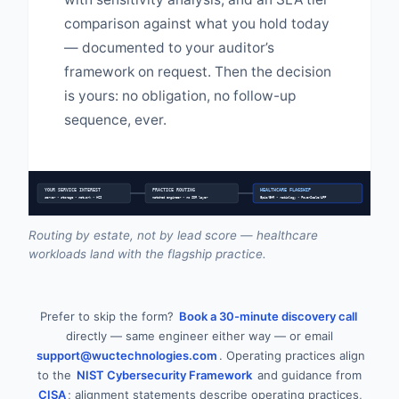
comparison against what you hold today
— documented to your auditor’s
framework on request. Then the decision
is yours: no obligation, no follow-up
sequence, ever.
YOUR SERVICE INTEREST
PRACTICE ROUTING
HEALTHCARE FLAGSHIP
server • storage • network • HCI
matched engineer • no SDR layer
Epic/EHR • radiology • PowerScale/AFF
Routing by estate, not by lead score — healthcare
workloads land with the flagship practice.
Prefer to skip the form?
Book a 30-minute discovery call
directly — same engineer either way — or email
support@wuctechnologies.com
. Operating practices align
to the
NIST Cybersecurity Framework
and guidance from
CISA
; alignment statements describe operating practices,