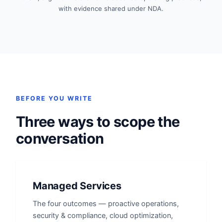
with evidence shared under NDA.
BEFORE YOU WRITE
Three ways to scope the
conversation
Managed Services
The four outcomes — proactive operations,
security & compliance, cloud optimization,