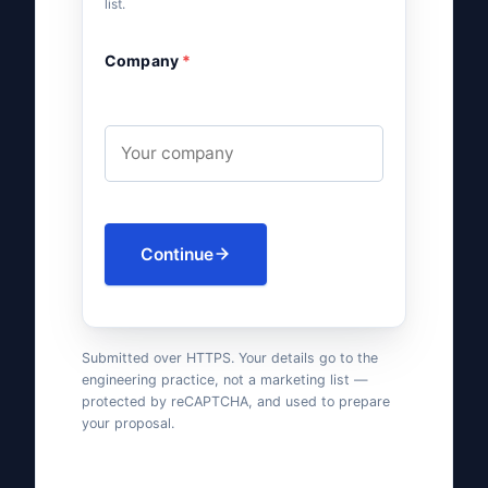
list.
Company
*
Continue
Submitted over HTTPS. Your details go to the
engineering practice, not a marketing list —
protected by reCAPTCHA, and used to prepare
your proposal.