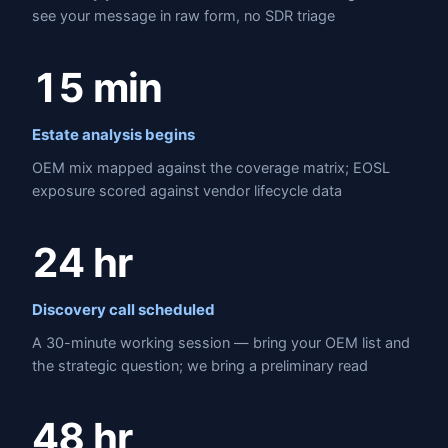
see your message in raw form, no SDR triage
15 min
Estate analysis begins
OEM mix mapped against the coverage matrix; EOSL
exposure scored against vendor lifecycle data
24 hr
Discovery call scheduled
A 30-minute working session — bring your OEM list and
the strategic question; we bring a preliminary read
48 hr