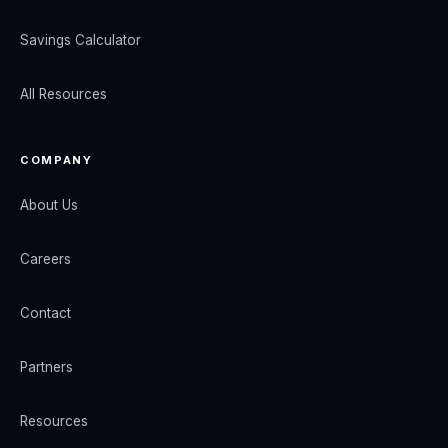
Savings Calculator
All Resources
COMPANY
About Us
Careers
Contact
Partners
Resources