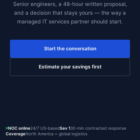
Senior engineers, a 48-hour written proposal,
and a decision that stays yours — the way a
managed IT services partner should start.
Start the conversation
Estimate your savings first
NOC online
24/7 US-based
Sev 1
30-min contracted response
Coverage
North America + global logistics