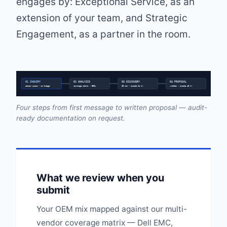
engages by: Exceptional Service, as an
extension of your team, and Strategic
Engagement, as a partner in the room.
01 INQUIRY
02 ANALYSIS
03 DISCOVERY
04 PROPOSAL
senior queue • no triage
coverage matrix • EOSL
30 min • inside 24 hr
written • inside 48 hr
Four steps from first message to written proposal — audit-
ready documentation on request.
What we review when you
submit
Your OEM mix mapped against our multi-
vendor coverage matrix — Dell EMC,