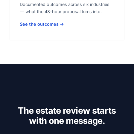
Documented outcomes across six industries
— what the 48-hour proposal turns into.
See the outcomes →
The estate review starts
with one message.