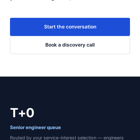
Start the conversation
Book a discovery call
T+0
Senior engineer queue
Routed by your service-interest selection — engineers