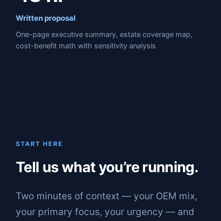
Written proposal
One-page executive summary, estate coverage map,
cost-benefit math with sensitivity analysis
START HERE
Tell us what you’re running.
Two minutes of context — your OEM mix,
your primary focus, your urgency — and