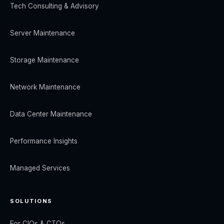
Tech Consulting & Advisory
Server Maintenance
Storage Maintenance
Network Maintenance
Data Center Maintenance
Performance Insights
Managed Services
SOLUTIONS
For CIOs & CTOs