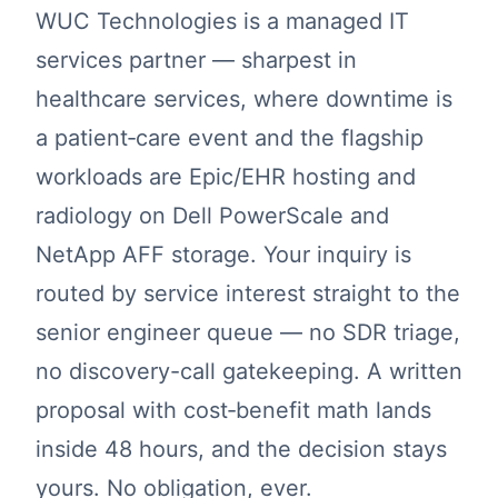
WUC Technologies is a managed IT
services partner — sharpest in
healthcare services, where downtime is
a patient‑care event and the flagship
workloads are Epic/EHR hosting and
radiology on Dell PowerScale and
NetApp AFF storage. Your inquiry is
routed by service interest straight to the
senior engineer queue — no SDR triage,
no discovery-call gatekeeping. A written
proposal with cost‑benefit math lands
inside 48 hours, and the decision stays
yours. No obligation, ever.