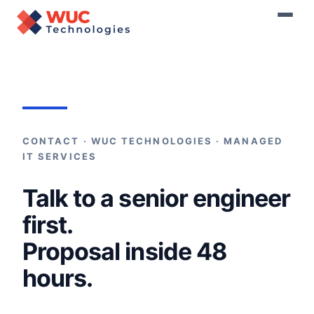
Home
›
Contact
CONTACT · WUC TECHNOLOGIES · MANAGED
IT SERVICES
Talk to a senior engineer
first.
Proposal inside 48
hours.