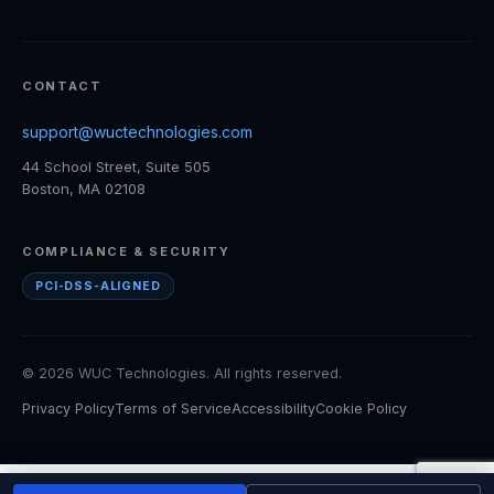
CONTACT
support@wuctechnologies.com
44 School Street, Suite 505
Boston, MA 02108
COMPLIANCE & SECURITY
PCI-DSS-ALIGNED
© 2026 WUC Technologies. All rights reserved.
Privacy Policy
Terms of Service
Accessibility
Cookie Policy