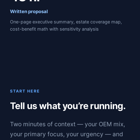
Written proposal
One-page executive summary, estate coverage map,
cost-benefit math with sensitivity analysis
START HERE
Tell us what you’re running.
Two minutes of context — your OEM mix,
your primary focus, your urgency — and