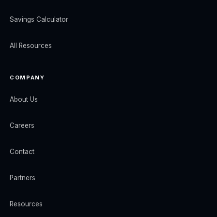
Savings Calculator
All Resources
COMPANY
About Us
Careers
Contact
Partners
Resources