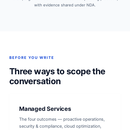
with evidence shared under NDA.
BEFORE YOU WRITE
Three ways to scope the
conversation
Managed Services
The four outcomes — proactive operations,
security & compliance, cloud optimization,