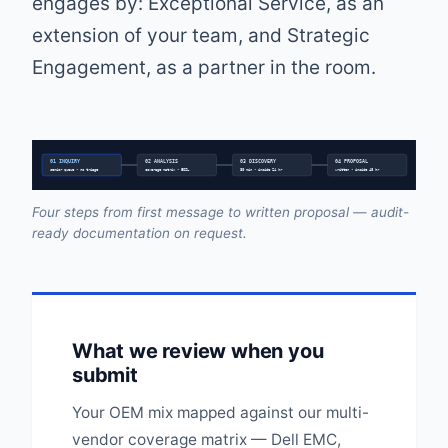
engages by: Exceptional Service, as an
extension of your team, and Strategic
Engagement, as a partner in the room.
01 INQUIRY
02 ANALYSIS
03 DISCOVERY
04 PROPOSAL
senior queue • no triage
coverage matrix • EOSL
30 min • inside 24 hr
written • inside 48 hr
Four steps from first message to written proposal — audit-
ready documentation on request.
What we review when you
submit
Your OEM mix mapped against our multi-
vendor coverage matrix — Dell EMC,