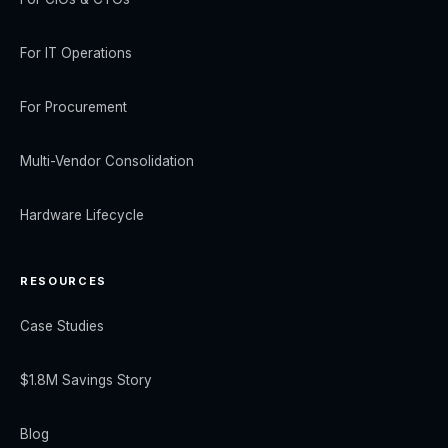
For IT Operations
For Procurement
Multi-Vendor Consolidation
Hardware Lifecycle
RESOURCES
Case Studies
$1.8M Savings Story
Blog