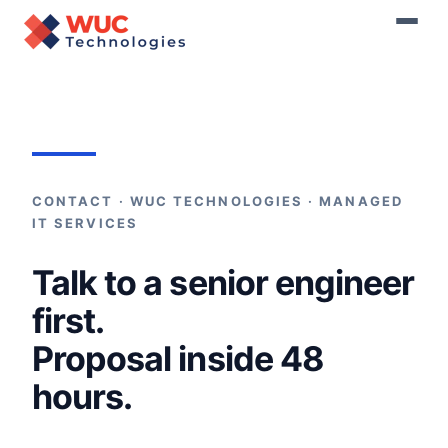
Home
›
Contact
CONTACT · WUC TECHNOLOGIES · MANAGED
IT SERVICES
Talk to a senior engineer
first.
Proposal inside 48
hours.