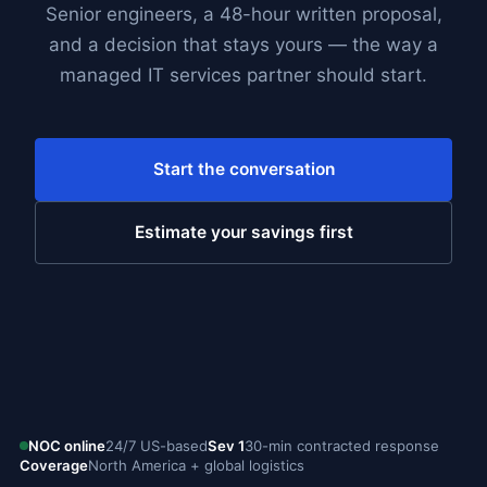
Senior engineers, a 48-hour written proposal,
and a decision that stays yours — the way a
managed IT services partner should start.
Start the conversation
Estimate your savings first
NOC online
24/7 US-based
Sev 1
30-min contracted response
Coverage
North America + global logistics