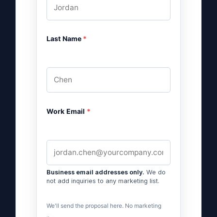
Last Name
*
Work Email
*
Business email addresses only.
We do
not add inquiries to any marketing list.
We'll send the proposal here. No marketing