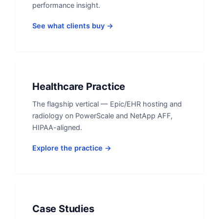
performance insight.
See what clients buy →
Healthcare Practice
The flagship vertical — Epic/EHR hosting and
radiology on PowerScale and NetApp AFF,
HIPAA-aligned.
Explore the practice →
Case Studies