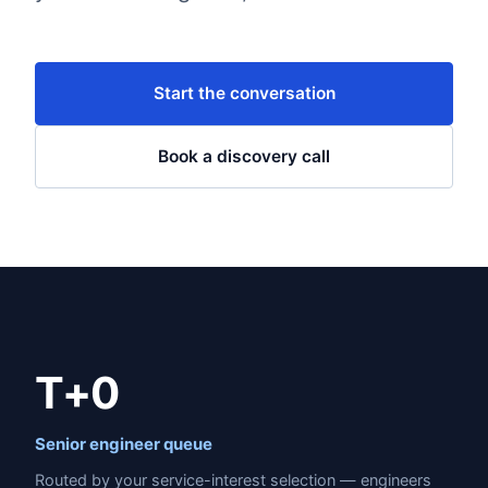
Start the conversation
Book a discovery call
T+0
Senior engineer queue
Routed by your service-interest selection — engineers