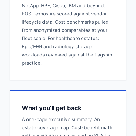
NetApp, HPE, Cisco, IBM and beyond.
EOSL exposure scored against vendor
lifecycle data. Cost benchmarks pulled
from anonymized comparables at your
fleet scale. For healthcare estates:
Epic/EHR and radiology storage
workloads reviewed against the flagship
practice.
What you’ll get back
A one-page executive summary. An
estate coverage map. Cost-benefit math
with sensitivity analysis, and an SLA tier