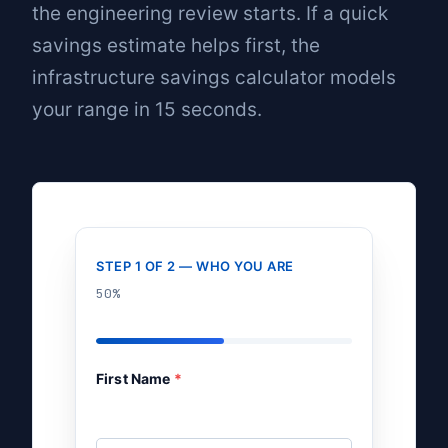
the engineering review starts. If a quick
savings estimate helps first, the
infrastructure savings calculator
models
your range in 15 seconds.
STEP 1 OF 2 — WHO YOU ARE
50%
First Name
*