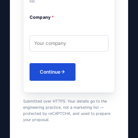
list.
Company
*
Continue
Submitted over HTTPS. Your details go to the
engineering practice, not a marketing list —
protected by reCAPTCHA, and used to prepare
your proposal.