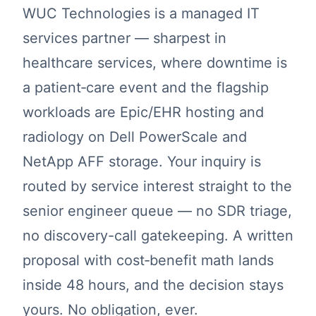
WUC Technologies is a managed IT
services partner — sharpest in
healthcare services, where downtime is
a patient‑care event and the flagship
workloads are Epic/EHR hosting and
radiology on Dell PowerScale and
NetApp AFF storage. Your inquiry is
routed by service interest straight to the
senior engineer queue — no SDR triage,
no discovery-call gatekeeping. A written
proposal with cost‑benefit math lands
inside 48 hours, and the decision stays
yours. No obligation, ever.