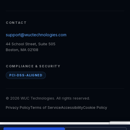
CONTACT
support@wuctechnologies.com
44 School Street, Suite 505
Boston, MA 02108
COMPLIANCE & SECURITY
PCI-DSS-ALIGNED
© 2026 WUC Technologies. All rights reserved.
Privacy Policy
Terms of Service
Accessibility
Cookie Policy