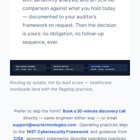
comparison against what you hold today
— documented to your auditor’s
framework on request. Then the decision
is yours: no obligation, no follow-up
sequence, ever.
YOUR SERVICE INTEREST
PRACTICE ROUTING
HEALTHCARE FLAGSHIP
server • storage • network • HCI
matched engineer • no SDR layer
Epic/EHR • radiology • PowerScale/AFF
Routing by estate, not by lead score — healthcare
workloads land with the flagship practice.
Prefer to skip the form?
Book a 30-minute discovery call
directly — same engineer either way — or email
support@wuctechnologies.com
. Operating practices align
to the
NIST Cybersecurity Framework
and guidance from
CISA
; alignment statements describe operating practices,