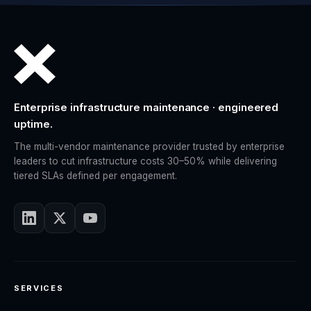
Enterprise infrastructure maintenance · engineered
uptime.
The multi-vendor maintenance provider trusted by enterprise
leaders to cut infrastructure costs 30–50% while delivering
tiered SLAs defined per engagement.
SERVICES