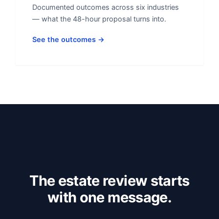
Documented outcomes across six industries
— what the 48-hour proposal turns into.
See the outcomes →
The estate review starts
with one message.