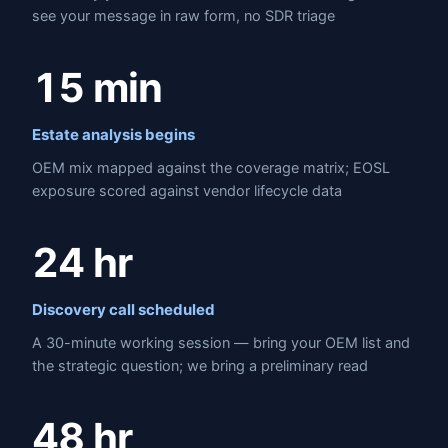
see your message in raw form, no SDR triage
15 min
Estate analysis begins
OEM mix mapped against the coverage matrix; EOSL
exposure scored against vendor lifecycle data
24 hr
Discovery call scheduled
A 30-minute working session — bring your OEM list and
the strategic question; we bring a preliminary read
48 hr