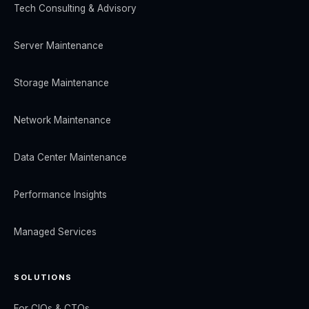
Tech Consulting & Advisory
Server Maintenance
Storage Maintenance
Network Maintenance
Data Center Maintenance
Performance Insights
Managed Services
SOLUTIONS
For CIOs & CTOs