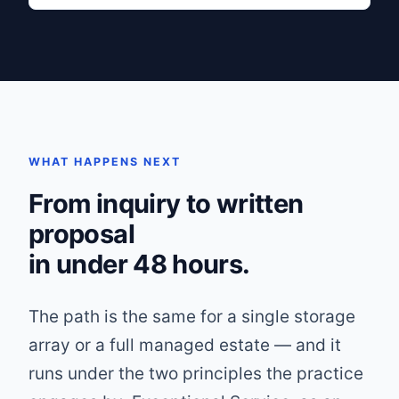
WHAT HAPPENS NEXT
From inquiry to written
proposal
in under 48 hours.
The path is the same for a single storage
array or a full managed estate — and it
runs under the two principles the practice