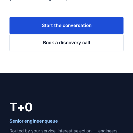
Start the conversation
Book a discovery call
T+0
Senior engineer queue
Routed by your service-interest selection — engineers