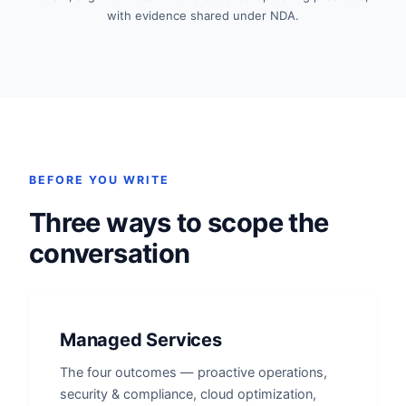
with evidence shared under NDA.
BEFORE YOU WRITE
Three ways to scope the
conversation
Managed Services
The four outcomes — proactive operations,
security & compliance, cloud optimization,