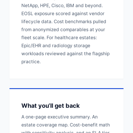
NetApp, HPE, Cisco, IBM and beyond.
EOSL exposure scored against vendor
lifecycle data. Cost benchmarks pulled
from anonymized comparables at your
fleet scale. For healthcare estates:
Epic/EHR and radiology storage
workloads reviewed against the flagship
practice.
What you’ll get back
A one-page executive summary. An
estate coverage map. Cost-benefit math
with sensitivity analysis, and an SLA tier