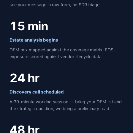
see your message in raw form, no SDR triage
15 min
Estate analysis begins
OEM mix mapped against the coverage matrix; EOSL
exposure scored against vendor lifecycle data
24 hr
Discovery call scheduled
A 30-minute working session — bring your OEM list and
the strategic question; we bring a preliminary read
48 hr