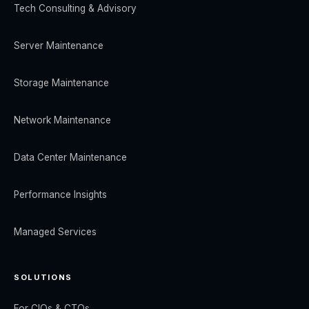
Tech Consulting & Advisory
Server Maintenance
Storage Maintenance
Network Maintenance
Data Center Maintenance
Performance Insights
Managed Services
SOLUTIONS
For CIOs & CTOs