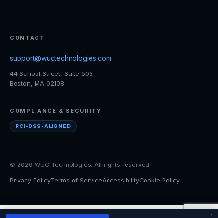
CONTACT
support@wuctechnologies.com
44 School Street, Suite 505
Boston, MA 02108
COMPLIANCE & SECURITY
PCI-DSS-ALIGNED
© 2026 WUC Technologies. All rights reserved.
Privacy Policy
Terms of Service
Accessibility
Cookie Policy