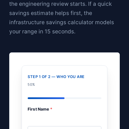
the engineering review starts. If a quick
savings estimate helps first, the
infrastructure savings calculator
models
your range in 15 seconds.
STEP 1 OF 2 — WHO YOU ARE
50%
First Name
*