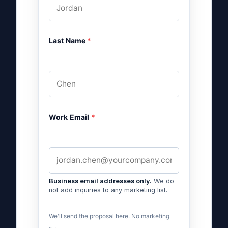
Last Name
*
Work Email
*
Business email addresses only.
We do
not add inquiries to any marketing list.
We'll send the proposal here. No marketing