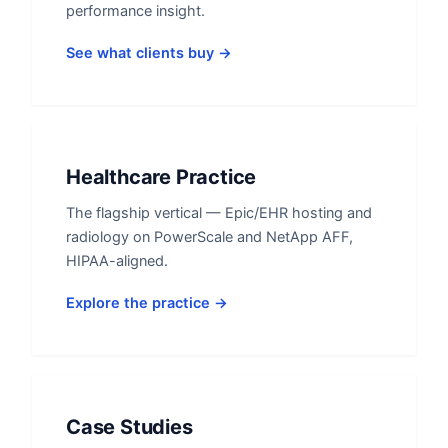
performance insight.
See what clients buy →
Healthcare Practice
The flagship vertical — Epic/EHR hosting and
radiology on PowerScale and NetApp AFF,
HIPAA-aligned.
Explore the practice →
Case Studies