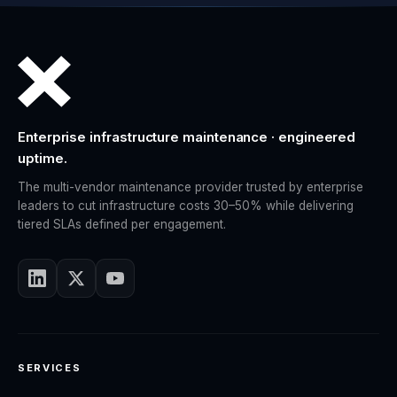
Enterprise infrastructure maintenance · engineered
uptime.
The multi-vendor maintenance provider trusted by enterprise
leaders to cut infrastructure costs 30–50% while delivering
tiered SLAs defined per engagement.
SERVICES