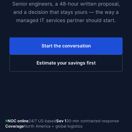
Senior engineers, a 48-hour written proposal,
and a decision that stays yours — the way a
managed IT services partner should start.
Start the conversation
Estimate your savings first
NOC online
24/7 US-based
Sev 1
30-min contracted response
Coverage
North America + global logistics