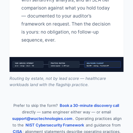
comparison against what you hold today
— documented to your auditor’s
framework on request. Then the decision
is yours: no obligation, no follow-up
sequence, ever.
YOUR SERVICE INTEREST
PRACTICE ROUTING
HEALTHCARE FLAGSHIP
server • storage • network • HCI
matched engineer • no SDR layer
Epic/EHR • radiology • PowerScale/AFF
Routing by estate, not by lead score — healthcare
workloads land with the flagship practice.
Prefer to skip the form?
Book a 30-minute discovery call
directly — same engineer either way — or email
support@wuctechnologies.com
. Operating practices align
to the
NIST Cybersecurity Framework
and guidance from
CISA
; alignment statements describe operating practices,