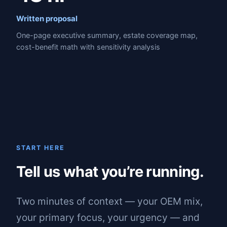
Written proposal
One-page executive summary, estate coverage map,
cost-benefit math with sensitivity analysis
START HERE
Tell us what you’re running.
Two minutes of context — your OEM mix,
your primary focus, your urgency — and