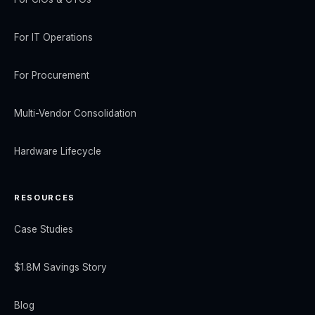
For IT Operations
For Procurement
Multi-Vendor Consolidation
Hardware Lifecycle
RESOURCES
Case Studies
$1.8M Savings Story
Blog