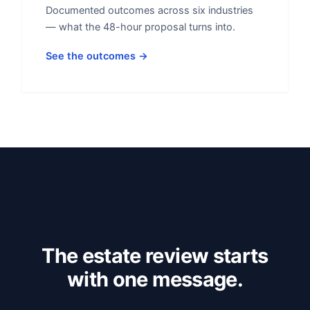
Documented outcomes across six industries
— what the 48-hour proposal turns into.
See the outcomes →
The estate review starts
with one message.