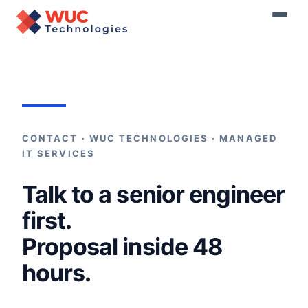
Home
›
Contact
CONTACT · WUC TECHNOLOGIES · MANAGED
IT SERVICES
Talk to a senior engineer
first.
Proposal inside 48
hours.