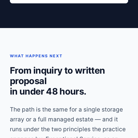
WHAT HAPPENS NEXT
From inquiry to written
proposal
in under 48 hours.
The path is the same for a single storage
array or a full managed estate — and it
runs under the two principles the practice