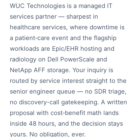
WUC Technologies is a managed IT
services partner — sharpest in
healthcare services, where downtime is
a patient‑care event and the flagship
workloads are Epic/EHR hosting and
radiology on Dell PowerScale and
NetApp AFF storage. Your inquiry is
routed by service interest straight to the
senior engineer queue — no SDR triage,
no discovery-call gatekeeping. A written
proposal with cost‑benefit math lands
inside 48 hours, and the decision stays
yours. No obligation, ever.