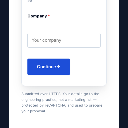
list.
Company
*
Continue
Submitted over HTTPS. Your details go to the
engineering practice, not a marketing list —
protected by reCAPTCHA, and used to prepare
your proposal.