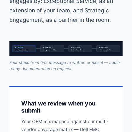
engages by: Exceptional Service, as an
extension of your team, and Strategic
Engagement, as a partner in the room.
01 INQUIRY
02 ANALYSIS
03 DISCOVERY
04 PROPOSAL
senior queue • no triage
coverage matrix • EOSL
30 min • inside 24 hr
written • inside 48 hr
Four steps from first message to written proposal — audit-
ready documentation on request.
What we review when you
submit
Your OEM mix mapped against our multi-
vendor coverage matrix — Dell EMC,