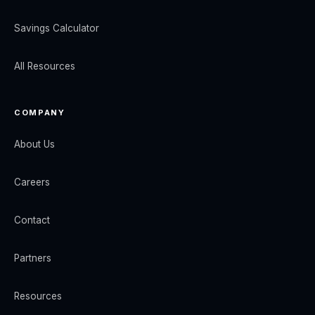
Savings Calculator
All Resources
COMPANY
About Us
Careers
Contact
Partners
Resources