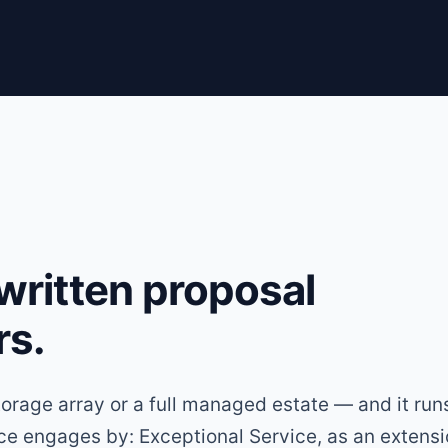
 written proposal
rs.
torage array or a full managed estate — and it run
ice engages by: Exceptional Service, as an extensi