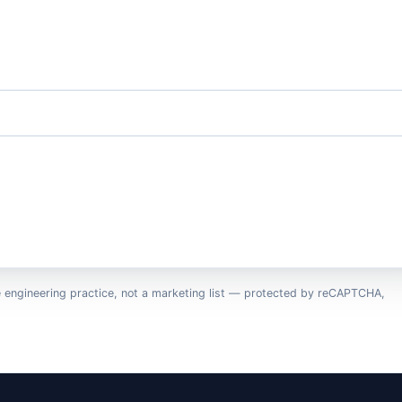
e engineering practice, not a marketing list — protected by reCAPTCHA,