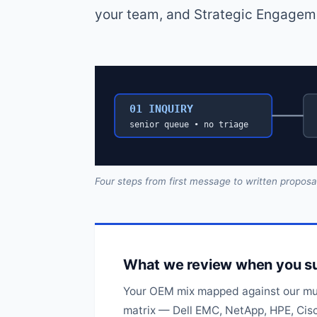
your team, and Strategic Engagemen
01 INQUIRY
senior queue • no triage
Four steps from first message to written propos
What we review when you s
Your OEM mix mapped against our mu
matrix — Dell EMC, NetApp, HPE, Cis