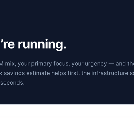
’re running.
 mix, your primary focus, your urgency — and th
ck savings estimate helps first, the
infrastructure 
 seconds.