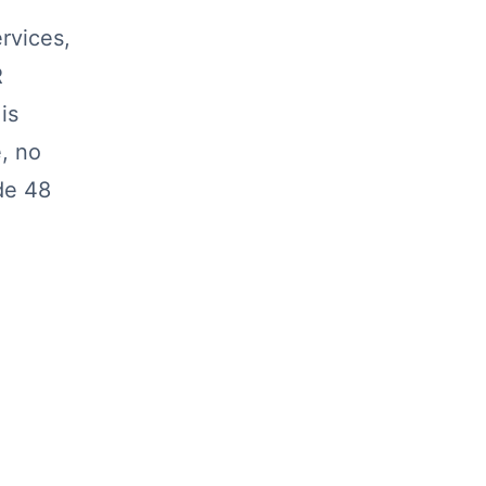
rvices,
R
is
, no
de 48