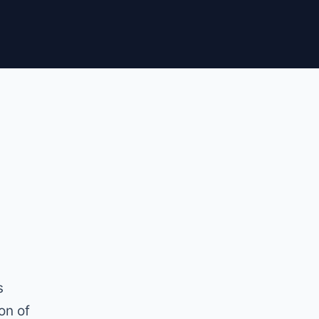
s
on of