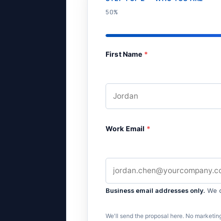
50%
First Name
*
Work Email
*
Business email addresses only.
We do
We'll send the proposal here. No marketing 