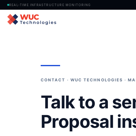
REAL-TIME INFRASTRUCTURE MONITORING
Home
›
Contact
CONTACT · WUC TECHNOLOGIES · MA
Talk to a se
Proposal in