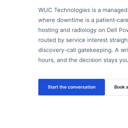
WUC Technologies is a managed I
where downtime is a patient‑care
hosting and radiology on Dell Po
routed by service interest strai
discovery-call gatekeeping. A wr
hours, and the decision stays you
Start the conversation
Book a