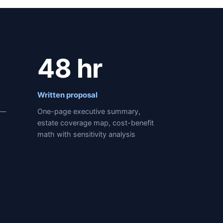
48 hr
Written proposal
 —
One-page executive summary,
estate coverage map, cost-benefit
math with sensitivity analysis