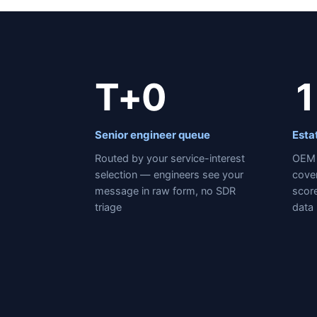
T+0
1
Senior engineer queue
Esta
Routed by your service-interest
OEM 
selection — engineers see your
cove
message in raw form, no SDR
score
triage
data