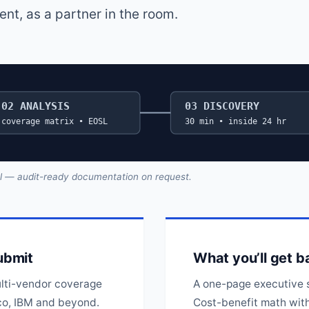
t, as a partner in the room.
02 ANALYSIS
03 DISCOVERY
coverage matrix • EOSL
30 min • inside 24 hr
al — audit-ready documentation on request.
ubmit
What you’ll get b
lti-vendor coverage
A one-page executive 
co, IBM and beyond.
Cost-benefit math with 