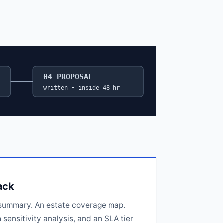
04 PROPOSAL
written • inside 48 hr
ack
summary. An estate coverage map.
sensitivity analysis, and an SLA tier