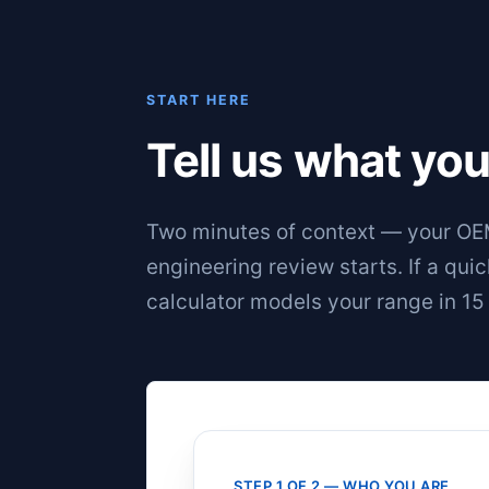
START HERE
Tell us what you
Two minutes of context — your OEM
engineering review starts. If a qui
calculator
models your range in 15
STEP 1 OF 2 — WHO YOU ARE