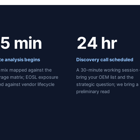
5 min
24 hr
te analysis begins
Discovery call scheduled
mix mapped against the
A 30-minute working session
rage matrix; EOSL exposure
bring your OEM list and the
d against vendor lifecycle
strategic question; we bring a
preliminary read