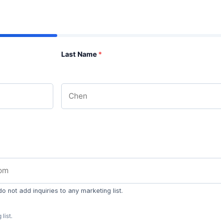
Last Name
*
 not add inquiries to any marketing list.
list.