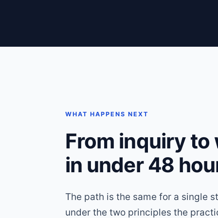
WHAT HAPPENS NEXT
From inquiry to
in under 48 hou
The path is the same for a single s
under the two principles the pract