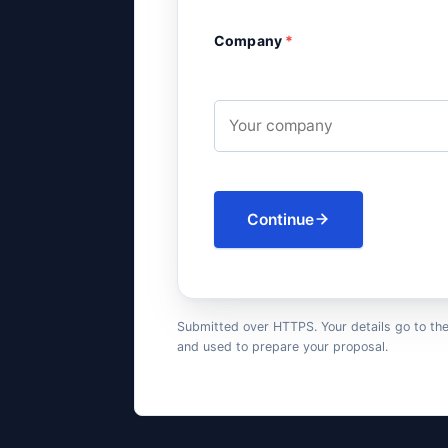
Company
*
Continue
Submitted over HTTPS. Your details go to th
and used to prepare your proposal.