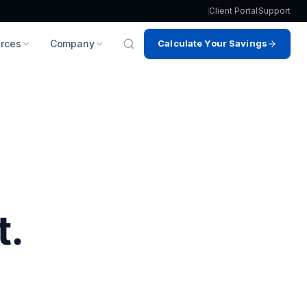
Client Portal
Support
rces
Company
Calculate Your Savings
t.