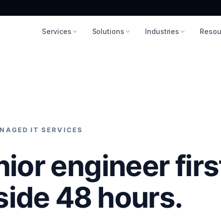
Services
Solutions
Industries
Resou
NAGED IT SERVICES
nior engineer firs
side 48 hours.