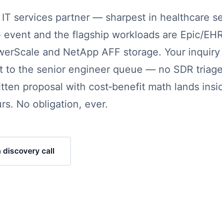
T services partner — sharpest in healthcare se
 event and the flagship workloads are Epic/EH
werScale and NetApp AFF storage. Your inquiry 
ght to the senior engineer queue — no SDR triage
itten proposal with cost‑benefit math lands insi
rs. No obligation, ever.
 discovery call