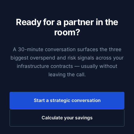
Ready for a partner in the
room?
A 30-minute conversation surfaces the three
biggest overspend and risk signals across your
infrastructure contracts — usually without
leaving the call.
Start a strategic conversation
Calculate your savings