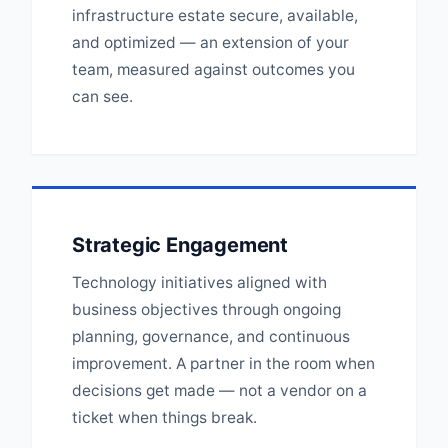
infrastructure estate secure, available,
and optimized — an extension of your
team, measured against outcomes you
can see.
Strategic Engagement
Technology initiatives aligned with
business objectives through ongoing
planning, governance, and continuous
improvement. A partner in the room when
decisions get made — not a vendor on a
ticket when things break.