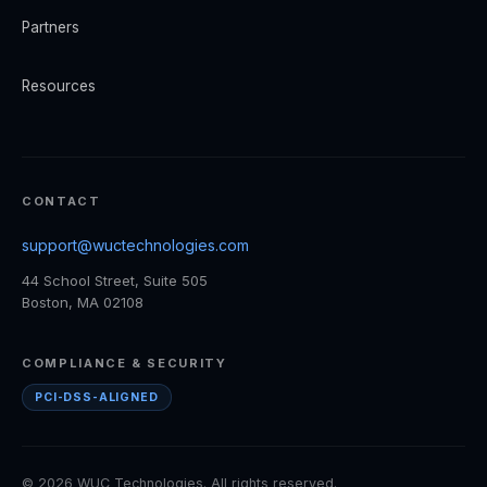
Partners
Resources
CONTACT
support@wuctechnologies.com
44 School Street, Suite 505
Boston, MA 02108
COMPLIANCE & SECURITY
PCI-DSS-ALIGNED
© 2026 WUC Technologies. All rights reserved.