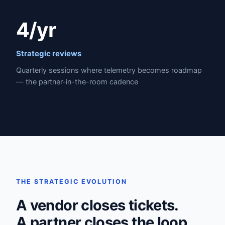
4/yr
Strategic reviews
Quarterly sessions where telemetry becomes roadmap
— the partner-in-the-room cadence
THE STRATEGIC EVOLUTION
A vendor closes tickets.
A partner closes the loop.