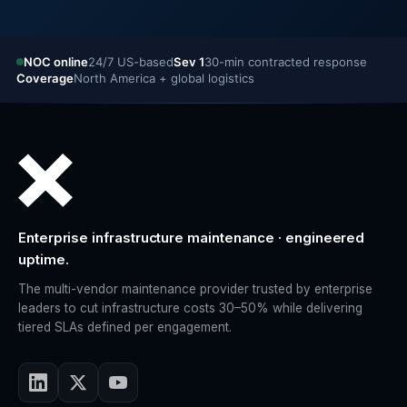
NOC online
24/7 US-based
Sev 1
30-min contracted response
Coverage
North America + global logistics
Enterprise infrastructure maintenance · engineered
uptime.
The multi-vendor maintenance provider trusted by enterprise
leaders to cut infrastructure costs 30–50% while delivering
tiered SLAs defined per engagement.