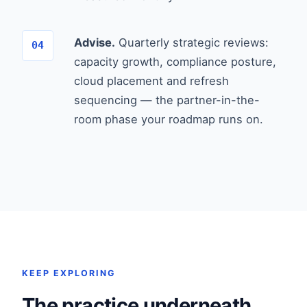
Advise.
Quarterly strategic reviews:
capacity growth, compliance posture,
cloud placement and refresh
sequencing — the partner-in-the-
room phase your roadmap runs on.
KEEP EXPLORING
The practice underneath