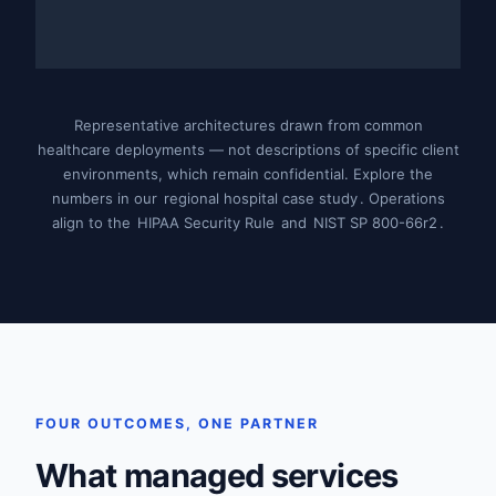
Representative architectures drawn from common
healthcare deployments — not descriptions of specific client
environments, which remain confidential. Explore the
numbers in our
regional hospital case study
. Operations
align to the
HIPAA Security Rule
and
NIST SP 800-66r2
.
FOUR OUTCOMES, ONE PARTNER
What managed services