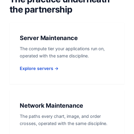
the partnership
Server Maintenance
The compute tier your applications run on,
operated with the same discipline.
Explore servers →
Network Maintenance
The paths every chart, image, and order
crosses, operated with the same discipline.