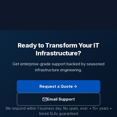
Ready to Transform Your IT
Infrastructure?
Get enterprise-grade support backed by seasoned
infrastructure engineering.
Request a Quote
Email Support
We respond within 1 business day. No spam, ever. • 15+ years •
tiered SLAs guaranteed