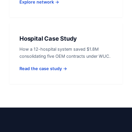
Explore network →
Hospital Case Study
How a 12-hospital system saved $1.8M
consolidating five OEM contracts under WUC.
Read the case study →