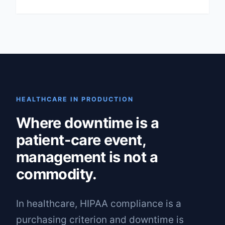
HEALTHCARE IN PRODUCTION
Where downtime is a
patient-care event,
management is not a
commodity.
In healthcare, HIPAA compliance is a
purchasing criterion and downtime is