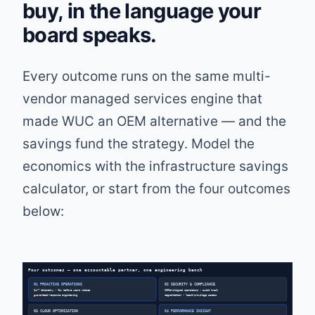
buy, in the language your
board speaks.
Every outcome runs on the same multi-
vendor managed services engine that
made WUC an OEM alternative — and the
savings fund the strategy. Model the
economics with the
infrastructure savings
calculator
, or start from the four outcomes
below:
Four outcomes — one accountable partner, one engineering bench
01 PROACTIVE OPERATIONS
02 SECURITY & COMPLIANCE
24/7 telemetry • fix before users notice
HIPAA-aligned operations • audit trail
guaranteed-response engineering
segmentation • least-privilege access
03 CLOUD OPTIMIZATION
04 PERFORMANCE INSIGHT