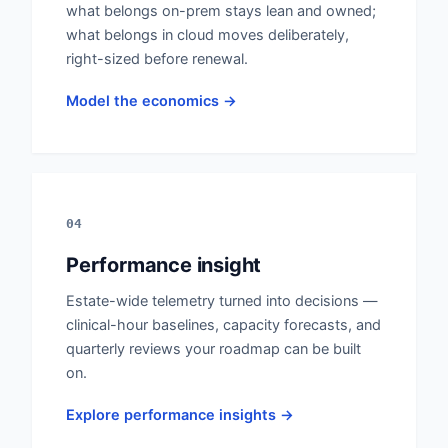
what belongs on-prem stays lean and owned;
what belongs in cloud moves deliberately,
right-sized before renewal.
Model the economics →
04
Performance insight
Estate-wide telemetry turned into decisions —
clinical-hour baselines, capacity forecasts, and
quarterly reviews your roadmap can be built
on.
Explore performance insights →