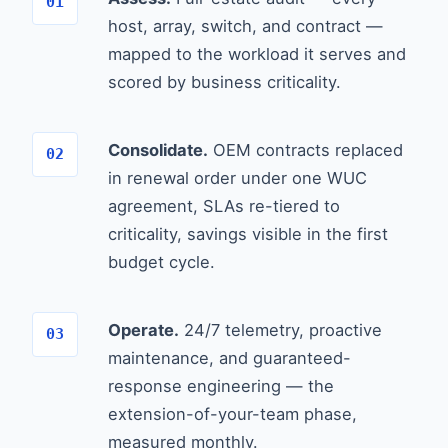
host, array, switch, and contract —
mapped to the workload it serves and
scored by business criticality.
Consolidate.
OEM contracts replaced
in renewal order under one WUC
agreement, SLAs re-tiered to
criticality, savings visible in the first
budget cycle.
Operate.
24/7 telemetry, proactive
maintenance, and guaranteed-
response engineering — the
extension-of-your-team phase,
measured monthly.