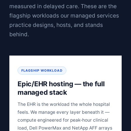
measured in delayed care. These are the
flagship workloads our managed services
practice designs, hosts, and stands
behind.
FLAGSHIP WORKLOAD
Epic/EHR hosting — the full
managed stack
The EHR is the workload the whole hospital
feels. We manage every layer beneath it —
compute engineered for peak‑hour clinical
load, Dell PowerMax and NetApp AFF arrays