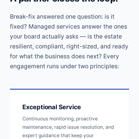
Break-fix answered one question: is it
fixed? Managed services answer the ones
your board actually asks — is the estate
resilient, compliant, right-sized, and ready
for what the business does next? Every
engagement runs under two principles:
Exceptional Service
Continuous monitoring, proactive
maintenance, rapid issue resolution, and
expert guidance that keep your