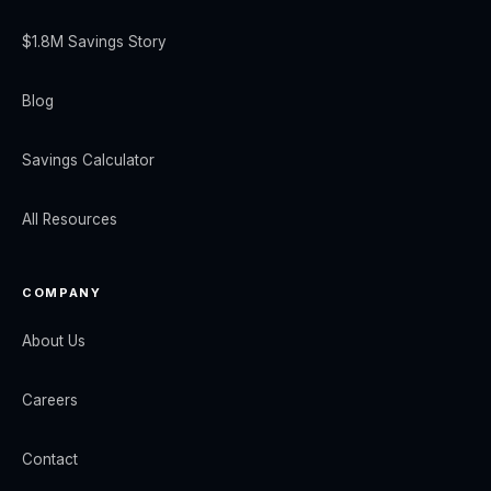
$1.8M Savings Story
Blog
Savings Calculator
All Resources
COMPANY
About Us
Careers
Contact