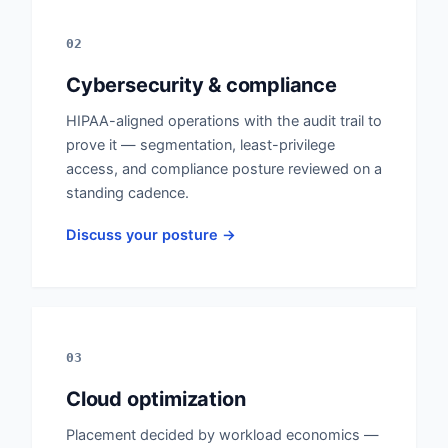
02
Cybersecurity & compliance
HIPAA-aligned operations with the audit trail to
prove it — segmentation, least-privilege
access, and compliance posture reviewed on a
standing cadence.
Discuss your posture →
03
Cloud optimization
Placement decided by workload economics —