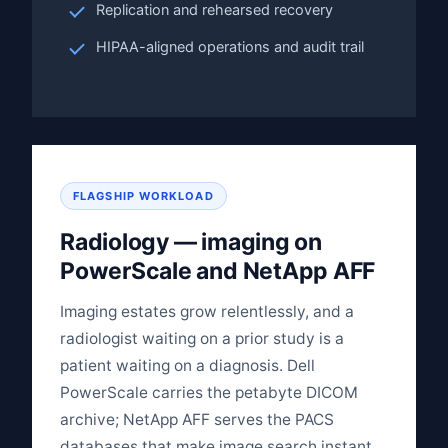
Replication and rehearsed recovery
HIPAA-aligned operations and audit trail
FLAGSHIP WORKLOAD
Radiology — imaging on
PowerScale and NetApp AFF
Imaging estates grow relentlessly, and a
radiologist waiting on a prior study is a
patient waiting on a diagnosis. Dell
PowerScale carries the petabyte DICOM
archive; NetApp AFF serves the PACS
databases that make image search instant