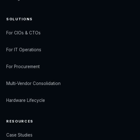
SOLUTIONS
For CIOs & CTOs
For IT Operations
For Procurement
Multi-Vendor Consolidation
Hardware Lifecycle
RESOURCES
Case Studies