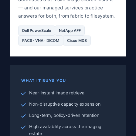
— and our managed services practice
answers for both, from fabric to filesystem.
Dell PowerScale
NetApp AFF
PACS · VNA · DICOM
Cisco MDS
WHAT IT BUYS YOU
Near-instant image retrieval
Non-disruptive capacity expansion
Long-term, policy-driven retention
High availability across the imaging
estate