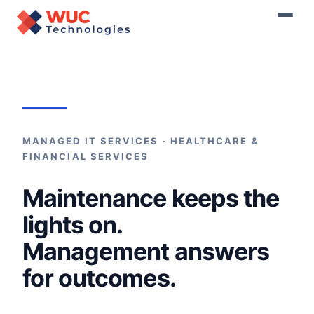
Home
›
Managed Services
MANAGED IT SERVICES · HEALTHCARE &
FINANCIAL SERVICES
Maintenance keeps the
lights on.
Management answers
for outcomes.