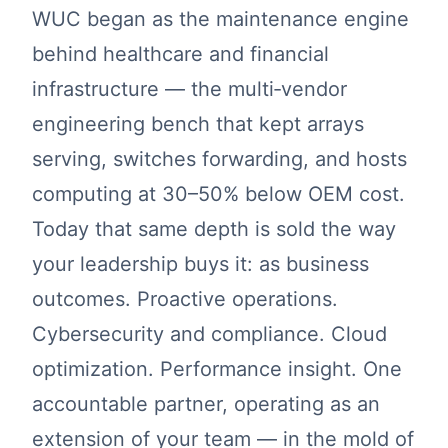
WUC began as the maintenance engine
behind healthcare and financial
infrastructure — the multi‑vendor
engineering bench that kept arrays
serving, switches forwarding, and hosts
computing at 30–50% below OEM cost.
Today that same depth is sold the way
your leadership buys it: as business
outcomes. Proactive operations.
Cybersecurity and compliance. Cloud
optimization. Performance insight. One
accountable partner, operating as an
extension of your team — in the mold of