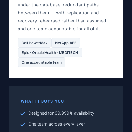
under the database, redundant paths
between them — with replication and
recovery rehearsed rather than assumed,
and one team accountable for all of it.
Dell PowerMax
NetApp AFF
Epic · Oracle Health · MEDITECH
One accountable team
WHAT IT BUYS YOU
Designed for 99.999% availability
One team across every layer