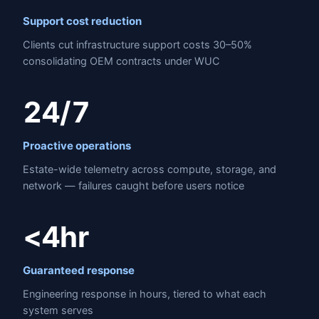
Support cost reduction
Clients cut infrastructure support costs 30–50%
consolidating OEM contracts under WUC
24/7
Proactive operations
Estate-wide telemetry across compute, storage, and
network — failures caught before users notice
<4hr
Guaranteed response
Engineering response in hours, tiered to what each
system serves