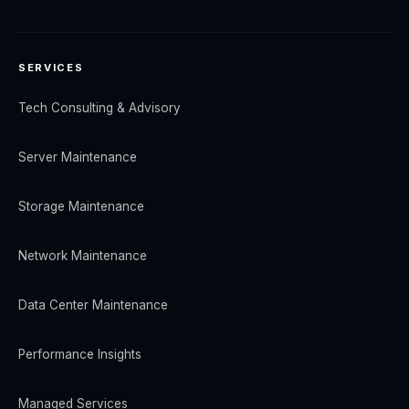
SERVICES
Tech Consulting & Advisory
Server Maintenance
Storage Maintenance
Network Maintenance
Data Center Maintenance
Performance Insights
Managed Services