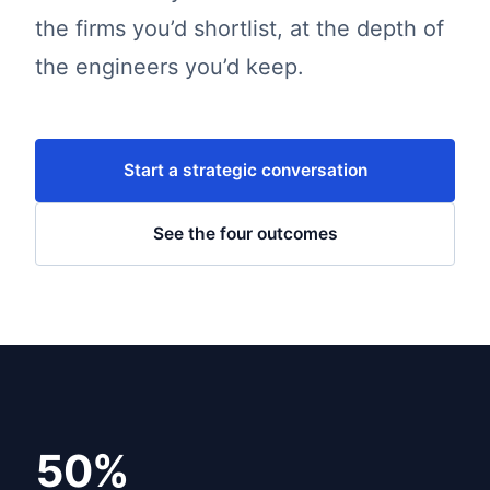
the firms you’d shortlist, at the depth of
the engineers you’d keep.
Start a strategic conversation
See the four outcomes
50%