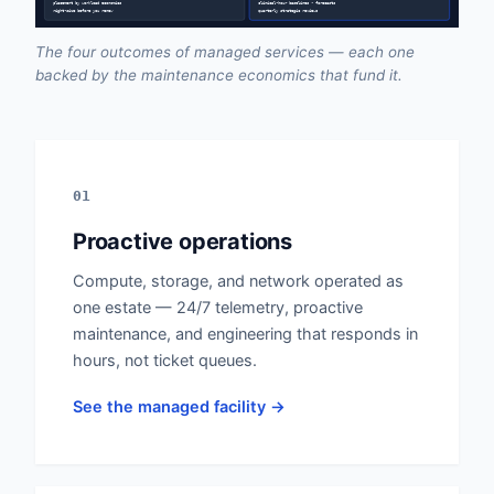
placement by workload economics
clinical-hour baselines • forecasts
right-size before you renew
quarterly strategic reviews
The four outcomes of managed services — each one
backed by the maintenance economics that fund it.
01
Proactive operations
Compute, storage, and network operated as
one estate — 24/7 telemetry, proactive
maintenance, and engineering that responds in
hours, not ticket queues.
See the managed facility →