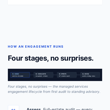
HOW AN ENGAGEMENT RUNS
Four stages, no surprises.
01 ASSESS
02 CONSOLIDATE
03 OPERATE
04 ADVISE
audit the whole estate
one agreement, re-tiered
24/7 proactive support
quarterly strategy reviews
Four stages, no surprises — the managed services
engagement lifecycle from first audit to standing advisory.
Assess.
Full-estate audit — every