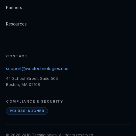
Partners
Resources
CONTACT
support@wuctechnologies.com
44 School Street, Suite 505
Boston, MA 02108
COMPLIANCE & SECURITY
PCI-DSS-ALIGNED
© 2026 WUC Technologies. All rights reserved.