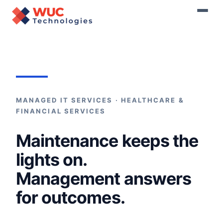
Home
›
Managed Services
MANAGED IT SERVICES · HEALTHCARE &
FINANCIAL SERVICES
Maintenance keeps the
lights on.
Management answers
for outcomes.