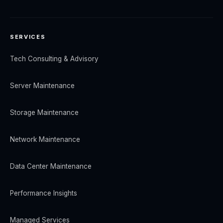
SERVICES
Tech Consulting & Advisory
Server Maintenance
Storage Maintenance
Network Maintenance
Data Center Maintenance
Performance Insights
Managed Services