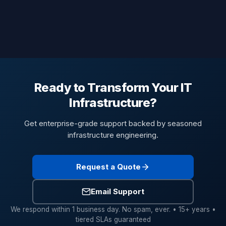
Ready to Transform Your IT
Infrastructure?
Get enterprise-grade support backed by seasoned
infrastructure engineering.
Request a Quote
Email Support
We respond within 1 business day. No spam, ever. • 15+ years •
tiered SLAs guaranteed