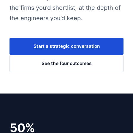
the firms you’d shortlist, at the depth of
the engineers you’d keep.
Start a strategic conversation
See the four outcomes
50%