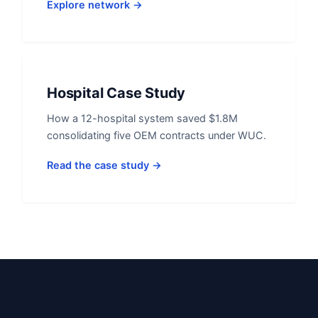
Explore network →
Hospital Case Study
How a 12-hospital system saved $1.8M
consolidating five OEM contracts under WUC.
Read the case study →