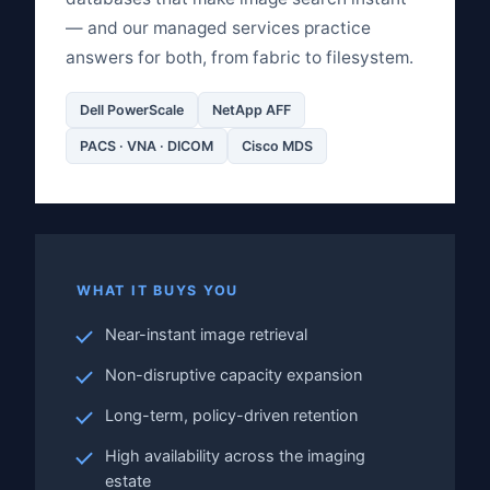
— and our managed services practice
answers for both, from fabric to filesystem.
Dell PowerScale
NetApp AFF
PACS · VNA · DICOM
Cisco MDS
WHAT IT BUYS YOU
Near-instant image retrieval
Non-disruptive capacity expansion
Long-term, policy-driven retention
High availability across the imaging
estate