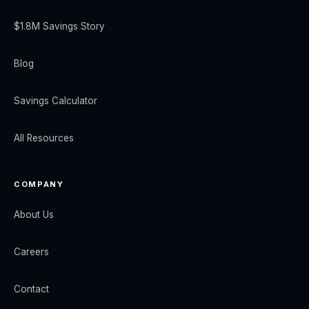
$1.8M Savings Story
Blog
Savings Calculator
All Resources
COMPANY
About Us
Careers
Contact