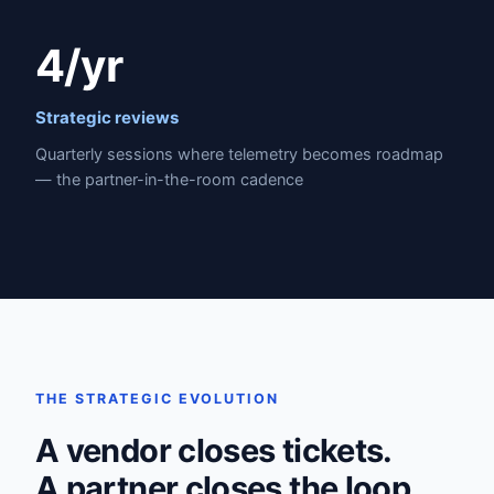
4/yr
Strategic reviews
Quarterly sessions where telemetry becomes roadmap
— the partner-in-the-room cadence
THE STRATEGIC EVOLUTION
A vendor closes tickets.
A partner closes the loop.