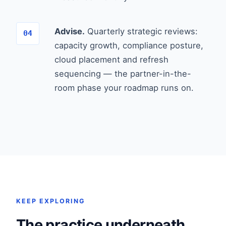
Advise.
Quarterly strategic reviews:
capacity growth, compliance posture,
cloud placement and refresh
sequencing — the partner-in-the-
room phase your roadmap runs on.
KEEP EXPLORING
The practice underneath