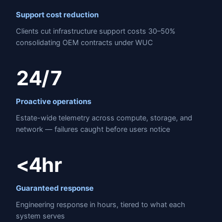
Support cost reduction
Clients cut infrastructure support costs 30–50%
consolidating OEM contracts under WUC
24/7
Proactive operations
Estate-wide telemetry across compute, storage, and
network — failures caught before users notice
<4hr
Guaranteed response
Engineering response in hours, tiered to what each
system serves