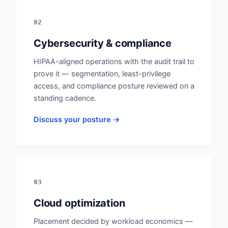
02
Cybersecurity & compliance
HIPAA-aligned operations with the audit trail to
prove it — segmentation, least-privilege
access, and compliance posture reviewed on a
standing cadence.
Discuss your posture →
03
Cloud optimization
Placement decided by workload economics —