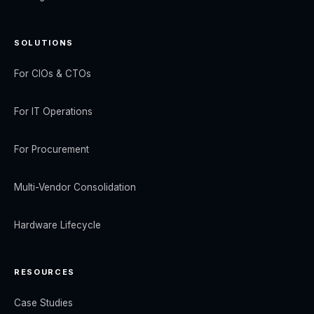
SOLUTIONS
For CIOs & CTOs
For IT Operations
For Procurement
Multi-Vendor Consolidation
Hardware Lifecycle
RESOURCES
Case Studies