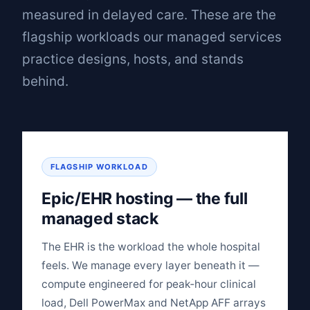
measured in delayed care. These are the
flagship workloads our managed services
practice designs, hosts, and stands
behind.
FLAGSHIP WORKLOAD
Epic/EHR hosting — the full
managed stack
The EHR is the workload the whole hospital
feels. We manage every layer beneath it —
compute engineered for peak‑hour clinical
load, Dell PowerMax and NetApp AFF arrays