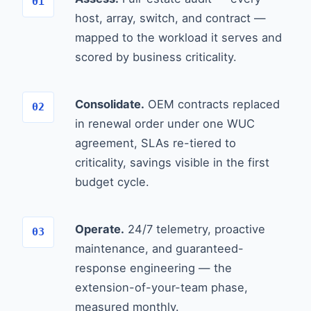
host, array, switch, and contract —
mapped to the workload it serves and
scored by business criticality.
Consolidate.
OEM contracts replaced
in renewal order under one WUC
agreement, SLAs re-tiered to
criticality, savings visible in the first
budget cycle.
Operate.
24/7 telemetry, proactive
maintenance, and guaranteed-
response engineering — the
extension-of-your-team phase,
measured monthly.