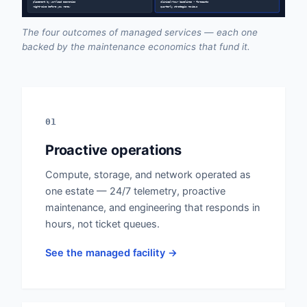
placement by workload economics
clinical-hour baselines • forecasts
right-size before you renew
quarterly strategic reviews
The four outcomes of managed services — each one
backed by the maintenance economics that fund it.
01
Proactive operations
Compute, storage, and network operated as
one estate — 24/7 telemetry, proactive
maintenance, and engineering that responds in
hours, not ticket queues.
See the managed facility →