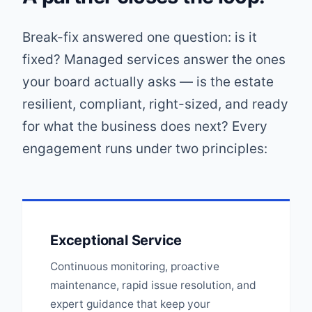
Break-fix answered one question: is it
fixed? Managed services answer the ones
your board actually asks — is the estate
resilient, compliant, right-sized, and ready
for what the business does next? Every
engagement runs under two principles:
Exceptional Service
Continuous monitoring, proactive
maintenance, rapid issue resolution, and
expert guidance that keep your