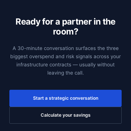
Ready for a partner in the
room?
A 30-minute conversation surfaces the three
biggest overspend and risk signals across your
infrastructure contracts — usually without
leaving the call.
Start a strategic conversation
Calculate your savings