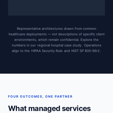
Representative architectures drawn from common
healthcare deployments — not descriptions of specific client
environments, which remain confidential. Explore the
numbers in our
regional hospital case study
. Operations
align to the
HIPAA Security Rule
and
NIST SP 800-66r2
.
FOUR OUTCOMES, ONE PARTNER
What managed services