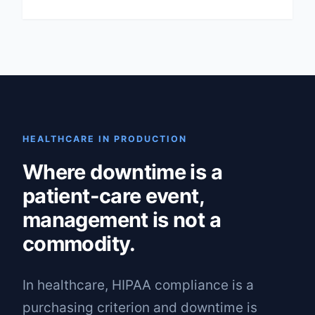
HEALTHCARE IN PRODUCTION
Where downtime is a
patient-care event,
management is not a
commodity.
In healthcare, HIPAA compliance is a
purchasing criterion and downtime is