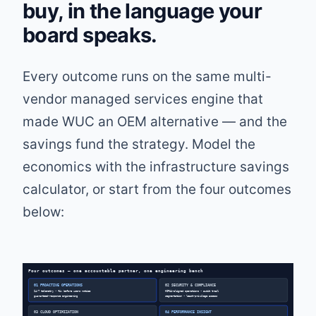
buy, in the language your
board speaks.
Every outcome runs on the same multi-
vendor managed services engine that
made WUC an OEM alternative — and the
savings fund the strategy. Model the
economics with the
infrastructure savings
calculator
, or start from the four outcomes
below:
Four outcomes — one accountable partner, one engineering bench
01 PROACTIVE OPERATIONS
02 SECURITY & COMPLIANCE
24/7 telemetry • fix before users notice
HIPAA-aligned operations • audit trail
guaranteed-response engineering
segmentation • least-privilege access
03 CLOUD OPTIMIZATION
04 PERFORMANCE INSIGHT