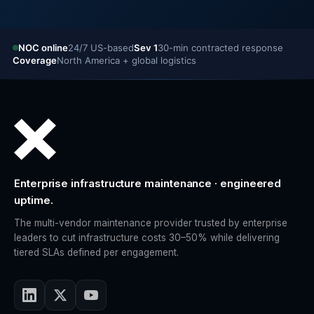
NOC online
24/7 US-based
Sev 1
30-min contracted response
Coverage
North America + global logistics
Enterprise infrastructure maintenance · engineered
uptime.
The multi-vendor maintenance provider trusted by enterprise
leaders to cut infrastructure costs 30–50% while delivering
tiered SLAs defined per engagement.