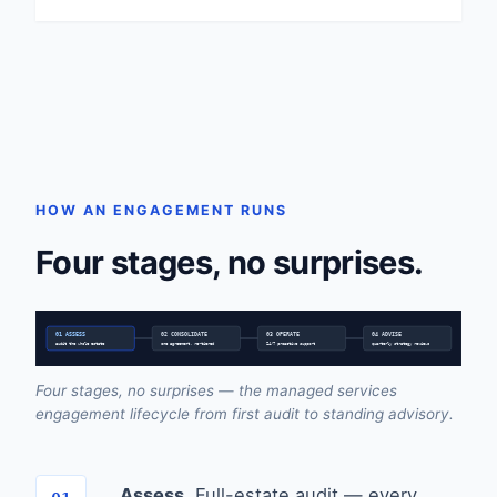
HOW AN ENGAGEMENT RUNS
Four stages, no surprises.
01 ASSESS
02 CONSOLIDATE
03 OPERATE
04 ADVISE
audit the whole estate
one agreement, re-tiered
24/7 proactive support
quarterly strategy reviews
Four stages, no surprises — the managed services
engagement lifecycle from first audit to standing advisory.
Assess.
Full-estate audit — every