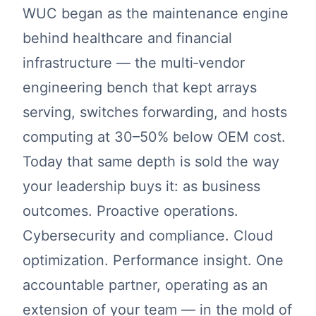
WUC began as the maintenance engine
behind healthcare and financial
infrastructure — the multi‑vendor
engineering bench that kept arrays
serving, switches forwarding, and hosts
computing at 30–50% below OEM cost.
Today that same depth is sold the way
your leadership buys it: as business
outcomes. Proactive operations.
Cybersecurity and compliance. Cloud
optimization. Performance insight. One
accountable partner, operating as an
extension of your team — in the mold of