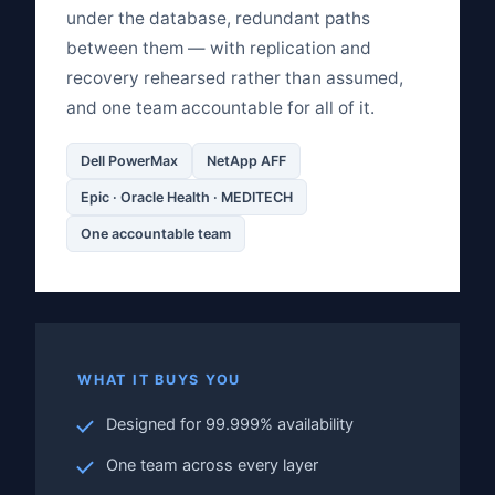
under the database, redundant paths
between them — with replication and
recovery rehearsed rather than assumed,
and one team accountable for all of it.
Dell PowerMax
NetApp AFF
Epic · Oracle Health · MEDITECH
One accountable team
WHAT IT BUYS YOU
Designed for 99.999% availability
One team across every layer