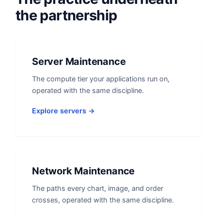
the partnership
Server Maintenance
The compute tier your applications run on,
operated with the same discipline.
Explore servers →
Network Maintenance
The paths every chart, image, and order
crosses, operated with the same discipline.