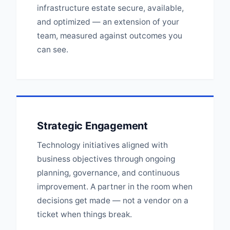
infrastructure estate secure, available,
and optimized — an extension of your
team, measured against outcomes you
can see.
Strategic Engagement
Technology initiatives aligned with
business objectives through ongoing
planning, governance, and continuous
improvement. A partner in the room when
decisions get made — not a vendor on a
ticket when things break.