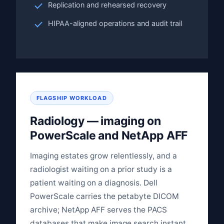
Replication and rehearsed recovery
HIPAA-aligned operations and audit trail
FLAGSHIP WORKLOAD
Radiology — imaging on
PowerScale and NetApp AFF
Imaging estates grow relentlessly, and a
radiologist waiting on a prior study is a
patient waiting on a diagnosis. Dell
PowerScale carries the petabyte DICOM
archive; NetApp AFF serves the PACS
databases that make image search instant