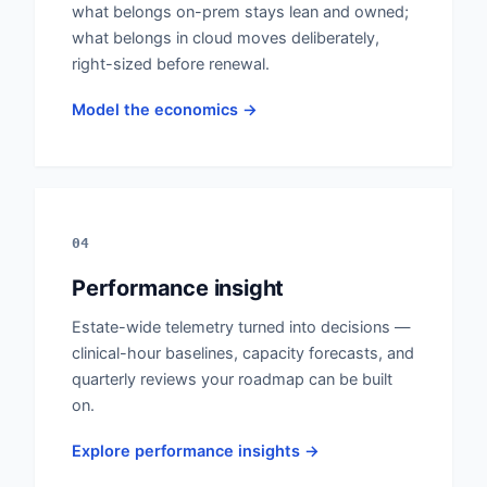
what belongs on-prem stays lean and owned;
what belongs in cloud moves deliberately,
right-sized before renewal.
Model the economics →
04
Performance insight
Estate-wide telemetry turned into decisions —
clinical-hour baselines, capacity forecasts, and
quarterly reviews your roadmap can be built
on.
Explore performance insights →